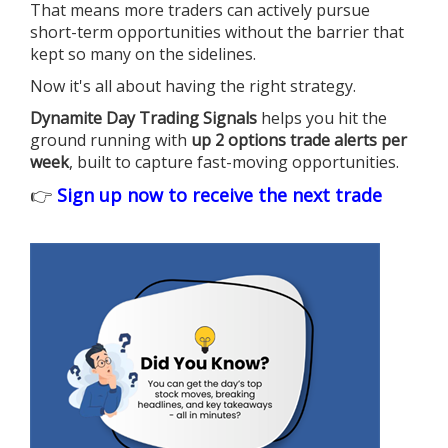
That means more traders can actively pursue
short-term opportunities without the barrier that
kept so many on the sidelines.
Now it's all about having the right strategy.
Dynamite Day Trading Signals
helps you hit the
ground running with
up 2 options trade alerts per
week
, built to capture fast-moving opportunities.
👉
Sign up now to receive the next trade