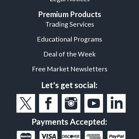
Premium Products
Trading Services
Educational Programs
Deal of the Week
Free Market Newsletters
Let's get social:
Payments Accepted: