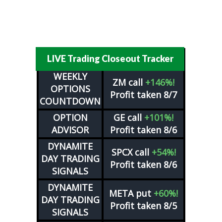
LIVE Trading Closeout Tracker
WEEKLY
ZM
call
+146%!
OPTIONS
Profit taken 8/7
COUNTDOWN
OPTION
GE
call
+101%!
ADVISOR
Profit taken 8/6
DYNAMITE
SPCX
call
+54%!
DAY TRADING
Profit taken 8/6
SIGNALS
DYNAMITE
META
put
+60%!
DAY TRADING
Profit taken 8/5
SIGNALS