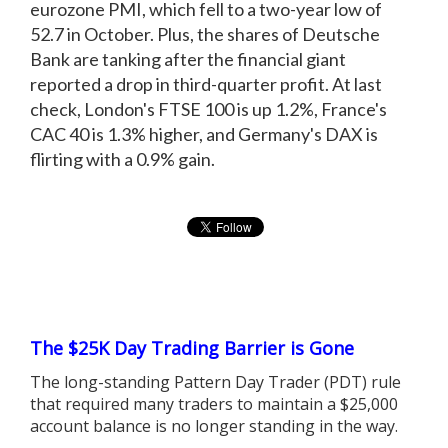
eurozone PMI, which fell to a two-year low of
52.7 in October. Plus, the shares of Deutsche
Bank are tanking after the financial giant
reported a drop in third-quarter profit. At last
check, London's FTSE 100 is up 1.2%, France's
CAC 40 is 1.3% higher, and Germany's DAX is
flirting with a 0.9% gain.
The $25K Day Trading Barrier is Gone
The long-standing Pattern Day Trader (PDT) rule
that required many traders to maintain a $25,000
account balance is no longer standing in the way.