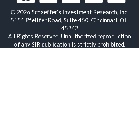
©
2026
Schaeffer's Investment Research, Inc.
5151 Pfeiffer Road, Suite 450, Cincinnati, OH
45242
All Rights Reserved. Unauthorized reproduction
of any SIR publication is strictly prohibited.