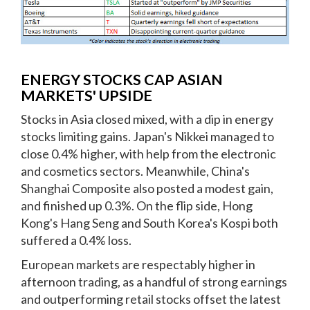
ENERGY STOCKS CAP ASIAN
MARKETS' UPSIDE
Stocks in Asia closed mixed, with a dip in energy
stocks limiting gains. Japan's Nikkei managed to
close 0.4% higher, with help from the electronic
and cosmetics sectors. Meanwhile, China's
Shanghai Composite also posted a modest gain,
and finished up 0.3%. On the flip side, Hong
Kong's Hang Seng and South Korea's Kospi both
suffered a 0.4% loss.
European markets are respectably higher in
afternoon trading, as a handful of strong earnings
and outperforming retail stocks offset the latest