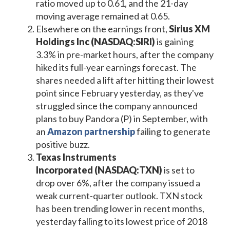
ratio moved up to 0.61, and the 21-day
moving average remained at 0.65.
Elsewhere on the earnings front,
Sirius XM
Holdings Inc (NASDAQ:SIRI)
is gaining
3.3% in pre-market hours, after the company
hiked its full-year earnings forecast. The
shares needed a lift after hitting their lowest
point since February yesterday, as they've
struggled since the company announced
plans to buy Pandora (P) in September, with
an
Amazon partnership
failing to generate
positive buzz.
Texas Instruments
Incorporated
(NASDAQ:TXN)
is set to
drop over 6%, after the company issued a
weak current-quarter outlook. TXN stock
has been trending lower in recent months,
yesterday falling to its lowest price of 2018