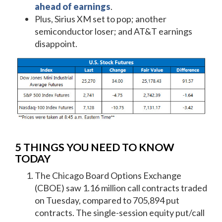
ahead of earnings
.
Plus, Sirius XM set to pop; another
semiconductor loser; and AT&T earnings
disappoint.
5 THINGS YOU NEED TO KNOW
TODAY
The Chicago Board Options Exchange
(CBOE) saw 1.16 million call contracts traded
on Tuesday, compared to 705,894 put
contracts. The single-session equity put/call