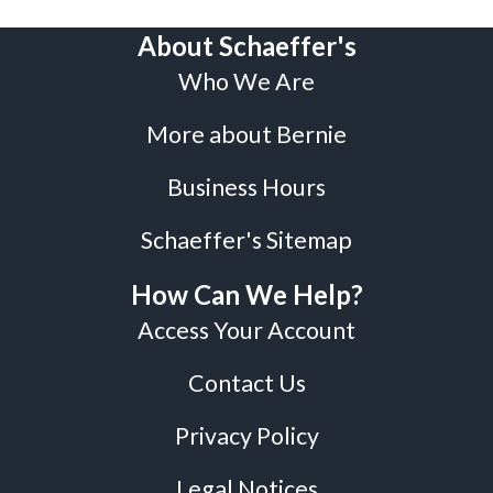
About Schaeffer's
Who We Are
More about Bernie
Business Hours
Schaeffer's Sitemap
How Can We Help?
Access Your Account
Contact Us
Privacy Policy
Legal Notices