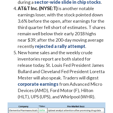
during a
sector-wide slide in chip stocks
.
AT&T Inc. (NYSE:T)
is another notable
earnings loser, with the stock pointed down
3.6% before the open, after earnings for the
third quarter fell short of estimates. T shares
remain well below their early 2018 highs
near $39, after the 200-day moving average
recently
rejected a rally attempt
.
New home sales and the weekly crude
inventories report are both slated for
release today. St. Louis Fed President James
Bullard and Cleveland Fed President Loretta
Mester will also speak. Traders will digest
corporate earnings
from Advanced Micro
Devices (AMD), Ford Motor (F), Hilton
(HLT), UPS (UPS), and Whirlpool (WHR).