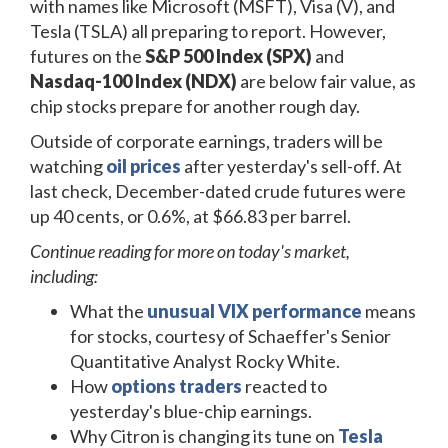
with names like Microsoft (MSFT), Visa (V), and
Tesla (TSLA) all preparing to report. However,
futures on the
S&P 500 Index (SPX)
and
Nasdaq-100 Index (NDX)
are below fair value, as
chip stocks prepare for another rough day.
Outside of corporate earnings, traders will be
watching
oil prices
after yesterday's sell-off. At
last check, December-dated crude futures were
up 40 cents, or 0.6%, at $66.83 per barrel.
Continue reading for more on today's market,
including:
What the
unusual VIX performance
means
for stocks, courtesy of Schaeffer's Senior
Quantitative Analyst Rocky White.
How
options traders
reacted to
yesterday's blue-chip earnings.
Why Citron is changing its tune on
Tesla