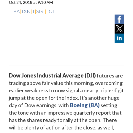
Oct 24, 2018 at 9:10 AM
BA
|
TXN
|
T
|
SIRI
|
DJI
Dow Jones Industrial Average (DJI)
futures are
trading above fair value this morning, overcoming
earlier weakness to now signal a nearly triple-digit
jump at the open for the index. It's another huge
day of Dow earnings, with
Boeing (BA)
setting
the tone with an impressive quarterly report that
has the shares ready to rally at the open. There
will be plenty of action after the close, as well,