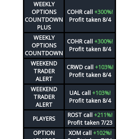
WEEKLY
OPTIONS
COHR
call
+300%!
COUNTDOWN
Profit taken 8/4
PLUS
WEEKLY
COHR
call
+300%!
OPTIONS
Profit taken 8/4
COUNTDOWN
WEEKEND
CRWD
call
+103%!
TRADER
Profit taken 8/4
ALERT
WEEKEND
UAL
call
+103%!
TRADER
Profit taken 8/4
ALERT
ROST
call
+211%!
PLAYERS
Profit taken 7/23
OPTION
XOM
call
+102%!