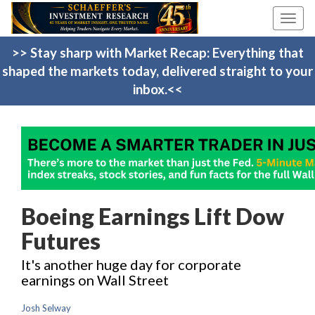
Toggl
navig
>> Stay sharp with Market Recap: Everything that
shaped the markets today, delivered straight to your
inbox.<<
Boeing Earnings Lift Dow
Futures
It's another huge day for corporate
earnings on Wall Street
Josh Selway