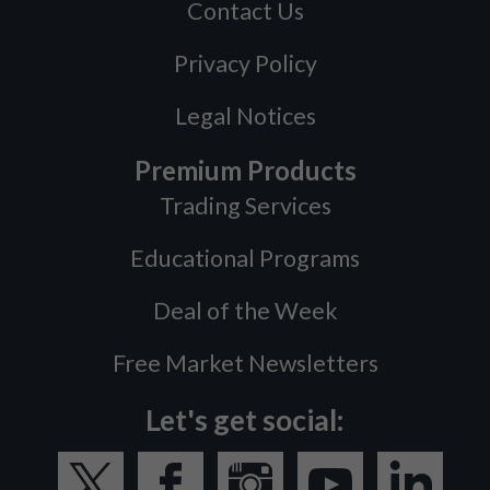
Contact Us
Privacy Policy
Legal Notices
Premium Products
Trading Services
Educational Programs
Deal of the Week
Free Market Newsletters
Let's get social: