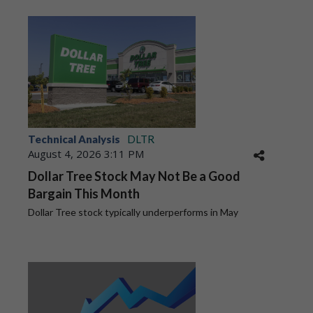
Technical Analysis
DLTR
August 4, 2026 3:11 PM
Dollar Tree Stock May Not Be a Good
Bargain This Month
Dollar Tree stock typically underperforms in May