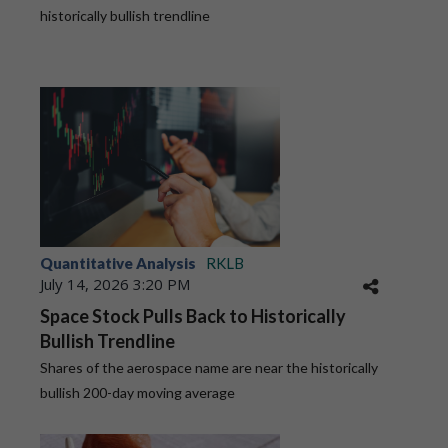
historically bullish trendline
Quantitative Analysis
RKLB
July 14, 2026 3:20 PM
Space Stock Pulls Back to Historically
Bullish Trendline
Shares of the aerospace name are near the historically
bullish 200-day moving average