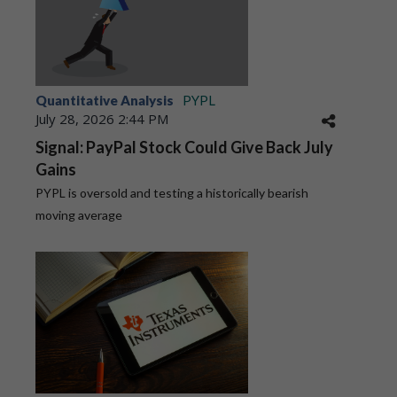
Quantitative Analysis
PYPL
July 28, 2026 2:44 PM
Signal: PayPal Stock Could Give Back July
Gains
PYPL is oversold and testing a historically bearish
moving average