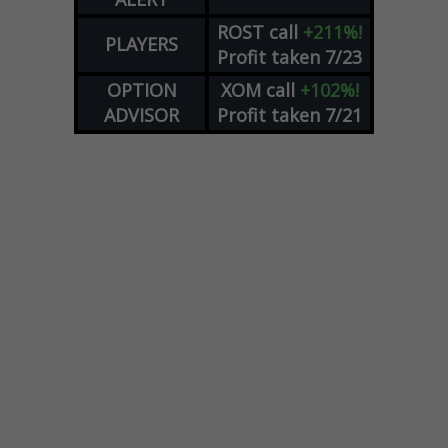
ROST
call
+211%!
PLAYERS
Profit taken 7/23
OPTION
XOM
call
+102%!
ADVISOR
Profit taken 7/21