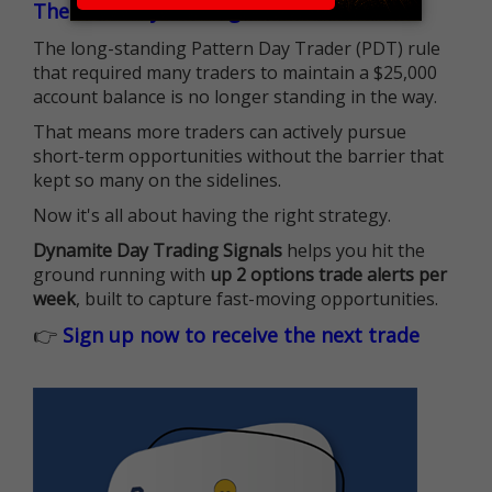
The $25K Day Trading Barrier is Gone
The long-standing Pattern Day Trader (PDT) rule
that required many traders to maintain a $25,000
account balance is no longer standing in the way.
That means more traders can actively pursue
short-term opportunities without the barrier that
kept so many on the sidelines.
Now it's all about having the right strategy.
Dynamite Day Trading Signals
helps you hit the
ground running with
up 2 options trade alerts per
week
, built to capture fast-moving opportunities.
👉
Sign up now to receive the next trade