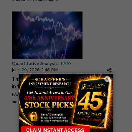
Quantitative Analysis
PAAS
June 29, 2026 2:46 PM
×
This PAAS Bull Signal Hasn't Been Wrong
in 10 Years
PAAS has pulled back to its historically bullish 260-day
moving average
1
2
3
4
5
6
7
8
9
10
...