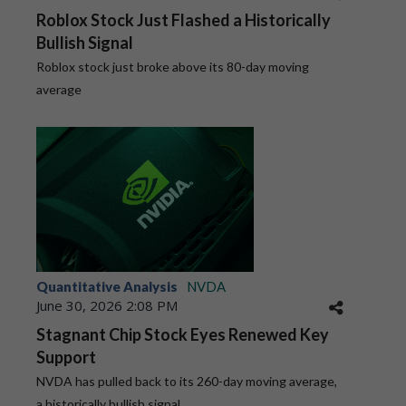
Roblox Stock Just Flashed a Historically
Bullish Signal
Roblox stock just broke above its 80-day moving
average
Quantitative Analysis
NVDA
June 30, 2026 2:08 PM
Stagnant Chip Stock Eyes Renewed Key
Support
NVDA has pulled back to its 260-day moving average,
a historically bullish signal