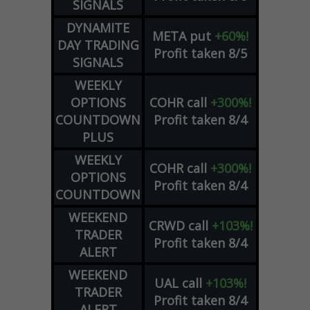
SIGNALS
DYNAMITE
META
put
+60%!
DAY TRADING
Profit taken 8/5
SIGNALS
WEEKLY
OPTIONS
COHR
call
+300%!
COUNTDOWN
Profit taken 8/4
PLUS
WEEKLY
COHR
call
+300%!
OPTIONS
Profit taken 8/4
COUNTDOWN
WEEKEND
CRWD
call
+103%!
TRADER
Profit taken 8/4
ALERT
WEEKEND
UAL
call
+103%!
TRADER
Profit taken 8/4
ALERT