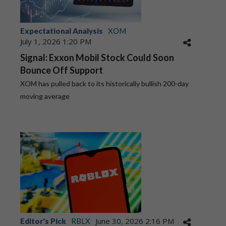
Expectational Analysis
XOM
July 1, 2026 1:20 PM
Signal: Exxon Mobil Stock Could Soon
Bounce Off Support
XOM has pulled back to its historically bullish 200-day
moving average
June 30, 2026 2:16 PM
Editor's Pick
RBLX