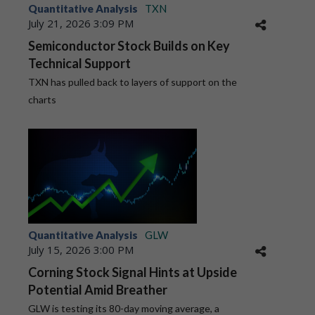
Quantitative Analysis
TXN
July 21, 2026 3:09 PM
Semiconductor Stock Builds on Key
Technical Support
TXN has pulled back to layers of support on the
charts
Quantitative Analysis
GLW
July 15, 2026 3:00 PM
Corning Stock Signal Hints at Upside
Potential Amid Breather
GLW is testing its 80-day moving average, a