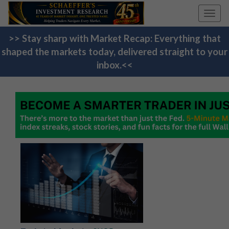
Toggl
navig
>> Stay sharp with Market Recap: Everything that
shaped the markets today, delivered straight to your
inbox.<<