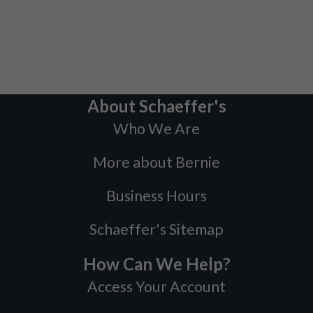
About Schaeffer's
Who We Are
More about Bernie
Business Hours
Schaeffer's Sitemap
How Can We Help?
Access Your Account