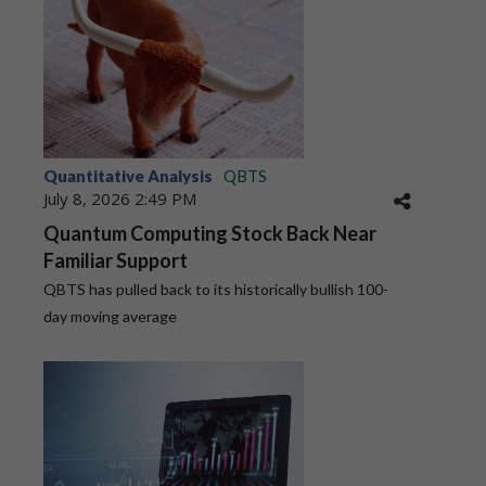
Quantitative Analysis
QBTS
July 8, 2026 2:49 PM
Quantum Computing Stock Back Near
Familiar Support
QBTS has pulled back to its historically bullish 100-
day moving average