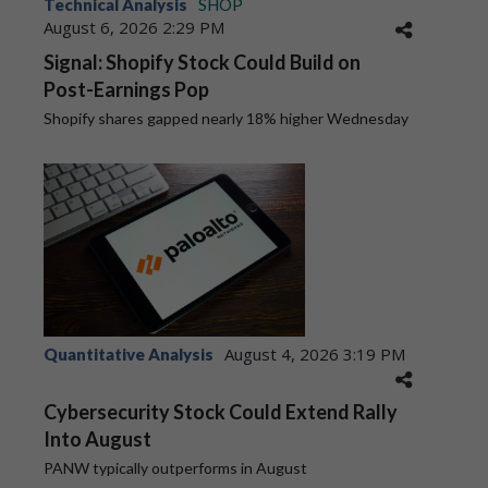
Technical Analysis
SHOP
August 6, 2026 2:29 PM
Signal: Shopify Stock Could Build on
Post-Earnings Pop
Shopify shares gapped nearly 18% higher Wednesday
August 4, 2026 3:19 PM
Quantitative Analysis
Cybersecurity Stock Could Extend Rally
Into August
PANW typically outperforms in August