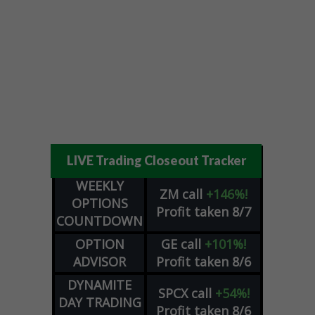
LIVE Trading Closeout Tracker
WEEKLY
ZM
call
+146%!
OPTIONS
Profit taken 8/7
COUNTDOWN
OPTION
GE
call
+101%!
ADVISOR
Profit taken 8/6
DYNAMITE
SPCX
call
+54%!
DAY TRADING
Profit taken 8/6