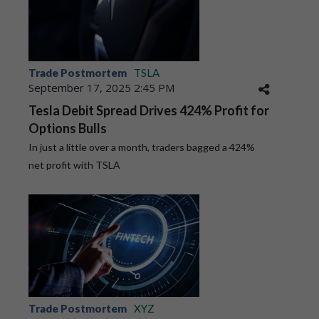
Trade Postmortem
TSLA
September 17, 2025 2:45 PM
Tesla Debit Spread Drives 424% Profit for
Options Bulls
In just a little over a month, traders bagged a 424%
net profit with TSLA
Trade Postmortem
XYZ