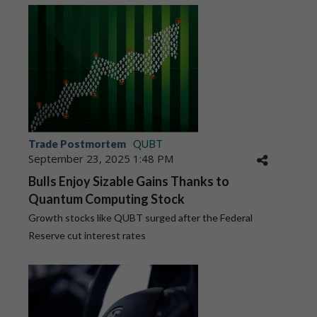
Trade Postmortem
QUBT
September 23, 2025 1:48 PM
Bulls Enjoy Sizable Gains Thanks to
Quantum Computing Stock
Growth stocks like QUBT surged after the Federal
Reserve cut interest rates