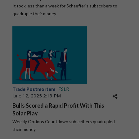
It took less than a week for Schaeffer's subscribers to
quadruple their money
Trade Postmortem
FSLR
June 12, 2025 2:13 PM
Bulls Scored a Rapid Profit With This
Solar Play
Weekly Options Countdown subscribers quadrupled
their money