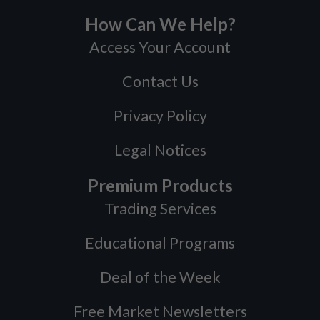
How Can We Help?
Access Your Account
Contact Us
Privacy Policy
Legal Notices
Premium Products
Trading Services
Educational Programs
Deal of the Week
Free Market Newsletters