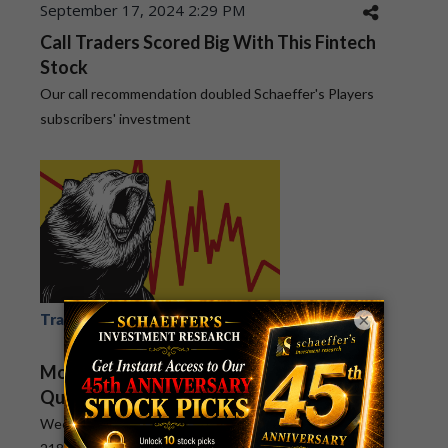
September 17, 2024 2:29 PM
Call Traders Scored Big With This Fintech
Stock
Our call recommendation doubled Schaeffer's Players
subscribers' investment
×
July 8, 2024 2:55 PM
Trade Postmortem
MOS
Mosaic Stock's Decline Made Bears a
Quick Profit
Weekly Options Countdown subscribers scored a