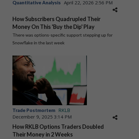
April 22, 2026 2:56 PM
Quantitative Analysis
How Subscribers Quadrupled Their
Money On This 'Buy the Dip' Play
There was options-specific support stepping up for
Snowflake in the last week
Trade Postmortem
RKLB
December 9, 2025 3:14 PM
How RKLB Options Traders Doubled
Their Money in 2 Weeks