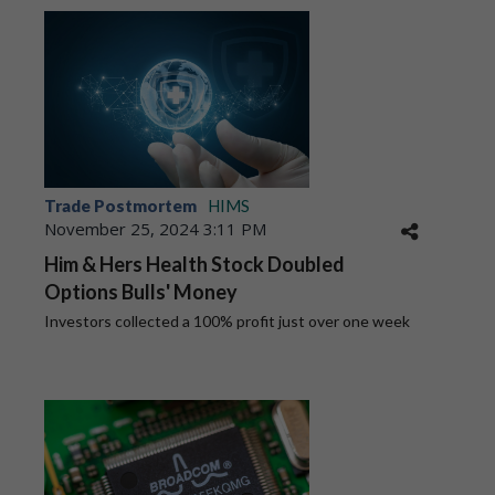
Trade Postmortem
HIMS
November 25, 2024 3:11 PM
Him & Hers Health Stock Doubled
Options Bulls' Money
Investors collected a 100% profit just over one week