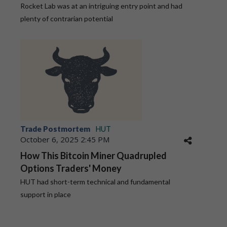
Rocket Lab was at an intriguing entry point and had
plenty of contrarian potential
Trade Postmortem
HUT
October 6, 2025 2:45 PM
How This Bitcoin Miner Quadrupled
Options Traders' Money
HUT had short-term technical and fundamental
support in place