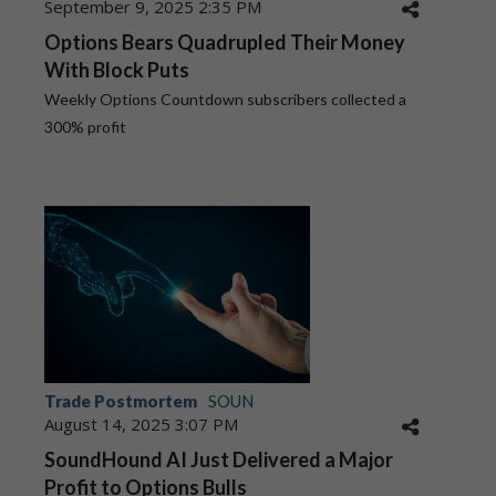
September 9, 2025 2:35 PM
Options Bears Quadrupled Their Money
With Block Puts
Weekly Options Countdown subscribers collected a
300% profit
Trade Postmortem
SOUN
August 14, 2025 3:07 PM
SoundHound AI Just Delivered a Major
Profit to Options Bulls