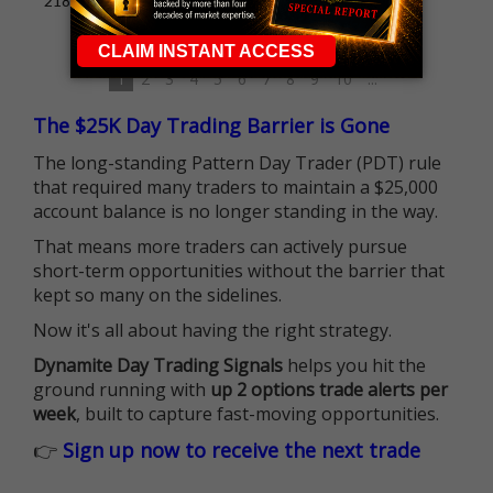
218% profit
1
2
3
4
5
6
7
8
9
10
...
The $25K Day Trading Barrier is Gone
The long-standing Pattern Day Trader (PDT) rule
that required many traders to maintain a $25,000
account balance is no longer standing in the way.
That means more traders can actively pursue
short-term opportunities without the barrier that
kept so many on the sidelines.
Now it's all about having the right strategy.
Dynamite Day Trading Signals
helps you hit the
ground running with
up 2 options trade alerts per
week
, built to capture fast-moving opportunities.
👉
Sign up now to receive the next trade