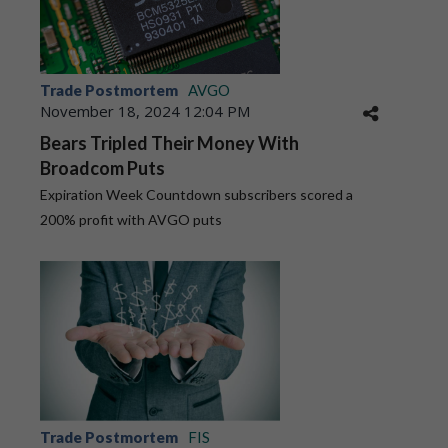
Trade Postmortem
AVGO
November 18, 2024 12:04 PM
Bears Tripled Their Money With
Broadcom Puts
Expiration Week Countdown subscribers scored a
200% profit with AVGO puts
Trade Postmortem
FIS