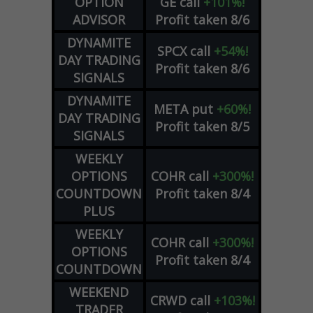
OPTION
GE
call
+101%!
ADVISOR
Profit taken 8/6
DYNAMITE
SPCX
call
+54%!
DAY TRADING
Profit taken 8/6
SIGNALS
DYNAMITE
META
put
+60%!
DAY TRADING
Profit taken 8/5
SIGNALS
WEEKLY
OPTIONS
COHR
call
+300%!
COUNTDOWN
Profit taken 8/4
PLUS
WEEKLY
COHR
call
+300%!
OPTIONS
Profit taken 8/4
COUNTDOWN
WEEKEND
CRWD
call
+103%!
TRADER