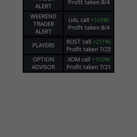
Profit taken 8/4
ALERT
WEEKEND
UAL
call
+103%!
TRADER
Profit taken 8/4
ALERT
ROST
call
+211%!
PLAYERS
Profit taken 7/23
OPTION
XOM
call
+102%!
ADVISOR
Profit taken 7/21