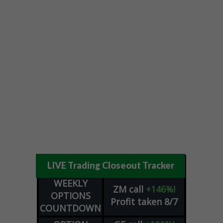
LIVE Trading Closeout Tracker
WEEKLY
ZM
call
+146%!
OPTIONS
Profit taken 8/7
COUNTDOWN