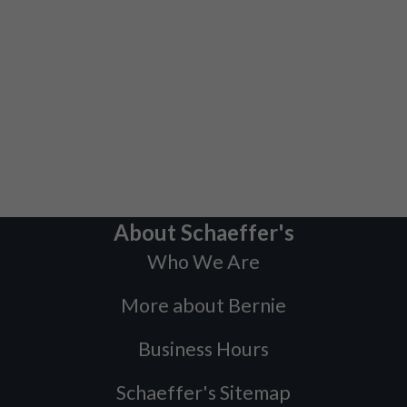
About Schaeffer's
Who We Are
More about Bernie
Business Hours
Schaeffer's Sitemap