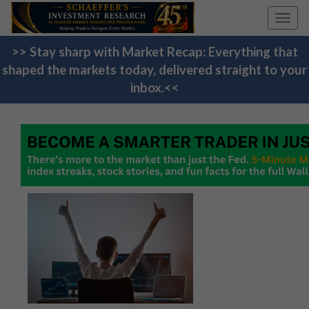
Toggl
navig
>> Stay sharp with Market Recap: Everything that
shaped the markets today, delivered straight to your
inbox.<<