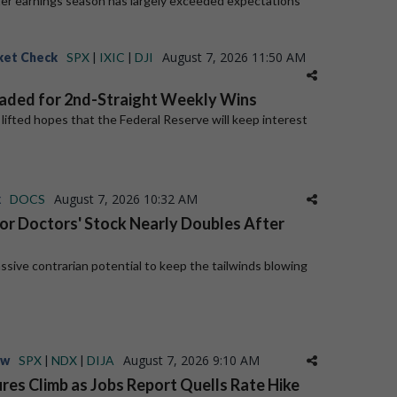
er earnings season has largely exceeded expectations
August 7, 2026 11:50 AM
ket Check
SPX
|
IXIC
|
DJI
aded for 2nd-Straight Weekly Wins
a lifted hopes that the Federal Reserve will keep interest
August 7, 2026 10:32 AM
k
DOCS
for Doctors' Stock Nearly Doubles After
ive contrarian potential to keep the tailwinds blowing
August 7, 2026 9:10 AM
ew
SPX
|
NDX
|
DIJA
res Climb as Jobs Report Quells Rate Hike