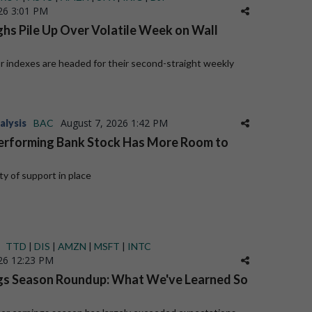
26 3:01 PM
hs Pile Up Over Volatile Week on Wall
or indexes are headed for their second-straight weekly
August 7, 2026 1:42 PM
alysis
BAC
erforming Bank Stock Has More Room to
y of support in place
TTD
|
DIS
|
AMZN
|
MSFT
|
INTC
26 12:23 PM
gs Season Roundup: What We've Learned So