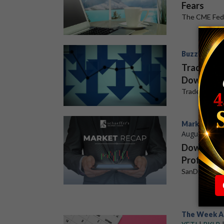
Fears
The CME FedW
Buzz Stocks
Trade Des
Downgrad
Trade Desk p
Market Rec
August 6, 20
Dow Snaps
Profits
SanDisk (SND
The Week A