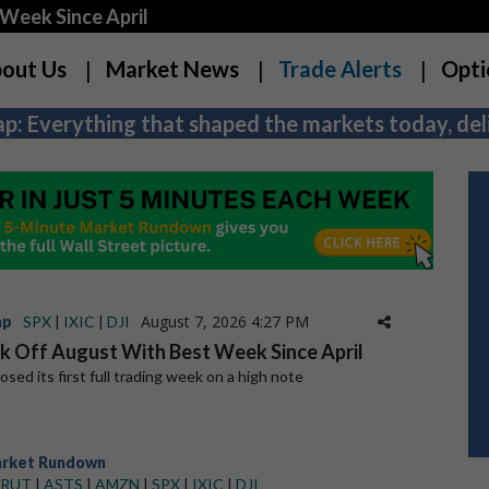
Week Since April
out Us
Market News
Trade Alerts
Opti
p: Everything that shaped the markets today, deli
August 7, 2026 4:27 PM
ap
SPX
|
IXIC
|
DJI
ck Off August With Best Week Since April
sed its first full trading week on a high note
arket Rundown
RUT
|
ASTS
|
AMZN
|
SPX
|
IXIC
|
DJI