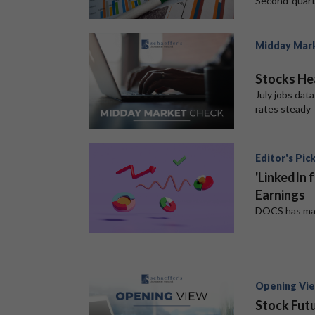
Second-quart
Midday Mar
Stocks He
July jobs dat
rates steady
Editor's Pic
'LinkedIn 
Earnings
DOCS has mass
Opening Vi
Stock Futu