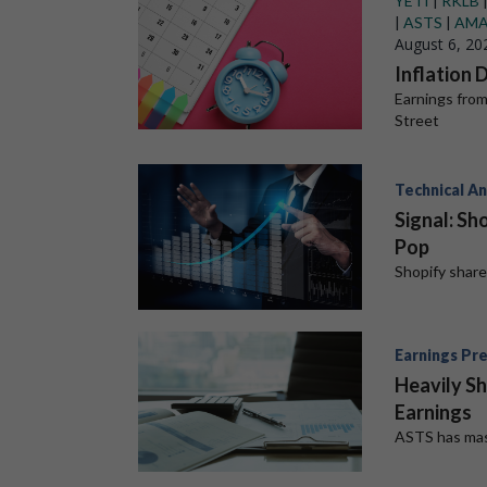
YETI
|
RKLB
|
ASTS
|
AM
August 6, 20
Inflation 
Earnings from
Street
Technical An
Signal: Sh
Pop
Shopify shar
Earnings Pr
Heavily Sh
Earnings
ASTS has mas