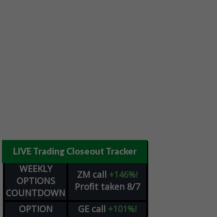
LIVE Trading Closeout Tracker
WEEKLY
ZM
call
+146%!
OPTIONS
Profit taken 8/7
COUNTDOWN
OPTION
GE
call
+101%!