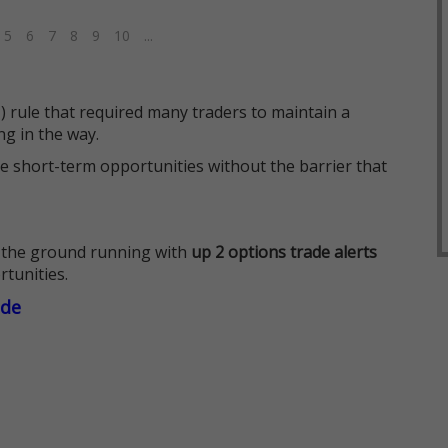
5
6
7
8
9
10
...
 rule that required many traders to maintain a
ng in the way.
e short-term opportunities without the barrier that
 the ground running with
up 2 options trade alerts
rtunities.
ade