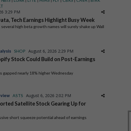
|
NBIS
|
LUNR
|
LITE
|
HIMS
|
FLY
|
CBRS
|
CAVA
|
BIRK
AT
26 3:29 PM
Data, Tech Earnings Highlight Busy Week
 several high beta growth names will surely shake up Wall
August 6, 2026 2:29 PM
alysis
SHOP
opify Stock Could Build on Post-Earnings
es gapped nearly 18% higher Wednesday
August 6, 2026 2:02 PM
eview
ASTS
orted Satellite Stock Gearing Up for
sive short squeeze potential ahead of earnings