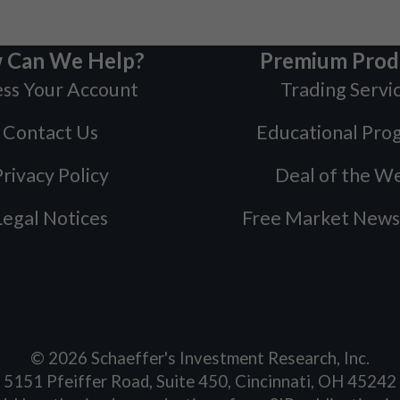
 Can We Help?
Premium Prod
ss Your Account
Trading Servi
Contact Us
Educational Pro
rivacy Policy
Deal of the W
Legal Notices
Free Market News
©
2026
Schaeffer's Investment Research, Inc.
5151 Pfeiffer Road, Suite 450, Cincinnati, OH 45242