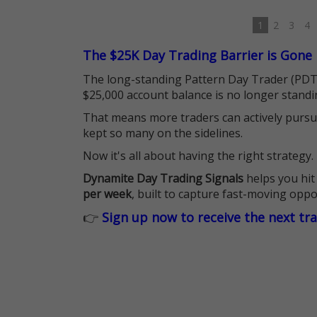
1
2
3
4
The $25K Day Trading Barrier is Gone
The long-standing Pattern Day Trader (PDT)
$25,000 account balance is no longer standi
That means more traders can actively pursu
kept so many on the sidelines.
Now it's all about having the right strategy.
Dynamite Day Trading Signals
helps you hit
per week
, built to capture fast-moving oppo
👉
Sign up now to receive the next tr