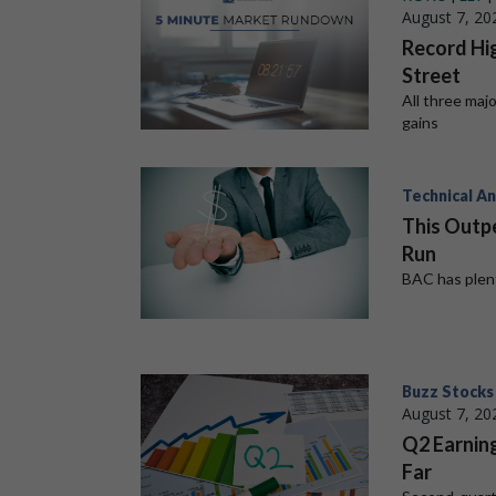
August 7, 20
Record Hig
Street
All three maj
gains
Technical An
This Outp
Run
BAC has plent
Buzz Stocks
August 7, 20
Q2 Earnin
Far