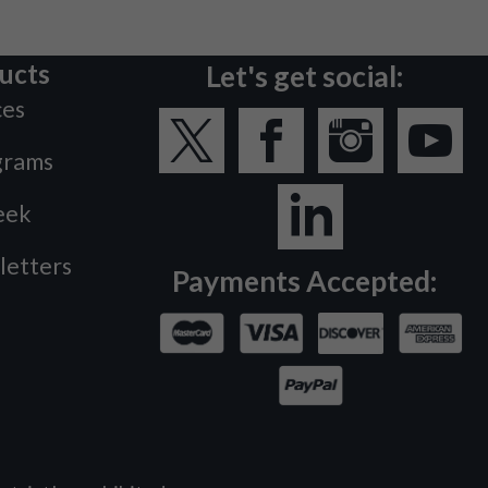
ucts
Let's get social:
ces
grams
eek
letters
Payments Accepted: