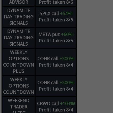
ADVISOR
Profit taken 8/6
DYNAMITE
SPCX
call
+54%!
DAY TRADING
Profit taken 8/6
SIGNALS
DYNAMITE
META
put
+60%!
DAY TRADING
Profit taken 8/5
SIGNALS
WEEKLY
OPTIONS
COHR
call
+300%!
COUNTDOWN
Profit taken 8/4
PLUS
WEEKLY
COHR
call
+300%!
OPTIONS
Profit taken 8/4
COUNTDOWN
WEEKEND
CRWD
call
+103%!
TRADER
Profit taken 8/4