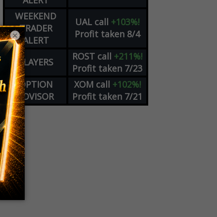
ALERT
WEEKEND
UAL
call
+103%!
TRADER
Profit taken 8/4
×
ALERT
ROST
call
+211%!
PLAYERS
Profit taken 7/23
OPTION
XOM
call
+102%!
ADVISOR
Profit taken 7/21