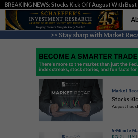
BREAKING NEWS: Stocks Kick Off August With Best 
Ab
>> Stay sharp with Market Reca
Market Rec
Stocks Ki
August has clo
5-Minute M
ROKU
|
LLY
|