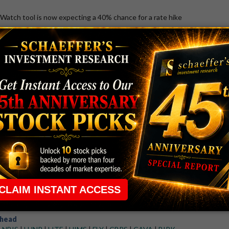
atch tool is now expecting a 40% chance for a rate hike
August 7, 2026 8:54 AM
TTD
k Stock Plummets After Earnings Miss,
es
osted disappointing second-quarter results
ap
VIX
|
SNDK
|
SPX
|
RUT
|
IXIC
|
DJI
26 4:26 PM
 Win Streak Streak as Investors Take
K) dragged risk-on sentiment today
head