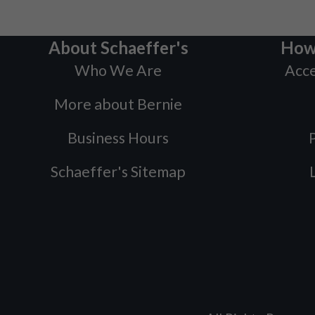
About Schaeffer's
How
Who We Are
Acce
More about Bernie
Business Hours
P
Schaeffer's Sitemap