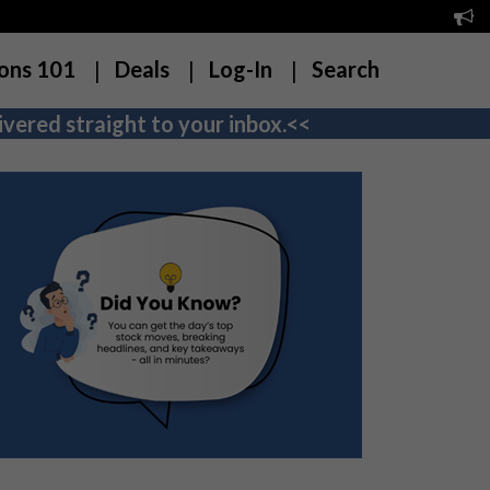
ons 101
Deals
Log-In
Search
vered straight to your inbox.<<