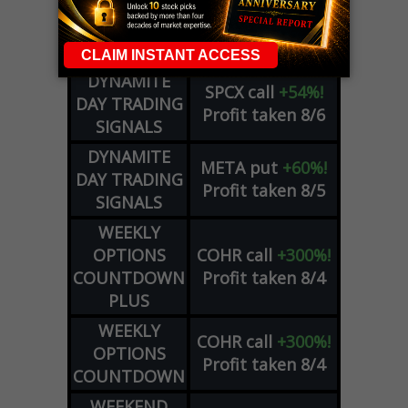
OPTION
GE
call
+101%!
ADVISOR
Profit taken 8/6
DYNAMITE
SPCX
call
+54%!
DAY TRADING
Profit taken 8/6
SIGNALS
DYNAMITE
META
put
+60%!
DAY TRADING
Profit taken 8/5
SIGNALS
WEEKLY
OPTIONS
COHR
call
+300%!
COUNTDOWN
Profit taken 8/4
PLUS
WEEKLY
COHR
call
+300%!
OPTIONS
Profit taken 8/4
COUNTDOWN
WEEKEND