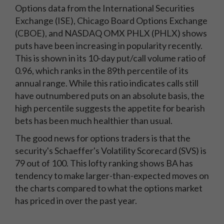
Options data from the International Securities
Exchange (ISE), Chicago Board Options Exchange
(CBOE), and NASDAQ OMX PHLX (PHLX) shows
puts have been increasing in popularity recently.
This is shown in its 10-day put/call volume ratio of
0.96, which ranks in the 89th percentile of its
annual range. While this ratio indicates calls still
have outnumbered puts on an absolute basis, the
high percentile suggests the appetite for bearish
bets has been much healthier than usual.
The good news for options traders is that the
security's Schaeffer's Volatility Scorecard (SVS) is
79 out of 100. This lofty ranking shows BA has
tendency to make larger-than-expected moves on
the charts compared to what the options market
has priced in over the past year.