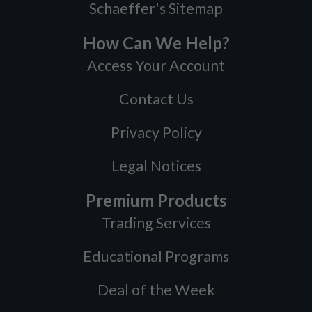
Schaeffer's Sitemap
How Can We Help?
Access Your Account
Contact Us
Privacy Policy
Legal Notices
Premium Products
Trading Services
Educational Programs
Deal of the Week