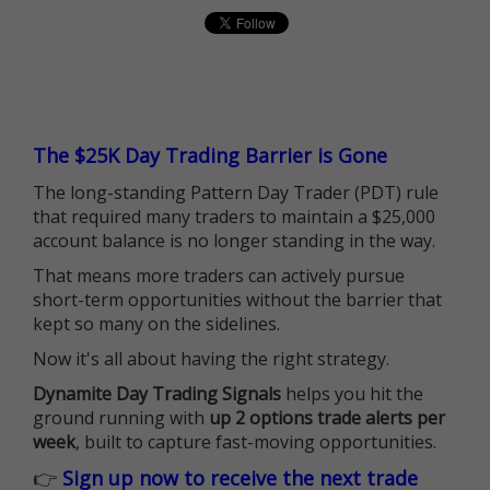
The $25K Day Trading Barrier is Gone
The long-standing Pattern Day Trader (PDT) rule
that required many traders to maintain a $25,000
account balance is no longer standing in the way.
That means more traders can actively pursue
short-term opportunities without the barrier that
kept so many on the sidelines.
Now it's all about having the right strategy.
Dynamite Day Trading Signals
helps you hit the
ground running with
up 2 options trade alerts per
week
, built to capture fast-moving opportunities.
👉
Sign up now to receive the next trade