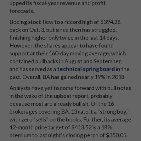
upped its fiscal-year revenue and profit
forecasts.
Boeing stock flew to a record high of $394.28
back on Oct. 3, but since then has struggled,
finishing higher only twice in the last 14 days.
However, the shares appear to have found
support at their 160-day moving average, which
contained pullbacks in August and September,
and has served as a
technical springboard
in the
past. Overall, BA has gained nearly 19% in 2018.
Analysts have yet to come forward with bull notes
in the wake of the upbeat report, probably
because most are already bullish. Of the 16
brokerages covering BA, 13 rate it a "strong buy,"
with zero "sells" on the books. Further, its average
12-month price target of $413.52 is a 18%
premium to last night's closing perch of $350.05.