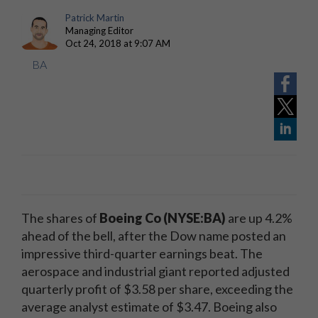
Patrick Martin
Managing Editor
Oct 24, 2018 at 9:07 AM
BA
The shares of
Boeing Co (NYSE:BA)
are up 4.2%
ahead of the bell, after the Dow name posted an
impressive third-quarter earnings beat. The
aerospace and industrial giant reported adjusted
quarterly profit of $3.58 per share, exceeding the
average analyst estimate of $3.47. Boeing also