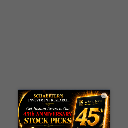
×
LIVE Trading Closeout Tracker
WEEKLY
ZM
call
+146%!
OPTIONS
Profit taken 8/7
COUNTDOWN