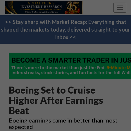
Toggl
navig
>> Stay sharp with Market Recap: Everything that
shaped the markets today, delivered straight to your
inbox.<<
Boeing Set to Cruise
Higher After Earnings
Beat
Boeing earnings came in better than most
expected