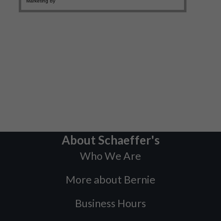
About Schaeffer's
Who We Are
More about Bernie
Business Hours