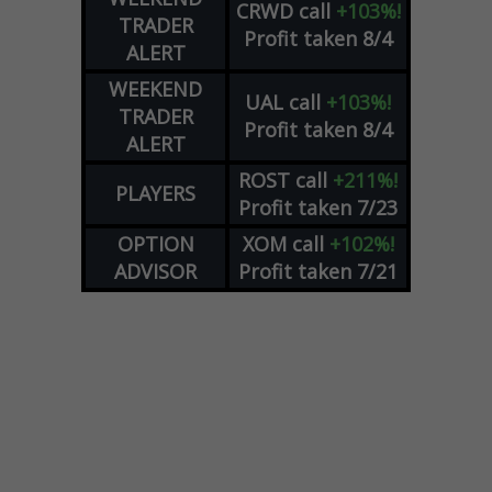
CRWD
call
+103%!
TRADER
Profit taken 8/4
ALERT
WEEKEND
UAL
call
+103%!
TRADER
Profit taken 8/4
ALERT
ROST
call
+211%!
PLAYERS
Profit taken 7/23
OPTION
XOM
call
+102%!
ADVISOR
Profit taken 7/21