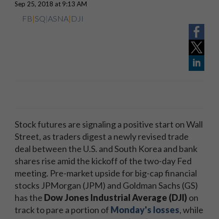
Sep 25, 2018 at 9:13 AM
FB
|
SQ
|
ASNA
|
DJI
Stock futures are signaling a positive start on Wall
Street, as traders digest a newly revised trade
deal between the U.S. and South Korea and bank
shares rise amid the kickoff of the two-day Fed
meeting. Pre-market upside for big-cap financial
stocks JPMorgan (JPM) and Goldman Sachs (GS)
has the
Dow Jones Industrial Average (DJI)
on
track to pare a portion of
Monday's losses
, while