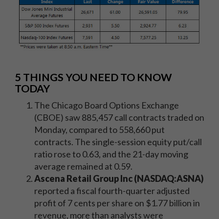
5 THINGS YOU NEED TO KNOW
TODAY
The Chicago Board Options Exchange
(CBOE) saw 885,457 call contracts traded on
Monday, compared to 558,660 put
contracts. The single-session equity put/call
ratio rose to 0.63, and the 21-day moving
average remained at 0.59.
Ascena Retail Group Inc (NASDAQ:ASNA)
reported a fiscal fourth-quarter adjusted
profit of 7 cents per share on $1.77 billion in
revenue, more than analysts were