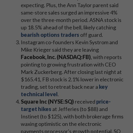
expecting. Plus, the Ann Taylor parent said
same-store sales surged an impressive 4%
over the three-month period. ASNA stock is
up 18.5% ahead of the bell, likely catching
bearish options traders
off guard.
Instagram co-founders Kevin Systrom and
Mike Krieger said they are leaving
Facebook, Inc. (NASDAQ:FB)
, with reports
pointing to growing frustration with CEO
Mark Zuckerberg. After closing last night at
$165.41, FB stock is 2.1% lower in electronic
trading, set to retreat back near a
key
technical level
.
Square Inc (NYSE:SQ)
received
price-
target hikes
at Jefferies (to $88) and
Instinet (to $125), with both brokerage firms
waxing optimistic on the electronic
payments processor's growth potential. SQ