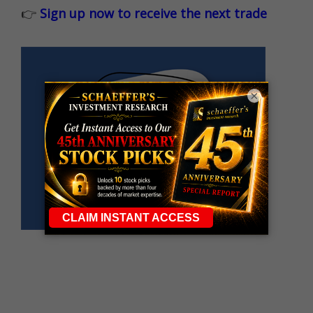
👉
Sign up now to receive the next trade
×