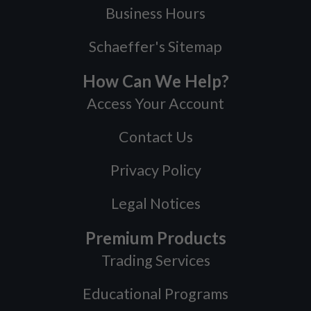
Business Hours
Schaeffer's Sitemap
How Can We Help?
Access Your Account
Contact Us
Privacy Policy
Legal Notices
Premium Products
Trading Services
Educational Programs