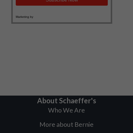
About Schaeffer's
Who We Are
More about Bernie