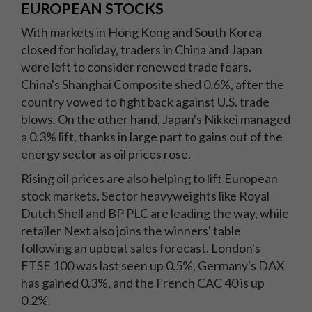
EUROPEAN STOCKS
With markets in Hong Kong and South Korea
closed for holiday, traders in China and Japan
were left to consider renewed trade fears.
China's Shanghai Composite shed 0.6%, after the
country vowed to fight back against U.S. trade
blows. On the other hand, Japan's Nikkei managed
a 0.3% lift, thanks in large part to gains out of the
energy sector as oil prices rose.
Rising oil prices are also helping to lift European
stock markets. Sector heavyweights like Royal
Dutch Shell and BP PLC are leading the way, while
retailer Next also joins the winners' table
following an upbeat sales forecast. London's
FTSE 100 was last seen up 0.5%, Germany's DAX
has gained 0.3%, and the French CAC 40 is up
0.2%.