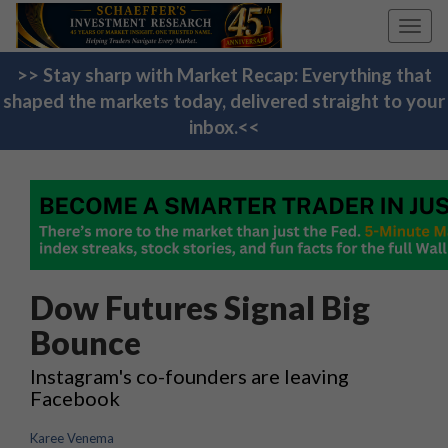
Toggl
navig
>> Stay sharp with Market Recap: Everything that
shaped the markets today, delivered straight to your
inbox.<<
Dow Futures Signal Big
Bounce
Instagram's co-founders are leaving
Facebook
Karee Venema