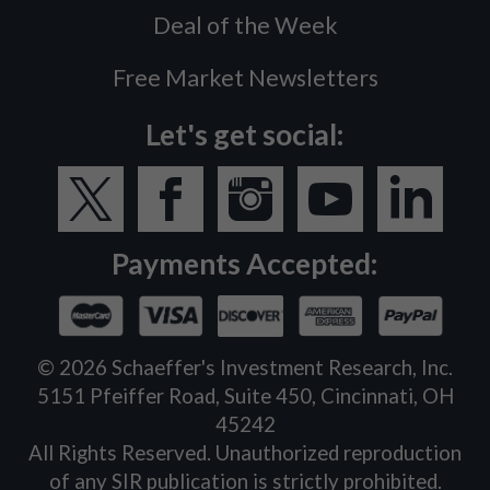
Deal of the Week
Free Market Newsletters
Let's get social:
Payments Accepted:
©
2026
Schaeffer's Investment Research, Inc.
5151 Pfeiffer Road, Suite 450, Cincinnati, OH
45242
All Rights Reserved. Unauthorized reproduction
of any SIR publication is strictly prohibited.