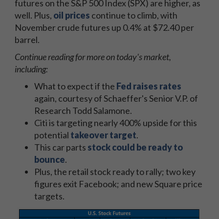
futures on the S&P 500 Index (SPX) are higher, as
well. Plus,
oil prices
continue to climb, with
November crude futures up 0.4% at $72.40 per
barrel.
Continue reading for more on today's market,
including:
What to expect if the
Fed raises rates
again, courtesy of Schaeffer's Senior V.P. of
Research Todd Salamone.
Citi is targeting nearly 400% upside for this
potential
takeover target
.
This car parts
stock could be ready to
bounce
.
Plus, the retail stock ready to rally; two key
figures exit Facebook; and new Square price
targets.