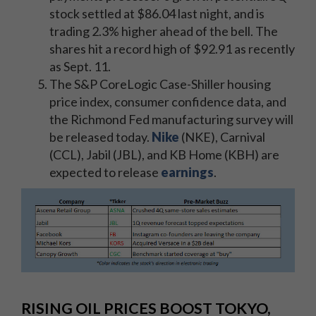
stock settled at $86.04 last night, and is
trading 2.3% higher ahead of the bell. The
shares hit a record high of $92.91 as recently
as Sept. 11.
The S&P CoreLogic Case-Shiller housing
price index, consumer confidence data, and
the Richmond Fed manufacturing survey will
be released today.
Nike
(NKE), Carnival
(CCL), Jabil (JBL), and KB Home (KBH) are
expected to release
earnings
.
RISING OIL PRICES BOOST TOKYO,