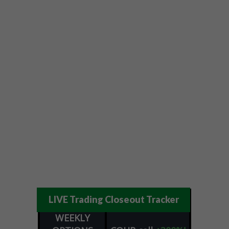
LIVE Trading Closeout Tracker
WEEKLY