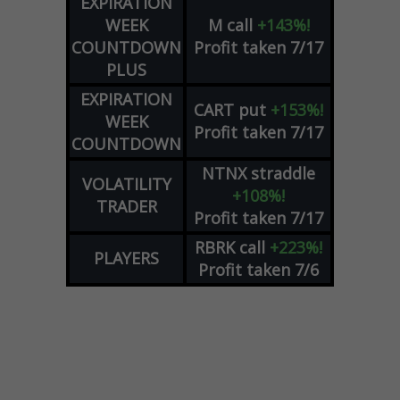
EXPIRATION
WEEK
M
call
+143%!
COUNTDOWN
Profit taken 7/17
PLUS
EXPIRATION
CART
put
+153%!
WEEK
Profit taken 7/17
COUNTDOWN
NTNX
straddle
VOLATILITY
+108%!
TRADER
Profit taken 7/17
RBRK
call
+223%!
PLAYERS
Profit taken 7/6