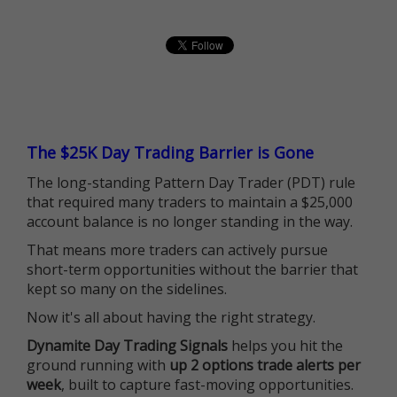
The $25K Day Trading Barrier is Gone
The long-standing Pattern Day Trader (PDT) rule
that required many traders to maintain a $25,000
account balance is no longer standing in the way.
That means more traders can actively pursue
short-term opportunities without the barrier that
kept so many on the sidelines.
Now it's all about having the right strategy.
Dynamite Day Trading Signals
helps you hit the
ground running with
up 2 options trade alerts per
week
, built to capture fast-moving opportunities.