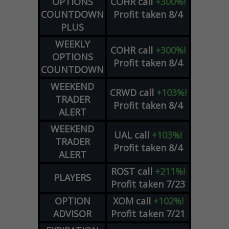
OPTIONS
COHR
call
+300%!
COUNTDOWN
Profit taken 8/4
PLUS
WEEKLY
COHR
call
+300%!
OPTIONS
Profit taken 8/4
COUNTDOWN
WEEKEND
CRWD
call
+103%!
TRADER
Profit taken 8/4
ALERT
WEEKEND
UAL
call
+103%!
TRADER
Profit taken 8/4
ALERT
ROST
call
+211%!
PLAYERS
Profit taken 7/23
OPTION
XOM
call
+102%!
ADVISOR
Profit taken 7/21