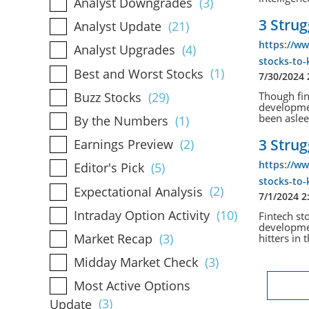
Analyst Downgrades
(3)
3 Strug
Analyst Update
(21)
https://ww
Analyst Upgrades
(4)
stocks-to
Best and Worst Stocks
(1)
7/30/2024
Buzz Stocks
(29)
Though fint
developmen
been asleep
By the Numbers
(1)
3 Strug
Earnings Preview
(2)
https://ww
Editor's Pick
(5)
stocks-to
Expectational Analysis
(2)
7/1/2024 2
Intraday Option Activity
(10)
Fintech sto
developmen
Market Recap
(3)
hitters in 
Midday Market Check
(3)
Most Active Options
Update
(3)