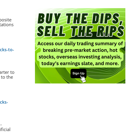
posite
tations
cks-to-
arter to
 to the
cks-
-
ficial