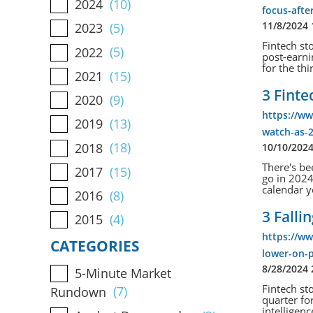
2024
(10)
focus-afte
11/8/2024
2023
(5)
Fintech st
2022
(5)
post-earni
for the thi
2021
(15)
3 Fint
2020
(9)
https://ww
2019
(13)
watch-as-
2018
(18)
10/10/202
There's be
2017
(15)
go in 2024
calendar y
2016
(8)
3 Falli
2015
(4)
https://ww
CATEGORIES
lower-on-p
8/28/2024
5-Minute Market
Fintech st
Rundown
(7)
quarter for
intelligenc