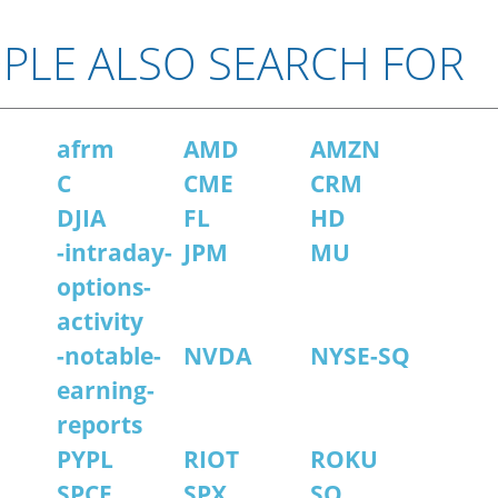
PLE ALSO SEARCH FOR
afrm
AMD
AMZN
C
CME
CRM
DJIA
FL
HD
-intraday-
JPM
MU
options-
activity
-notable-
NVDA
NYSE-SQ
earning-
reports
PYPL
RIOT
ROKU
SPCE
SPX
SQ