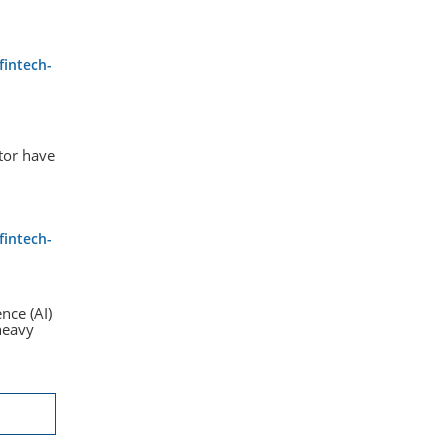
fintech-
tor have
fintech-
ence (AI)
heavy