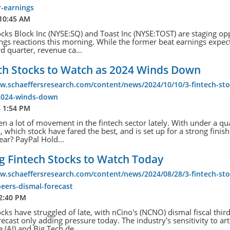
r-earnings
 10:45 AM
ocks Block Inc (NYSE:SQ) and Toast Inc (NYSE:TOST) are staging op
ngs reactions this morning. While the former beat earnings expec
rd quarter, revenue ca...
ech Stocks to Watch as 2024 Winds Down
w.schaeffersresearch.com/content/news/2024/10/10/3-fintech-sto
2024-winds-down
4 1:54 PM
en a lot of movement in the fintech sector lately. With under a qu
, which stock have fared the best, and is set up for a strong finish
ear? PayPal Hold...
ng Fintech Stocks to Watch Today
w.schaeffersresearch.com/content/news/2024/08/28/3-fintech-sto
eers-dismal-forecast
 2:40 PM
ocks have struggled of late, with nCino's (NCNO) dismal fiscal third
ecast only adding pressure today. The industry's sensitivity to arti
e (AI) and Big Tech de...