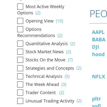
Most Active Weekly
PEO
Options
(2)
Opening View
(10)
Options
AAPL
Recommendations
(2)
BABA
Quantitative Analysis
(2)
DJI
Stock Market News
(2)
hood
Stocks On the Move
(7)
Strategies and Concepts
(2)
NFLX
Technical Analysis
(5)
The Week Ahead
(3)
Trader Content
(2)
pltr
Unusual Trading Activity
(2)
sofi