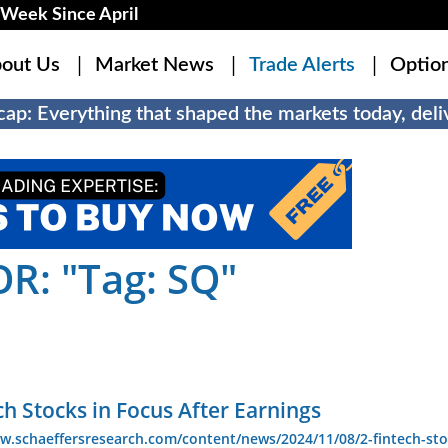
Week Since April
out Us
Market News
Trade Alerts
Optio
ap: Everything that shaped the markets today, deliv
R: "Tag: SQ"
ch Stocks in Focus After Earnings
w.schaeffersresearch.com/content/news/2024/11/08/2-fintech-sto