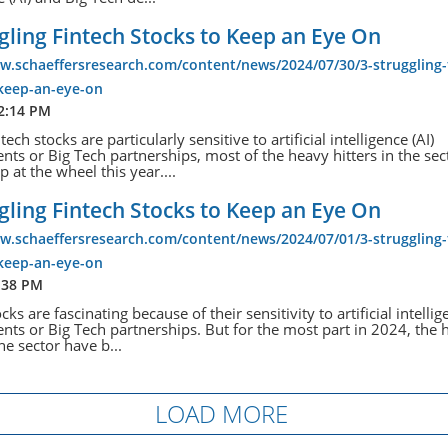
gling Fintech Stocks to Keep an Eye On
w.schaeffersresearch.com/content/news/2024/07/30/3-struggling-
-keep-an-eye-on
 2:14 PM
ech stocks are particularly sensitive to artificial intelligence (AI)
ts or Big Tech partnerships, most of the heavy hitters in the sec
 at the wheel this year....
gling Fintech Stocks to Keep an Eye On
w.schaeffersresearch.com/content/news/2024/07/01/3-struggling-
-keep-an-eye-on
:38 PM
cks are fascinating because of their sensitivity to artificial intellig
ts or Big Tech partnerships. But for the most part in 2024, the 
the sector have b...
LOAD MORE