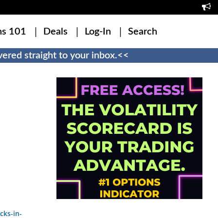
ns 101
Deals
Log-In
Search
ered straight to your inbox.<<
cks-in-