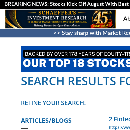
BREAKING NEWS: Stocks Kick Off August With Best 
Ab
>> Stay sharp with Market Rec
SEARCH RESULTS FO
REFINE YOUR SEARCH:
2 Finte
ARTICLES/BLOGS
https://ww