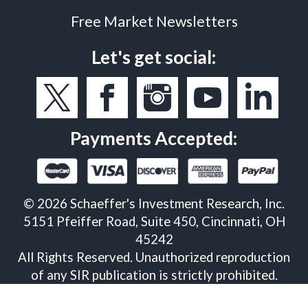
Free Market Newsletters
Let's get social:
Payments Accepted:
©
2026
Schaeffer's Investment Research, Inc.
5151 Pfeiffer Road, Suite 450, Cincinnati, OH
45242
All Rights Reserved. Unauthorized reproduction
of any SIR publication is strictly prohibited.