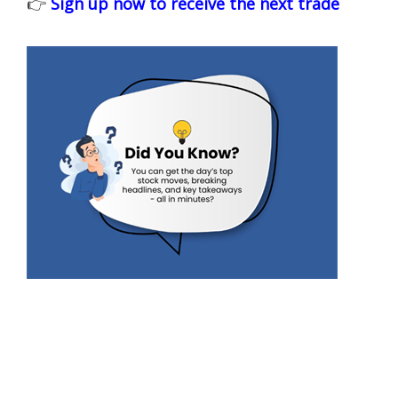
👉
Sign up now to receive the next trade