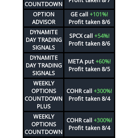
Profit taken 8/7
COUNTDOWN
OPTION
GE
call
+101%!
ADVISOR
Profit taken 8/6
DYNAMITE
SPCX
call
+54%!
DAY TRADING
Profit taken 8/6
SIGNALS
DYNAMITE
META
put
+60%!
DAY TRADING
Profit taken 8/5
SIGNALS
WEEKLY
OPTIONS
COHR
call
+300%!
COUNTDOWN
Profit taken 8/4
PLUS
WEEKLY
COHR
call
+300%!
OPTIONS
Profit taken 8/4
COUNTDOWN