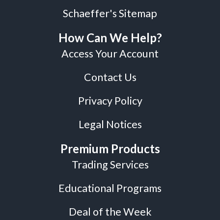
Schaeffer's Sitemap
How Can We Help?
Access Your Account
Contact Us
Privacy Policy
Legal Notices
Premium Products
Trading Services
Educational Programs
Deal of the Week