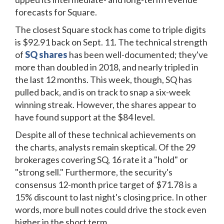
forecasts for Square.
The closest Square stock has come to triple digits
is $92.91 back on Sept. 11. The technical strength
of
SQ shares
has been well-documented; they've
more than doubled in 2018, and nearly tripled in
the last 12 months. This week, though, SQ has
pulled back, and is on track to snap a six-week
winning streak. However, the shares appear to
have found support at the $84 level.
Despite all of these technical achievements on
the charts, analysts remain skeptical. Of the 29
brokerages covering SQ, 16 rate it a "hold" or
"strong sell." Furthermore, the security's
consensus 12-month price target of $71.78 is a
15% discount to last night's closing price. In other
words, more bull notes could drive the stock even
higher in the short term.