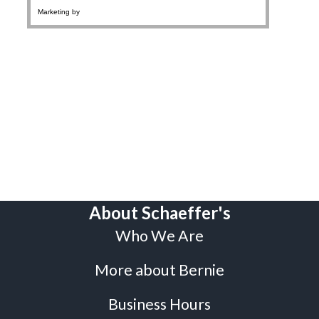
About Schaeffer's
Who We Are
More about Bernie
Business Hours