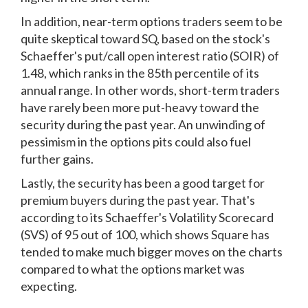
In addition, near-term options traders seem to be
quite skeptical toward SQ, based on the stock's
Schaeffer's put/call open interest ratio (SOIR) of
1.48, which ranks in the 85th percentile of its
annual range. In other words, short-term traders
have rarely been more put-heavy toward the
security during the past year. An unwinding of
pessimism in the options pits could also fuel
further gains.
Lastly, the security has been a good target for
premium buyers during the past year. That's
according to its Schaeffer's Volatility Scorecard
(SVS) of 95 out of 100, which shows Square has
tended to make much bigger moves on the charts
compared to what the options market was
expecting.