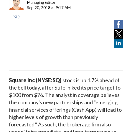
Managing Editor
Sep 20, 2018 at 9:17 AM
SQ
Square Inc (NYSE:SQ)
stock
is up 1.7% ahead of
the bell today, after Stifel hiked its price target to
$100 from $76. The analyst in coverage believes
the company's new partnerships and "emerging
financial services offerings (Cash App) will lead to
higher levels of growth than previously
forecasted." As such, the brokerage firm also
upped its intermediate- and long-term revenue