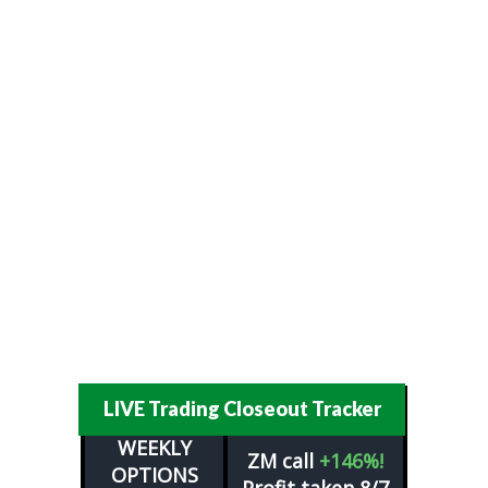
LIVE Trading Closeout Tracker
WEEKLY
ZM
call
+146%!
OPTIONS