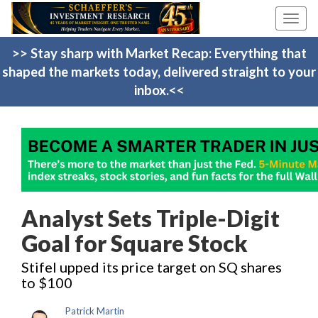
Toggl
navig
>> Stay sharp with Market Recap: Everything that
shaped the markets today, delivered straight to your
inbox.<<
Analyst Sets Triple-Digit
Goal for Square Stock
Stifel upped its price target on SQ shares
to $100
Patrick Martin