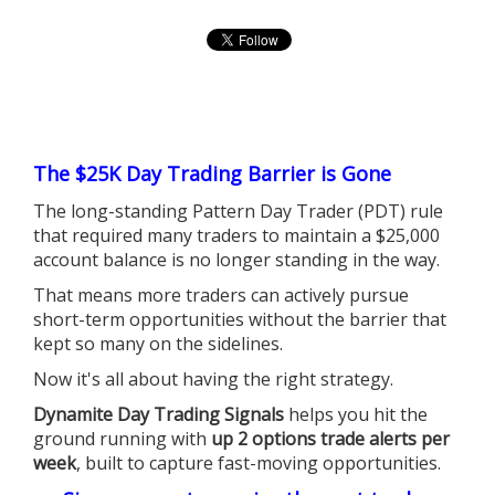
The $25K Day Trading Barrier is Gone
The long-standing Pattern Day Trader (PDT) rule
that required many traders to maintain a $25,000
account balance is no longer standing in the way.
That means more traders can actively pursue
short-term opportunities without the barrier that
kept so many on the sidelines.
Now it's all about having the right strategy.
Dynamite Day Trading Signals
helps you hit the
ground running with
up 2 options trade alerts per
week
, built to capture fast-moving opportunities.