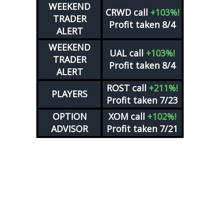
WEEKEND
CRWD
call
+103%!
TRADER
Profit taken 8/4
ALERT
WEEKEND
UAL
call
+103%!
TRADER
Profit taken 8/4
ALERT
ROST
call
+211%!
PLAYERS
Profit taken 7/23
OPTION
XOM
call
+102%!
ADVISOR
Profit taken 7/21