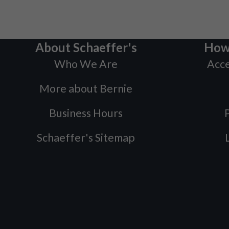
About Schaeffer's
How
Who We Are
Acce
More about Bernie
Business Hours
P
Schaeffer's Sitemap