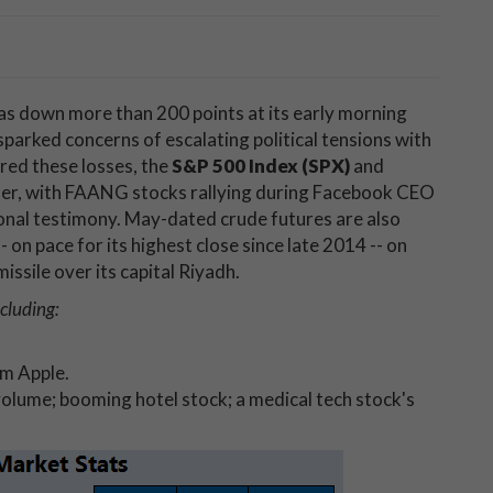
s down more than 200 points at its early morning
sparked concerns of escalating political tensions with
red these losses, the
S&P 500 Index (SPX)
and
er, with FAANG stocks rallying during Facebook CEO
nal testimony. May-dated crude futures are also
- on pace for its highest close since late 2014 -- on
issile over its capital Riyadh.
cluding:
om Apple.
volume; booming hotel stock; a medical tech stock's