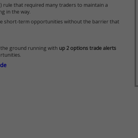
 rule that required many traders to maintain a
ng in the way.
e short-term opportunities without the barrier that
 the ground running with
up 2 options trade alerts
rtunities.
ade