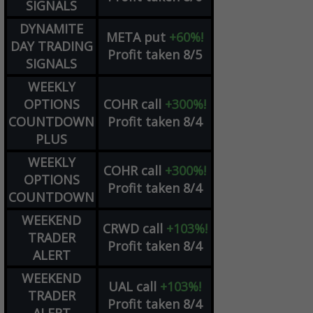
SIGNALS
DYNAMITE
META
put
+60%!
DAY TRADING
Profit taken 8/5
SIGNALS
WEEKLY
OPTIONS
COHR
call
+300%!
COUNTDOWN
Profit taken 8/4
PLUS
WEEKLY
COHR
call
+300%!
OPTIONS
Profit taken 8/4
COUNTDOWN
WEEKEND
CRWD
call
+103%!
TRADER
Profit taken 8/4
ALERT
WEEKEND
UAL
call
+103%!
TRADER
Profit taken 8/4