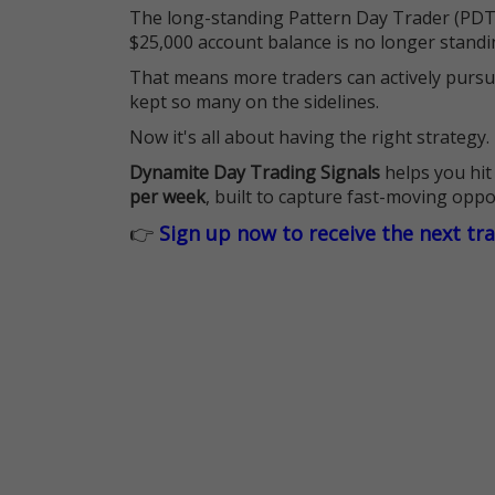
The long-standing Pattern Day Trader (PDT)
$25,000 account balance is no longer standi
That means more traders can actively pursu
kept so many on the sidelines.
Now it's all about having the right strategy.
Dynamite Day Trading Signals
helps you hit
per week
, built to capture fast-moving oppo
👉
Sign up now to receive the next tr