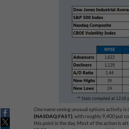
One name seeing unusual options activity is 
(NASDAQ:FAST)
, with roughly 9,400 put co
this point in the day. Most of the action is a