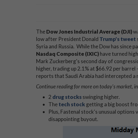
The
Dow Jones Industrial Average (DJI)
wa
low after President Donald
Trump's tweet
Syria and Russia. While the Dow has since pa
Nasdaq Composite (IXIC)
have turned high
Mark Zuckerberg's second day of congressio
higher, trading up 2.1% at $66.92 per barrel -
reports that Saudi Arabia had intercepted a m
Continue reading for more on today's market, in
2
drug stocks
swinging higher.
The
tech stock
getting a big boost fr
Plus, Fastenal stock's unusual options 
disappointing buyout.