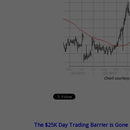
The $25K Day Trading Barrier is Gone