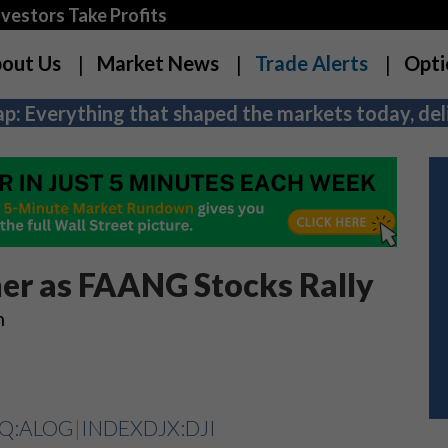
estors Take Profits
out Us
Market News
Trade Alerts
Opti
p: Everything that shaped the markets today, deli
er as FAANG Stocks Rally
h
Q:ALOG
|
INDEXDJX:DJI