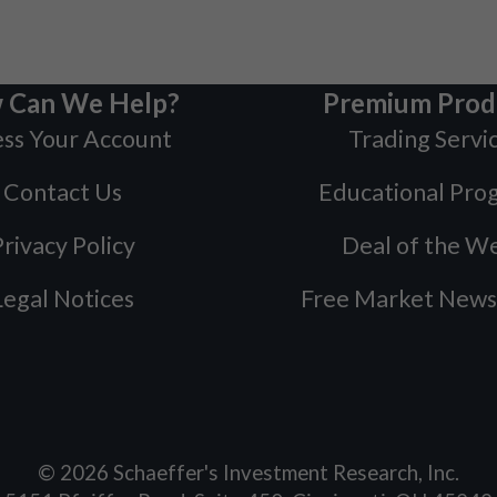
 Can We Help?
Premium Prod
ss Your Account
Trading Servi
Contact Us
Educational Pro
rivacy Policy
Deal of the W
Legal Notices
Free Market News
©
2026
Schaeffer's Investment Research, Inc.