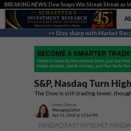
BREAKING NEWS: Dow Snaps Win Streak Streak as Inv
Ab
>> Stay sharp with Market Reca
S&P, Nasdaq Turn High
The Dow is still trading lower, thoug
Emma Duncan
Managing Editor
Apr 11, 2018 at 12:16 PM
NASDAQ:FAST
|
NYSE:HLT
|
NASDA