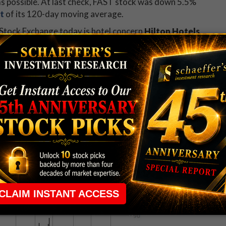
s possible. At last check, FAST stock was down 5.5%
t
of its 120-day moving average.
Stock Exchange today is hotel concern
Hilton Hotels
 up 5.5% at $79.16, after Chinese industrial
ke in the company. HLT stock is now up 37% year-
ic Corporation (NASDAQ:ALOG)
is one of the worst
rading down 13.2% at $83.35. The stock fell on news
 share -- a discount to last night's close at $96.05.