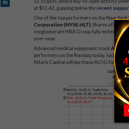
52.50 puts, where buy-to-open activity seem
at $51.42, gapping below the
recent suppor
One of the top performers on the New York 
Corporation (NYSE:HLT)
.
Shares of HLT are
conglomerate HNA Group fully exited its sta
over-year.
Advanced medical equipment stock
Analog
performers on the Nasdaq today, last seen t
Altaris Capital will purchase ALOG for $84 per