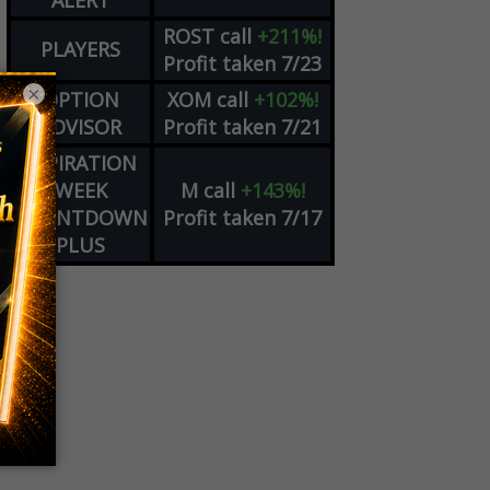
ALERT
ROST
call
+211%!
PLAYERS
Profit taken 7/23
×
OPTION
XOM
call
+102%!
ADVISOR
Profit taken 7/21
EXPIRATION
WEEK
M
call
+143%!
COUNTDOWN
Profit taken 7/17
PLUS