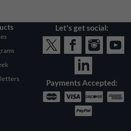
ucts
Let's get social:
ces
grams
eek
letters
Payments Accepted: