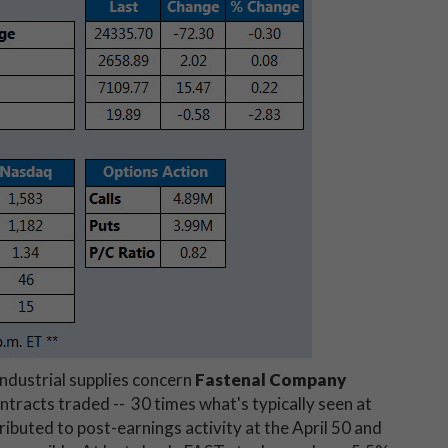
industrial supplies concern
Fastenal Company
ntracts traded -- 30 times what's typically seen at
ttributed to post-earnings activity at the April 50 and