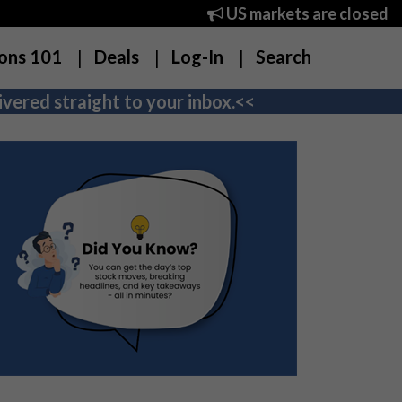
US markets are closed
ons 101
Deals
Log-In
Search
vered straight to your inbox.<<