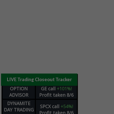
LIVE Trading Closeout Tracker
OPTION
GE
call
+101%!
ADVISOR
Profit taken 8/6
DYNAMITE
SPCX
call
+54%!
DAY TRADING
Profit taken 8/6