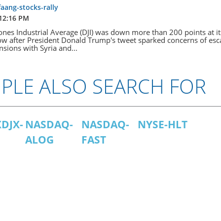
faang-stocks-rally
 12:16 PM
nes Industrial Average (DJI) was down more than 200 points at it
w after President Donald Trump's tweet sparked concerns of esc
ensions with Syria and...
PLE ALSO SEARCH FOR
DJX-
NASDAQ-
NASDAQ-
NYSE-HLT
ALOG
FAST