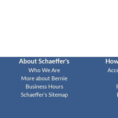
About Schaeffer's
How
Who We Are
Acc
More about Bernie
Business Hours
Schaeffer's Sitemap