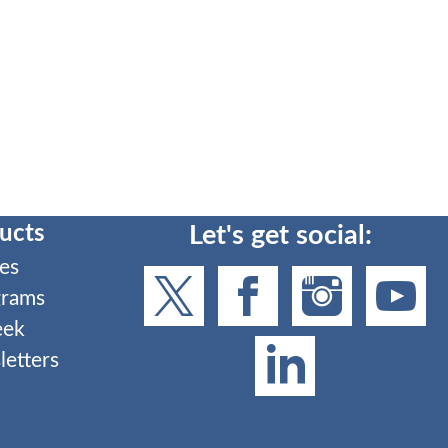
ucts
Let's get social:
es
grams
eek
etters