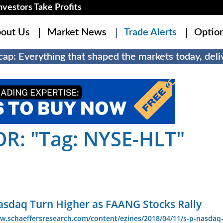
estors Take Profits
out Us
Market News
Trade Alerts
Optio
ap: Everything that shaped the markets today, deliv
R: "Tag: NYSE-HLT"
asdaq Turn Higher as FAANG Stocks Rally
w.schaeffersresearch.com/content/ezines/2018/04/11/s-p-nasdaq