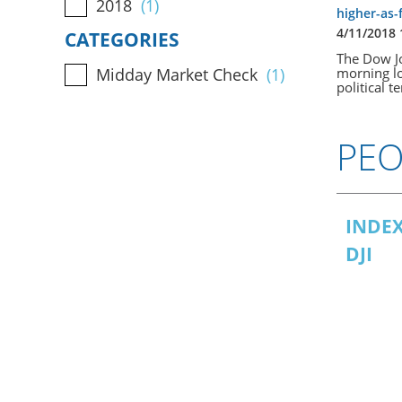
2018
(1)
higher-as-
4/11/2018
CATEGORIES
The Dow Jo
morning lo
Midday Market Check
(1)
political t
PEO
INDEX
DJI