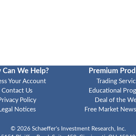
 Can We Help?
Premium Prod
ess Your Account
Trading Servic
Contact Us
Educational Pro
Privacy Policy
Deal of the W
Legal Notices
Free Market Newsl
©
2026
Schaeffer's Investment Research, Inc.