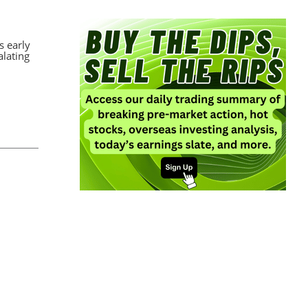
s early
alating