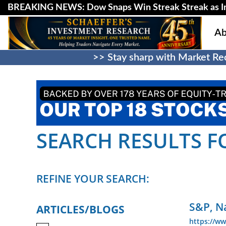
BREAKING NEWS: Dow Snaps Win Streak Streak as Inv
Ab
>> Stay sharp with Market Rec
SEARCH RESULTS FO
REFINE YOUR SEARCH:
S&P, N
ARTICLES/BLOGS
https://ww