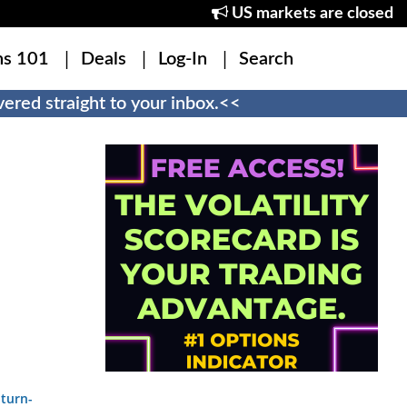
US markets are closed
ns 101
Deals
Log-In
Search
ered straight to your inbox.<<
-turn-