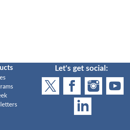
ucts
Let's get social:
es
grams
eek
etters