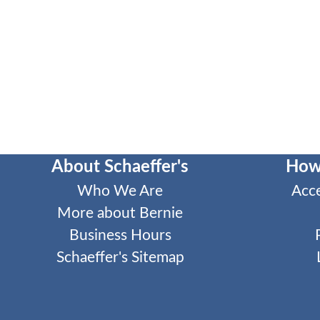
About Schaeffer's
How
Who We Are
Acc
More about Bernie
Business Hours
Schaeffer's Sitemap