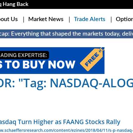
q Hang Back
out Us
Market News
Trade Alerts
Optio
ap: Everything that shaped the markets today, deliv
OR: "Tag: NASDAQ-ALOG
asdaq Turn Higher as FAANG Stocks Rally
w.schaeffersresearch.com/content/ezines/2018/04/11/s-p-nasdaq