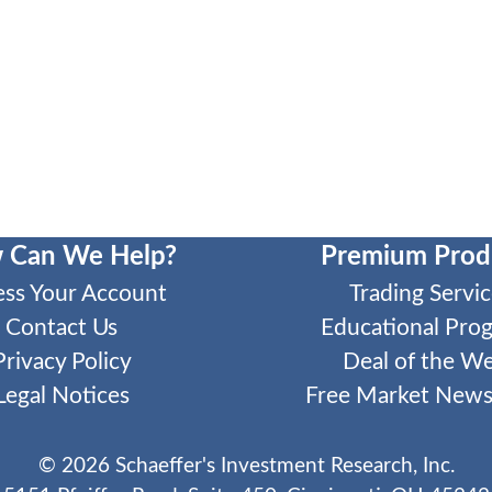
 Can We Help?
Premium Prod
ess Your Account
Trading Servic
Contact Us
Educational Pro
Privacy Policy
Deal of the W
Legal Notices
Free Market Newsl
©
2026
Schaeffer's Investment Research, Inc.