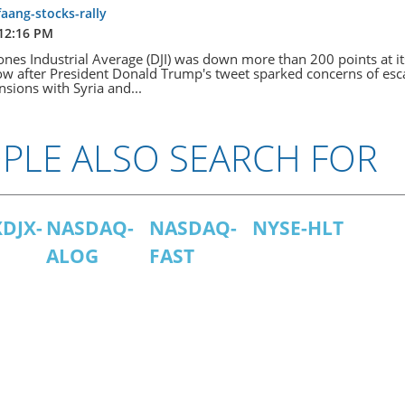
faang-stocks-rally
 12:16 PM
nes Industrial Average (DJI) was down more than 200 points at it
w after President Donald Trump's tweet sparked concerns of esc
ensions with Syria and...
PLE ALSO SEARCH FOR
DJX-
NASDAQ-
NASDAQ-
NYSE-HLT
ALOG
FAST