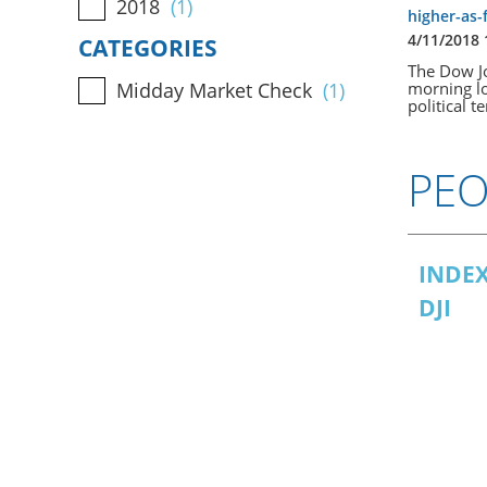
2018
(1)
higher-as-
4/11/2018
CATEGORIES
The Dow Jo
morning lo
Midday Market Check
(1)
political t
PEO
INDEX
DJI