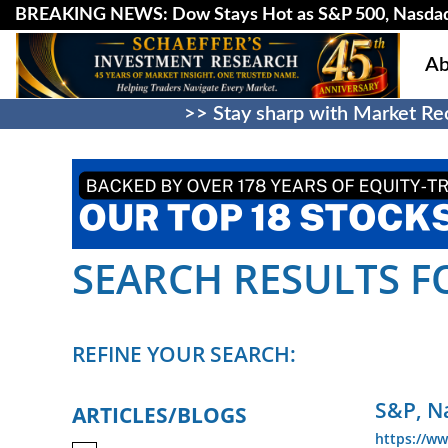
BREAKING NEWS: Dow Stays Hot as S&P 500, Nasda
Ab
>> Stay sharp with Market Rec
SEARCH RESULTS F
REFINE YOUR SEARCH:
S&P, N
ARTICLES/BLOGS
https://ww