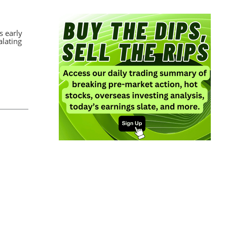
s early
alating