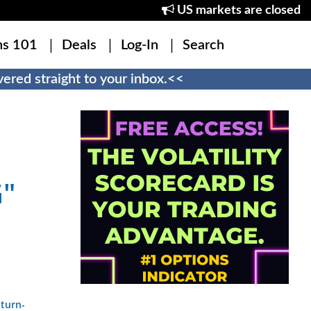
US markets are closed
ns 101
Deals
Log-In
Search
ered straight to your inbox.<<
"
-turn-