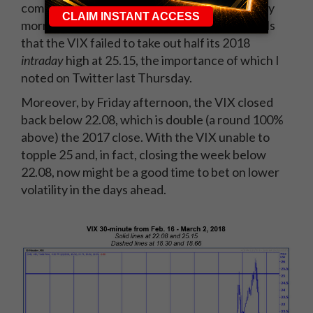
come, as we witnessed on Thursday and Friday
morning. That said, it was encouraging for bulls
that the VIX failed to take out half its 2018
intraday
high at 25.15, the importance of which I
noted on Twitter last Thursday.
Moreover, by Friday afternoon, the VIX closed
back below 22.08, which is double (a round 100%
above) the 2017 close. With the VIX unable to
topple 25 and, in fact, closing the week below
22.08, now might be a good time to bet on lower
volatility in the days ahead.