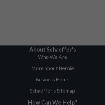
About Schaeffer's
Who We Are
More about Bernie
Business Hours
Schaeffer's Sitemap
How Can We Help?