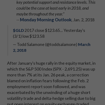
key potential support and resistance levels. This
could be the case at least early in 2018, and
maybe throughout the year."
--
Monday Morning Outlook
, Jan. 2, 2018
$GLD
2017 close $123.65... Yesterday's
(3/1) low $123.58
— Todd Salamone (@toddsalamone)
March
2, 2018
After January's huge rally in the equity market, in
which the S&P 500 Index (SPX - 2,691.25) was up
more than 7% at its Jan. 26 peak, a correction
blamed on inflation fears following the Feb. 2
employment report soon followed, and was
exacerbated by the unwinding of a huge short
volatility trade and delta-hedge selling due to big
put open interest on equity exchange-traded