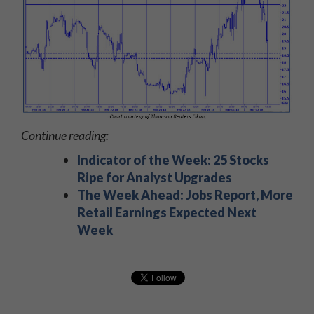
Continue reading:
Indicator of the Week: 25 Stocks
Ripe for Analyst Upgrades
The Week Ahead: Jobs Report, More
Retail Earnings Expected Next
Week