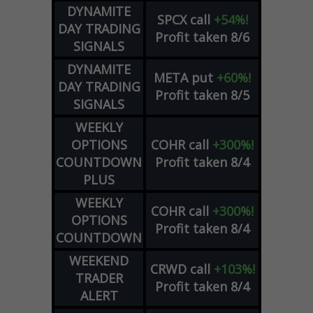
DYNAMITE
SPCX
call
+54%!
DAY TRADING
Profit taken 8/6
SIGNALS
DYNAMITE
META
put
+60%!
DAY TRADING
Profit taken 8/5
SIGNALS
WEEKLY
OPTIONS
COHR
call
+300%!
COUNTDOWN
Profit taken 8/4
PLUS
WEEKLY
COHR
call
+300%!
OPTIONS
Profit taken 8/4
COUNTDOWN
WEEKEND
CRWD
call
+103%!
TRADER
Profit taken 8/4
ALERT