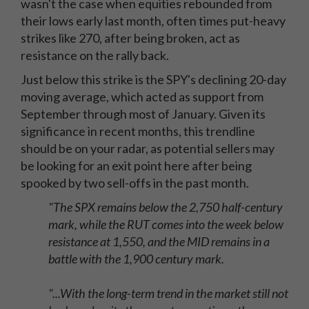
wasn't the case when equities rebounded from
their lows early last month, often times put-heavy
strikes like 270, after being broken, act as
resistance on the rally back.
Just below this strike is the SPY's declining 20-day
moving average, which acted as support from
September through most of January. Given its
significance in recent months, this trendline
should be on your radar, as potential sellers may
be looking for an exit point here after being
spooked by two sell-offs in the past month.
"The SPX remains below the 2,750 half-century
mark, while the RUT comes into the week below
resistance at 1,550, and the MID remains in a
battle with the 1,900 century mark.
"...With the long-term trend in the market still not