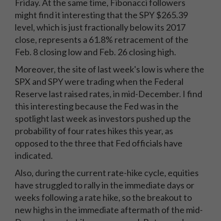
Friday. At the same time, Fibonacci followers
might find it interesting that the SPY $265.39
level, which is just fractionally below its 2017
close, represents a 61.8% retracement of the
Feb. 8 closing low and Feb. 26 closing high.
Moreover, the site of last week's low is where the
SPX and SPY were trading when the Federal
Reserve last raised rates, in mid-December. I find
this interesting because the Fed was in the
spotlight last week as investors pushed up the
probability of four rates hikes this year, as
opposed to the three that Fed officials have
indicated.
Also, during the current rate-hike cycle, equities
have struggled to rally in the immediate days or
weeks following a rate hike, so the breakout to
new highs in the immediate aftermath of the mid-