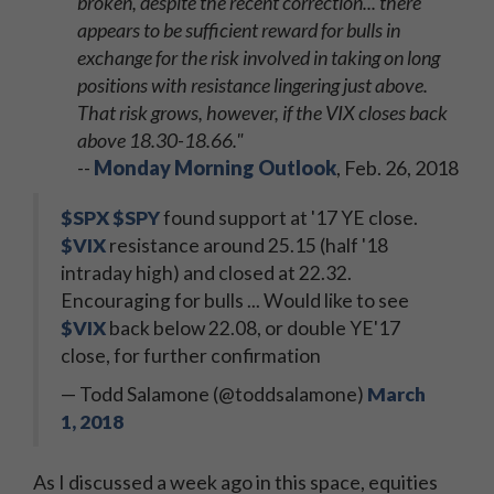
broken, despite the recent correction... there
appears to be sufficient reward for bulls in
exchange for the risk involved in taking on long
positions with resistance lingering just above.
That risk grows, however, if the VIX closes back
above 18.30-18.66."
--
Monday Morning Outlook
, Feb. 26, 2018
$SPX
$SPY
found support at '17 YE close.
$VIX
resistance around 25.15 (half '18
intraday high) and closed at 22.32.
Encouraging for bulls ... Would like to see
$VIX
back below 22.08, or double YE'17
close, for further confirmation
— Todd Salamone (@toddsalamone)
March
1, 2018
As I discussed a week ago in this space, equities