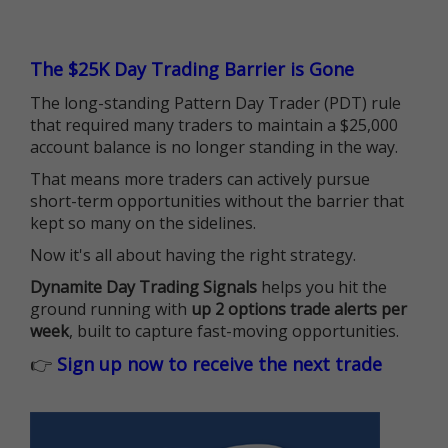
The $25K Day Trading Barrier is Gone
The long-standing Pattern Day Trader (PDT) rule
that required many traders to maintain a $25,000
account balance is no longer standing in the way.
That means more traders can actively pursue
short-term opportunities without the barrier that
kept so many on the sidelines.
Now it's all about having the right strategy.
Dynamite Day Trading Signals
helps you hit the
ground running with
up 2 options trade alerts per
week
, built to capture fast-moving opportunities.
👉
Sign up now to receive the next trade