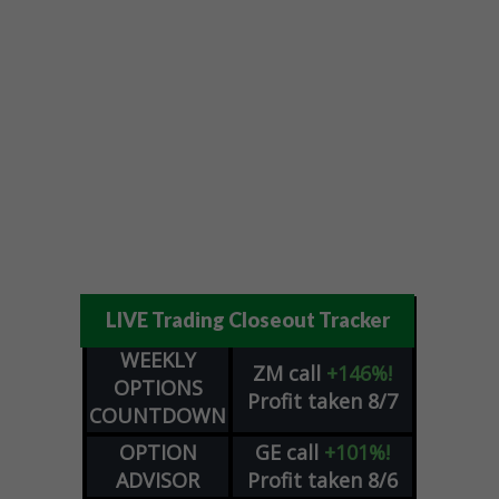
LIVE Trading Closeout Tracker
WEEKLY
ZM
call
+146%!
OPTIONS
Profit taken 8/7
COUNTDOWN
OPTION
GE
call
+101%!
ADVISOR
Profit taken 8/6