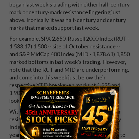
began last week's trading with either half-century
mark or century-mark resistance lingering just
above. Ironically, it was half-century and century
marks that marked support last week.
For example, SPX 2,650, Russell 2000 Index (RUT -
1,533.17) 1,500 -- site of October resistance --
and S&P MidCap 400 Index (MID - 1,878.61) 1,850
marked bottoms in last week's trading. However,
note that the RUT and MID are underperforming,
and come into this week just below their
respective YTD breakeven marks at 1,535 and
×
1,900. From a technical perspective, the SPX
looks better positioned.
With equities failing to take out round-number
resistance, it was Wednesday's Cboe Volatility
Index (VIX - 19.59) close above 18.66 (half this
year's closing high) that hinted at more selling to