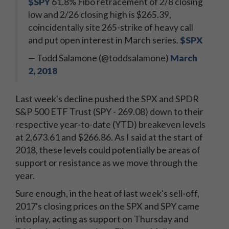
$SPY
61.8% Fibo retracement of 2/8 closing
low and 2/26 closing high is $265.39,
coincidentally site 265-strike of heavy call
and put open interest in March series.
$SPX
— Todd Salamone (@toddsalamone)
March
2, 2018
Last week's decline pushed the SPX and SPDR
S&P 500 ETF Trust (SPY - 269.08) down to their
respective year-to-date (YTD) breakeven levels
at 2,673.61 and $266.86. As I said at the start of
2018, these levels could potentially be areas of
support or resistance as we move through the
year.
Sure enough, in the heat of last week's sell-off,
2017's closing prices on the SPX and SPY came
into play, acting as support on Thursday and