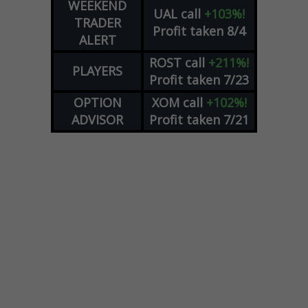
WEEKEND
UAL
call
+103%!
TRADER
Profit taken 8/4
ALERT
ROST
call
+211%!
PLAYERS
Profit taken 7/23
OPTION
XOM
call
+102%!
ADVISOR
Profit taken 7/21