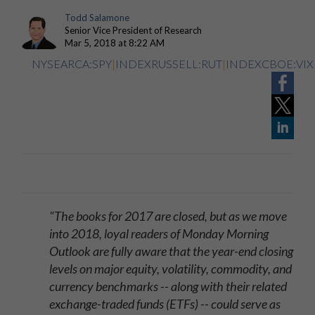
Todd Salamone
Senior Vice President of Research
Mar 5, 2018 at 8:22 AM
NYSEARCA:SPY
|
INDEXRUSSELL:RUT
|
INDEXCBOE:VIX
"The books for 2017 are closed, but as we move
into 2018, loyal readers of Monday Morning
Outlook are fully aware that the year-end closing
levels on major equity, volatility, commodity, and
currency benchmarks -- along with their related
exchange-traded funds (ETFs) -- could serve as