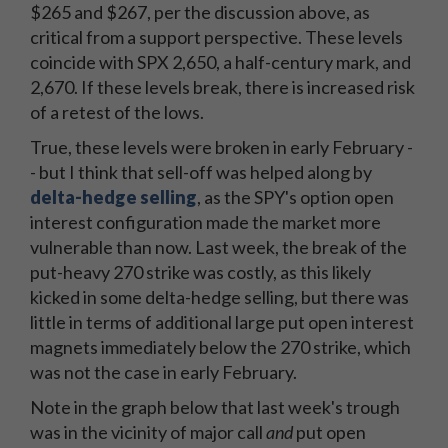
$265 and $267, per the discussion above, as
critical from a support perspective. These levels
coincide with SPX 2,650, a half-century mark, and
2,670. If these levels break, there is increased risk
of a retest of the lows.
True, these levels were broken in early February -
- but I think that sell-off was helped along by
delta-hedge selling
, as the SPY's option open
interest configuration made the market more
vulnerable than now. Last week, the break of the
put-heavy 270 strike was costly, as this likely
kicked in some delta-hedge selling, but there was
little in terms of additional large put open interest
magnets immediately below the 270 strike, which
was not the case in early February.
Note in the graph below that last week's trough
was in the vicinity of major call
and
put open