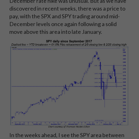
December rate hike was unusual. But as we have
discovered in recent weeks, there was a price to
pay, with the SPX and SPY trading around mid-
December levels once again following a solid
move above this area into late January.
In the weeks ahead, I see the SPY area between