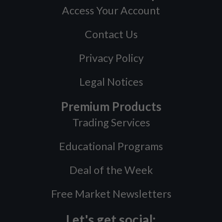
Access Your Account
Contact Us
Privacy Policy
Legal Notices
Premium Products
Trading Services
Educational Programs
Deal of the Week
Free Market Newsletters
Let's get social: