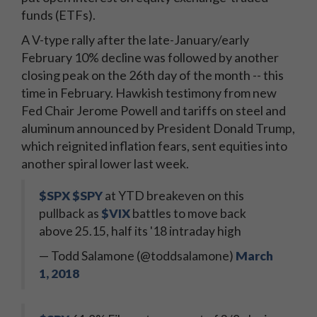
funds (ETFs).
A V-type rally after the late-January/early
February 10% decline was followed by another
closing peak on the 26th day of the month -- this
time in February. Hawkish testimony from new
Fed Chair Jerome Powell and tariffs on steel and
aluminum announced by President Donald Trump,
which reignited inflation fears, sent equities into
another spiral lower last week.
$SPX
$SPY
at YTD breakeven on this
pullback as
$VIX
battles to move back
above 25.15, half its '18 intraday high
— Todd Salamone (@toddsalamone)
March
1, 2018