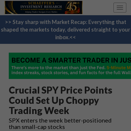
Toggl
navig
>> Stay sharp with Market Recap: Everything that
shaped the markets today, delivered straight to your
inbox.<<
Crucial SPY Price Points
Could Set Up Choppy
Trading Week
SPX enters the week better-positioned
than small-cap stocks