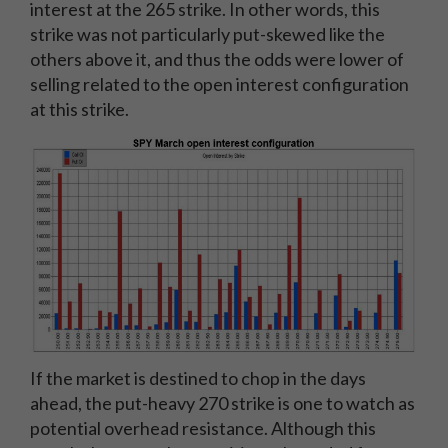
interest at the 265 strike. In other words, this
strike was not particularly put-skewed like the
others above it, and thus the odds were lower of
selling related to the open interest configuration
at this strike.
If the market is destined to chop in the days
ahead, the put-heavy 270 strike is one to watch as
potential overhead resistance. Although this