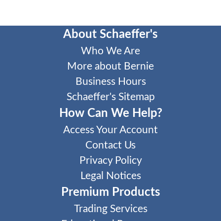
About Schaeffer's
Who We Are
More about Bernie
Business Hours
Schaeffer's Sitemap
How Can We Help?
Access Your Account
Contact Us
Privacy Policy
Legal Notices
Premium Products
Trading Services