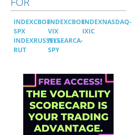
FOR
INDEXCBOE-
INDEXCBOE-
INDEXNASDAQ-
SPX
VIX
IXIC
INDEXRUSSELL-
NYSEARCA-
RUT
SPY