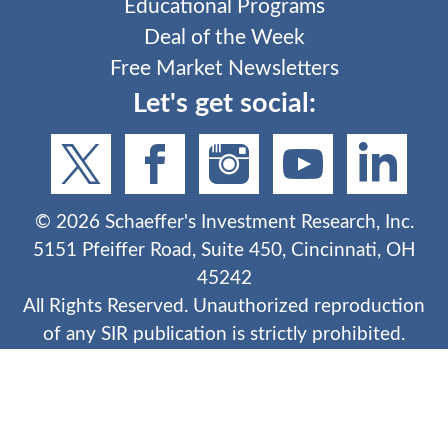
Educational Programs
Deal of the Week
Free Market Newsletters
Let's get social:
©
2026
Schaeffer's Investment Research, Inc.
5151 Pfeiffer Road, Suite 450, Cincinnati, OH
45242
All Rights Reserved. Unauthorized reproduction
of any SIR publication is strictly prohibited.