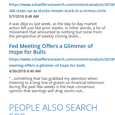
https://www.schaeffersresearch.com/content/analysis/2018/
260-steps-up-as-stocks-remain-stuck-in-a-vicious-circle
5/7/2018 8:48 AM
It was déjà vu last week, as the day-to-day market
action felt just like prior weeks. In other words, a lot of
movement that amounted to nothing but noise from
the perspective of weekly closing levels...
Fed Meeting Offers a Glimmer of
Hope for Bulls
https://www.schaeffersresearch.com/content/analysis/2018/
meeting-offers-a-glimmer-of-hope-for-bulls
4/30/2018 8:40 AM
"...something that has grabbed my attention when
listening to a long line of guests on financial television
during the past few weeks is the near-consensus
opinion that earnings will drag stocks out...
PEOPLE ALSO SEARCH