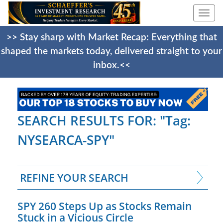
Togg
navi
>> Stay sharp with Market Recap: Everything that
shaped the markets today, delivered straight to your
inbox.<<
SEARCH RESULTS FOR: "Tag:
NYSEARCA-SPY"
REFINE YOUR SEARCH
SPY 260 Steps Up as Stocks Remain
Stuck in a Vicious Circle