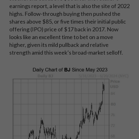
earnings report, a level that is also the site of 2022
highs. Follow-through buying then pushed the
shares above $85, or five times their initial public
offering (IPO) price of $17 back in 2017. Now
looks like an excellent time to bet on a move
higher, given its mild pullback and relative
strength amid this week’s broad-market selloff.