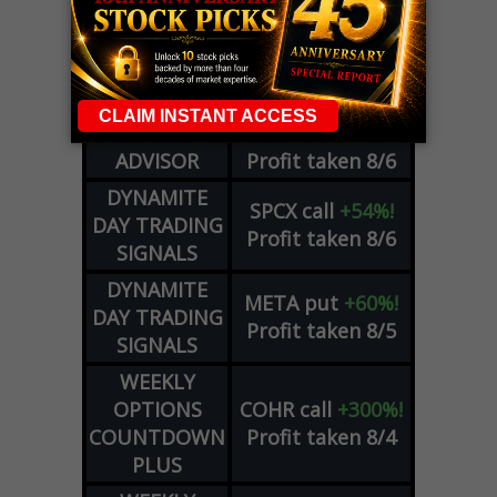
LIVE Trading Closeout Tracker
WEEKLY
ZM
call
+146%!
OPTIONS
Profit taken 8/7
COUNTDOWN
OPTION
GE
call
+101%!
ADVISOR
Profit taken 8/6
DYNAMITE
SPCX
call
+54%!
DAY TRADING
Profit taken 8/6
SIGNALS
DYNAMITE
META
put
+60%!
DAY TRADING
Profit taken 8/5
SIGNALS
WEEKLY
OPTIONS
COHR
call
+300%!
COUNTDOWN
Profit taken 8/4
PLUS