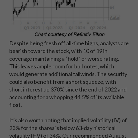
Despite being fresh off all-time highs, analysts are
bearish toward the stock, with 10 of 19 in
coverage maintaining a “hold” or worse rating.
This leaves ample room for bull notes, which
would generate additional tailwinds. The security
could also benefit from a short squeeze, with
short interest up 370% since the end of 2022 and
accounting for a whopping 44.5% of its available
float.
It’s also worth noting that implied volatility (IV) of
23% for the shares is below 63-day historical
volatility (HV) of 34%. Our recommended August