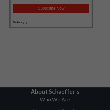
About Schaeffer's
Who We Are