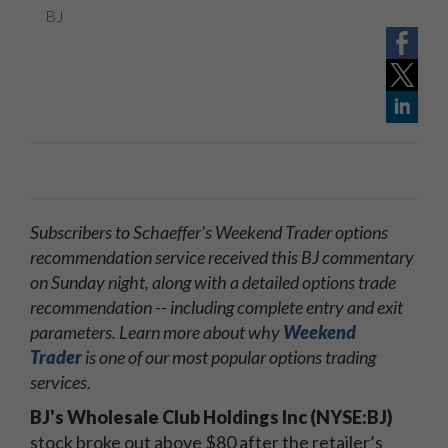
BJ
Subscribers to Schaeffer's Weekend Trader options
recommendation service received this BJ commentary
on Sunday night, along with a detailed options trade
recommendation -- including complete entry and exit
parameters. Learn more about why
Weekend
Trader
is one of our most popular options trading
services.
BJ's Wholesale Club Holdings Inc (NYSE:BJ)
stock broke out above $80 after the retailer’s