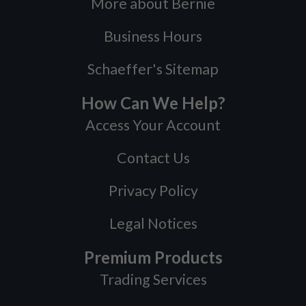
More about Bernie
Business Hours
Schaeffer's Sitemap
How Can We Help?
Access Your Account
Contact Us
Privacy Policy
Legal Notices
Premium Products
Trading Services