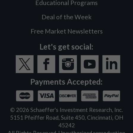
Educational Programs
Deal of the Week
Free Market Newsletters
Let's get social:
Payments Accepted:
©
2026
Schaeffer's Investment Research, Inc.
5151 Pfeiffer Road, Suite 450, Cincinnati, OH
45242