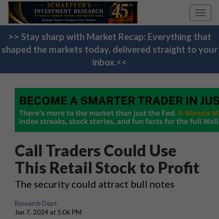
Toggl
navig
>> Stay sharp with Market Recap: Everything that
shaped the markets today, delivered straight to your
inbox.<<
Call Traders Could Use
This Retail Stock to Profit
The security could attract bull notes
Research Dept.
Jun 7, 2024 at 5:06 PM