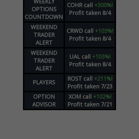
WEEKLY
COHR
call
+300%!
OPTIONS
Profit taken 8/4
COUNTDOWN
WEEKEND
CRWD
call
+103%!
TRADER
Profit taken 8/4
ALERT
WEEKEND
UAL
call
+103%!
TRADER
Profit taken 8/4
ALERT
ROST
call
+211%!
PLAYERS
Profit taken 7/23
OPTION
XOM
call
+102%!
ADVISOR
Profit taken 7/21