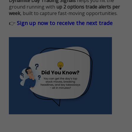
Dynamite Day Trading Signals
helps you hit the
ground running with
up 2 options trade alerts per
week
, built to capture fast-moving opportunities.
👉
Sign up now to receive the next trade