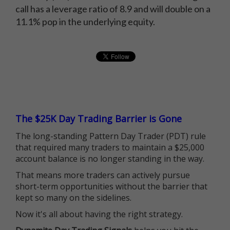
call has a leverage ratio of 8.9 and will double on a
11.1% pop in the underlying equity.
The $25K Day Trading Barrier is Gone
The long-standing Pattern Day Trader (PDT) rule
that required many traders to maintain a $25,000
account balance is no longer standing in the way.
That means more traders can actively pursue
short-term opportunities without the barrier that
kept so many on the sidelines.
Now it's all about having the right strategy.