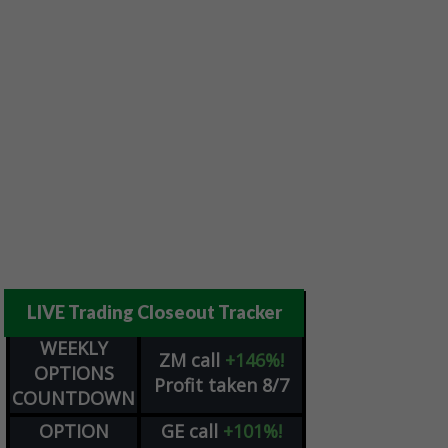
LIVE Trading Closeout Tracker
WEEKLY
ZM
call
+146%!
OPTIONS
Profit taken 8/7
COUNTDOWN
OPTION
GE
call
+101%!