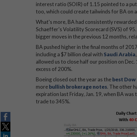
interest ratio (SOIR) of 1.15 pointed to a 
too, which could create tailwinds for BA on 
What's more, BA had consistently rewarded p
Schaeffer's Volatility Scorecard (SVS) of 95
bigger moves in the previous 12 months, rela
BA pushed higher in the final months of 2017
including a $7 billion deal with
Saudi Arabia
allowed us to close half our position on Dec.
excess of 200%.
Boeing closed out the year as the
best Dow 
more
bullish brokerage notes
. The other h
expiration last Friday, Jan. 19, when BA was 
trade to 345%.