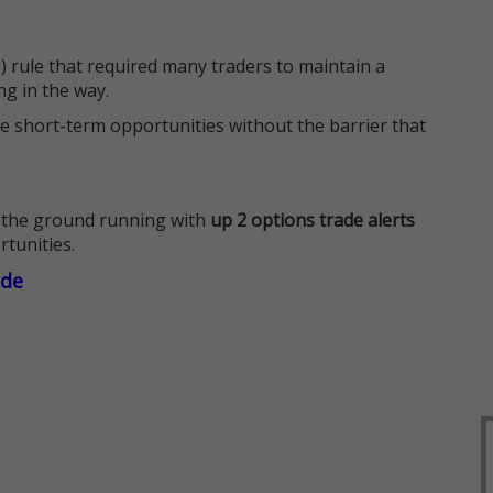
 rule that required many traders to maintain a
ng in the way.
e short-term opportunities without the barrier that
 the ground running with
up 2 options trade alerts
rtunities.
ade