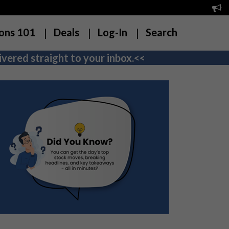
ons 101
Deals
Log-In
Search
vered straight to your inbox.<<