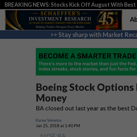
BREAKING NEWS: Stocks Kick Off August With Best 
Ab
>> Stay sharp with Market Reca
Boeing Stock Options 
Money
BA closed out last year as the best 
Karee Venema
Jan 25, 2018 at 1:40 PM
NYSE:BA