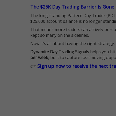
The $25K Day Trading Barrier is Gone
The long-standing Pattern Day Trader (PDT)
$25,000 account balance is no longer standi
That means more traders can actively pursu
kept so many on the sidelines.
Now it's all about having the right strategy.
Dynamite Day Trading Signals
helps you hit
per week
, built to capture fast-moving oppo
👉
Sign up now to receive the next tr