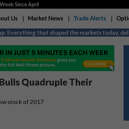
Week Since April
out Us
Market News
Trade Alerts
Opti
p: Everything that shaped the markets today, deli
Bulls Quadruple Their
Dow stock of 2017