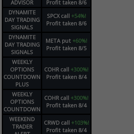
ADVISOR
Profit taken 8/6
DYNAMITE
SPCX
call
+54%!
DAY TRADING
Profit taken 8/6
SIGNALS
DYNAMITE
META
put
+60%!
DAY TRADING
Profit taken 8/5
SIGNALS
WEEKLY
OPTIONS
COHR
call
+300%!
COUNTDOWN
Profit taken 8/4
PLUS
WEEKLY
COHR
call
+300%!
OPTIONS
Profit taken 8/4
COUNTDOWN
WEEKEND
CRWD
call
+103%!
TRADER
Profit taken 8/4