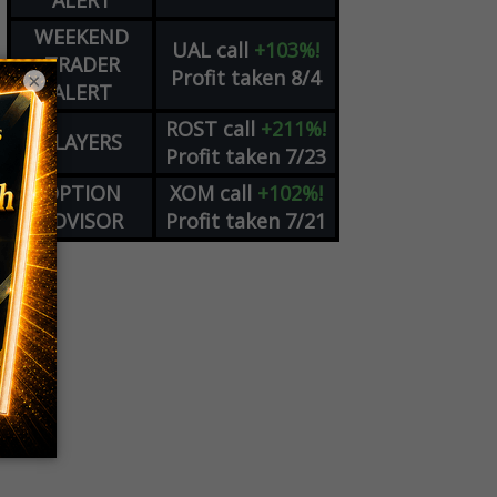
ALERT
WEEKEND
UAL
call
+103%!
TRADER
Profit taken 8/4
×
ALERT
ROST
call
+211%!
PLAYERS
Profit taken 7/23
OPTION
XOM
call
+102%!
ADVISOR
Profit taken 7/21