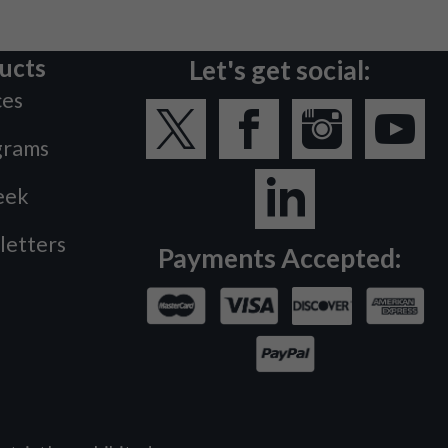
ucts
Let's get social:
ces
grams
eek
letters
Payments Accepted: