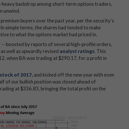
put-heavy backdrop among short-term options traders,
an unwind.
remium buyers over the past year, per the security's
. In simple terms, the shares had tended to make
tive to what the options market had priced in.
 -- boosted by reports of several high-profile orders,
, as well as upwardly revised
analyst ratings
. This
 12, when BA was trading at $290.17, for a profit in
stock of 2017,
and kicked off the new year with even
alf of our bullish position was closed ahead of
trading at $336.83, bringing the total profit on the