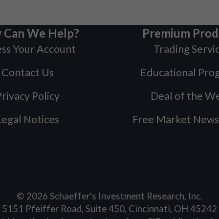
 Can We Help?
Premium Prod
ss Your Account
Trading Servi
Contact Us
Educational Pro
rivacy Policy
Deal of the W
Legal Notices
Free Market News
©
2026
Schaeffer's Investment Research, Inc.
5151 Pfeiffer Road, Suite 450, Cincinnati, OH 45242