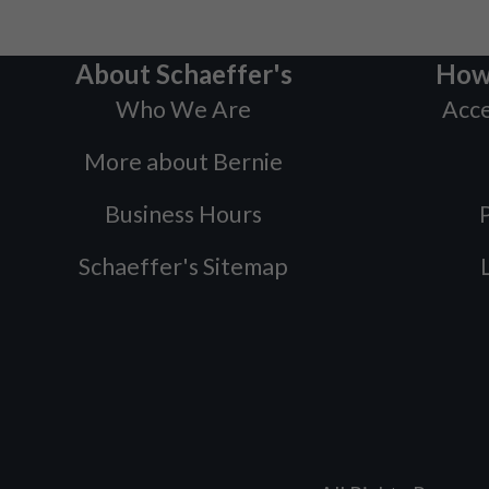
About Schaeffer's
How
Who We Are
Acce
More about Bernie
Business Hours
P
Schaeffer's Sitemap