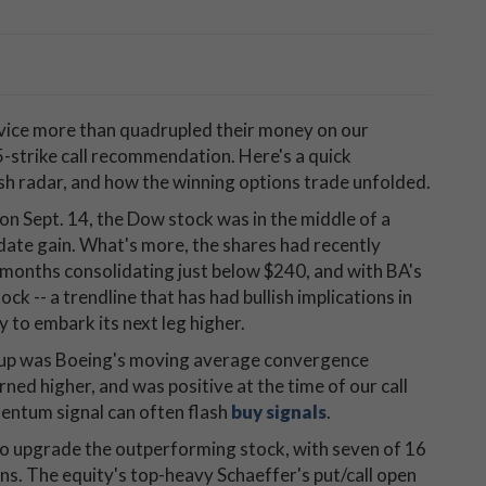
vice more than quadrupled their money on our
-strike call recommendation. Here's a quick
sh radar, and how the winning options trade unfolded.
 Sept. 14, the Dow stock was in the middle of a
ate gain. What's more, the shares had recently
 months consolidating just below $240, and with BA's
k -- a trendline that has had bullish implications in
y to embark its next leg higher.
etup was Boeing's moving average convergence
d higher, and was positive at the time of our call
ntum signal can often flash
buy signals
.
 to upgrade the outperforming stock, with seven of 16
ns. The equity's top-heavy Schaeffer's put/call open