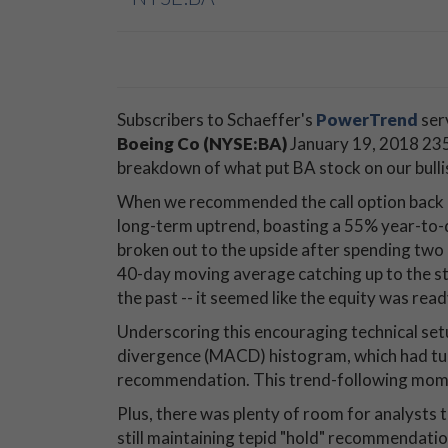
Subscribers to Schaeffer's
PowerTrend
ser
Boeing Co (NYSE:BA)
January 19, 2018 235
breakdown of what put BA stock on our bulli
When we recommended the call option back on
long-term uptrend, boasting a 55% year-to-d
broken out to the upside after spending two
40-day moving average catching up to the stoc
the past -- it seemed like the equity was read
Underscoring this encouraging technical s
divergence (MACD) histogram, which had turne
recommendation. This trend-following mome
Plus, there was plenty of room for analysts
still maintaining tepid "hold" recommendatio