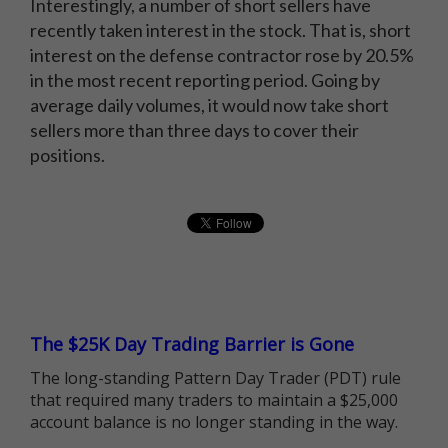
Interestingly, a number of short sellers have
recently taken interest in the stock. That is, short
interest on the defense contractor rose by 20.5%
in the most recent reporting period. Going by
average daily volumes, it would now take short
sellers more than three days to cover their
positions.
The $25K Day Trading Barrier is Gone
The long-standing Pattern Day Trader (PDT) rule
that required many traders to maintain a $25,000
account balance is no longer standing in the way.