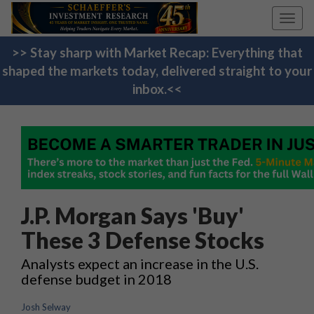
Toggl
navig
>> Stay sharp with Market Recap: Everything that
shaped the markets today, delivered straight to your
inbox.<<
J.P. Morgan Says 'Buy'
These 3 Defense Stocks
Analysts expect an increase in the U.S.
defense budget in 2018
Josh Selway