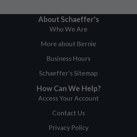
About Schaeffer's
Who We Are
More about Bernie
Business Hours
Schaeffer's Sitemap
How Can We Help?
Access Your Account
Contact Us
Privacy Policy