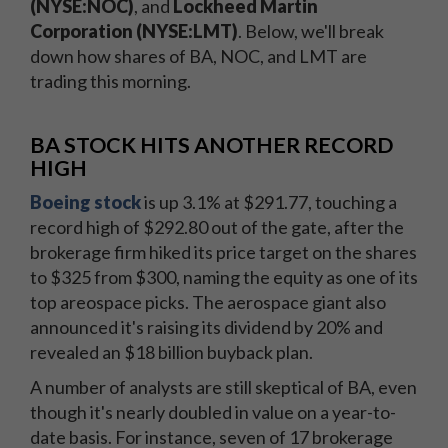
(NYSE:NOC)
, and
Lockheed Martin
Corporation (NYSE:LMT)
. Below, we'll break
down how shares of BA, NOC, and LMT are
trading this morning.
BA STOCK HITS ANOTHER RECORD
HIGH
Boeing stock
is up 3.1% at $291.77, touching a
record high of $292.80 out of the gate, after the
brokerage firm hiked its price target on the shares
to $325 from $300, naming the equity as one of its
top areospace picks. The aerospace giant also
announced it's raising its dividend by 20% and
revealed an $18 billion buyback plan.
A number of analysts are still skeptical of BA, even
though it's nearly doubled in value on a year-to-
date basis. For instance, seven of 17 brokerage