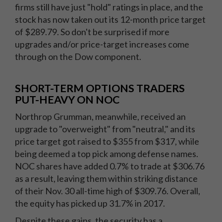
firms still have just "hold" ratings in place, and the
stock has now taken out its 12-month price target
of $289.79. So don't be surprised if more
upgrades and/or price-target increases come
through on the Dow component.
SHORT-TERM OPTIONS TRADERS
PUT-HEAVY ON NOC
Northrop Grumman, meanwhile, received an
upgrade to "overweight" from "neutral," and its
price target got raised to $355 from $317, while
being deemed a top pick among defense names.
NOC shares have added 0.7% to trade at $306.76
as a result, leaving them within striking distance
of their Nov. 30 all-time high of $309.76. Overall,
the equity has picked up 31.7% in 2017.
Despite these gains, the security has a