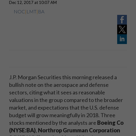
Dec 12, 2017 at 10:07 AM
NOC
|
LMT
|
BA
J.P. Morgan Securities this morning released a
bullish note on the aerospace and defense
sectors, citing what it sees as reasonable
valuations in the group compared to the broader
market, and expectations that the U.S. defense
budget will grow meaningfully in 2018. Three
stocks mentioned by the analysts are
Boeing Co
(NYSE:BA)
,
Northrop Grumman Corporation