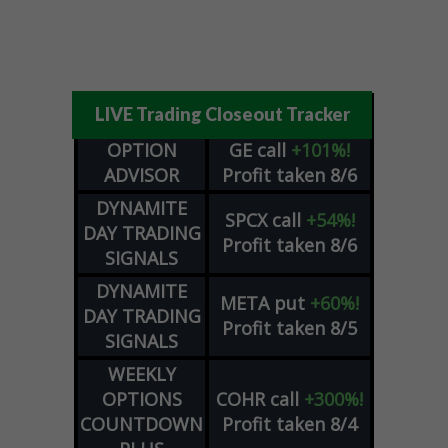
LIVE Trading Closeout Tracker
OPTION
GE
call
+101%!
ADVISOR
Profit taken 8/6
DYNAMITE
SPCX
call
+54%!
DAY TRADING
Profit taken 8/6
SIGNALS
DYNAMITE
META
put
+60%!
DAY TRADING
Profit taken 8/5
SIGNALS
WEEKLY
OPTIONS
COHR
call
+300%!
COUNTDOWN
Profit taken 8/4