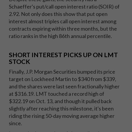
Schaeffer's put/call open interest ratio (SOIR) of
2.92. Not only does this show that put open
interest almost triples call open interest among
contracts expiring within three months, but the
ratio ranks in the high 86th annual percentile.
SHORT INTEREST PICKS UP ON LMT
STOCK
Finally, J.P. Morgan Securities bumped its price
target on Lockheed Martin to $340 from $339,
and the shares were last seen fractionally higher
at $316.19. LMT touched a record high of
$322.19 on Oct. 13, and though it pulled back
slightly after reaching this milestone, it's been
riding the rising 50-day moving average higher
since.