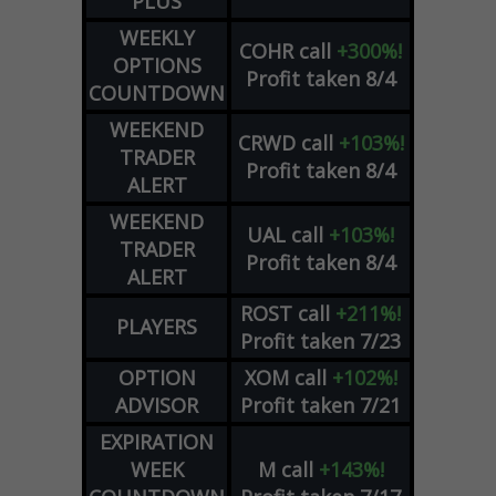
PLUS
WEEKLY
COHR
call
+300%!
OPTIONS
Profit taken 8/4
COUNTDOWN
WEEKEND
CRWD
call
+103%!
TRADER
Profit taken 8/4
ALERT
WEEKEND
UAL
call
+103%!
TRADER
Profit taken 8/4
ALERT
ROST
call
+211%!
PLAYERS
Profit taken 7/23
OPTION
XOM
call
+102%!
ADVISOR
Profit taken 7/21
EXPIRATION
WEEK
M
call
+143%!