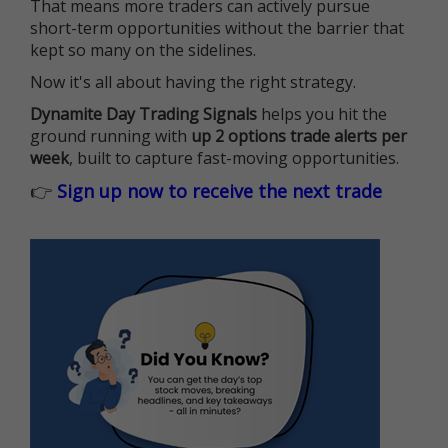
That means more traders can actively pursue
short-term opportunities without the barrier that
kept so many on the sidelines.
Now it's all about having the right strategy.
Dynamite Day Trading Signals
helps you hit the
ground running with
up 2 options trade alerts per
week
, built to capture fast-moving opportunities.
👉
Sign up now to receive the next trade