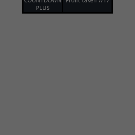
COUNTDOWN
Profit taken 7/17
PLUS