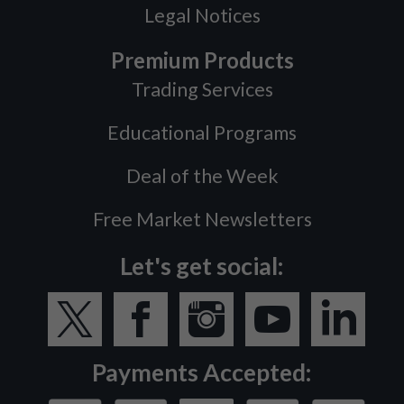
Legal Notices
Premium Products
Trading Services
Educational Programs
Deal of the Week
Free Market Newsletters
Let's get social:
Payments Accepted: