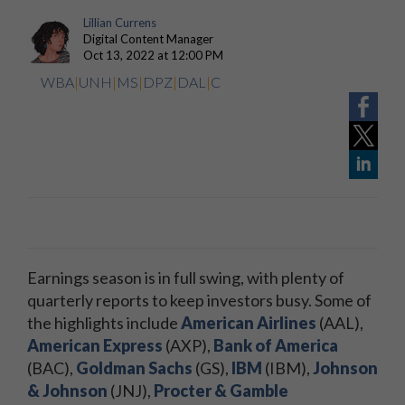
Lillian Currens
Digital Content Manager
Oct 13, 2022 at 12:00 PM
WBA
|
UNH
|
MS
|
DPZ
|
DAL
|
C
Earnings season is in full swing, with plenty of
quarterly reports to keep investors busy. Some of
the highlights include
American Airlines
(AAL),
American Express
(AXP),
Bank of America
(BAC),
Goldman Sachs
(GS),
IBM
(IBM),
Johnson
& Johnson
(JNJ),
Procter & Gamble