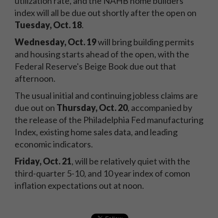
utilization rate, and the NAHB home builders'
index will all be due out shortly after the open on
Tuesday, Oct. 18
.
Wednesday, Oct. 19
will bring building permits
and housing starts ahead of the open, with the
Federal Reserve's Beige Book due out that
afternoon.
The usual initial and continuing jobless claims are
due out on
Thursday, Oct. 20
, accompanied by
the release of the Philadelphia Fed manufacturing
Index, existing home sales data, and leading
economic indicators.
Friday, Oct. 21
, will be relatively quiet with the
third-quarter 5-10, and 10 year index of comon
inflation expectations out at noon.