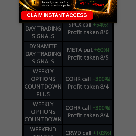
OPTION
GE
call
+101%!
ADVISOR
Profit taken 8/6
DYNAMITE
SPCX
call
+54%!
DAY TRADING
Profit taken 8/6
SIGNALS
DYNAMITE
META
put
+60%!
DAY TRADING
Profit taken 8/5
SIGNALS
WEEKLY
OPTIONS
COHR
call
+300%!
COUNTDOWN
Profit taken 8/4
PLUS
WEEKLY
COHR
call
+300%!
OPTIONS
Profit taken 8/4
COUNTDOWN
WEEKEND
CRWD
call
+103%!