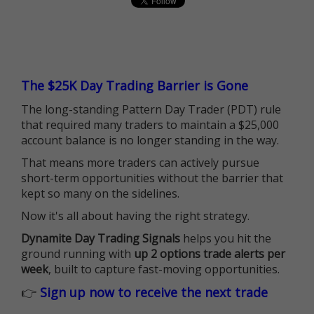
The $25K Day Trading Barrier is Gone
The long-standing Pattern Day Trader (PDT) rule
that required many traders to maintain a $25,000
account balance is no longer standing in the way.
That means more traders can actively pursue
short-term opportunities without the barrier that
kept so many on the sidelines.
Now it's all about having the right strategy.
Dynamite Day Trading Signals
helps you hit the
ground running with
up 2 options trade alerts per
week
, built to capture fast-moving opportunities.
👉
Sign up now to receive the next trade