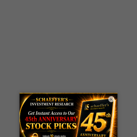
×
LIVE Trading Closeout Tracker
WEEKLY
ZM
call
+146%!
OPTIONS
Profit taken 8/7
COUNTDOWN