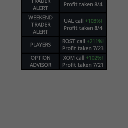
TRADER
Profit taken 8/4
ALERT
WEEKEND
UAL
call
+103%!
TRADER
Profit taken 8/4
ALERT
ROST
call
+211%!
PLAYERS
Profit taken 7/23
OPTION
XOM
call
+102%!
ADVISOR
Profit taken 7/21