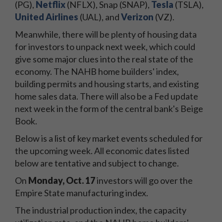
(PG),
Netflix
(NFLX), Snap (SNAP),
Tesla
(TSLA),
United Airlines
(UAL), and
Verizon
(VZ).
Meanwhile, there will be plenty of housing data
for investors to unpack next week, which could
give some major clues into the real state of the
economy. The NAHB home builders' index,
building permits and housing starts, and existing
home sales data. There will also be a Fed update
next week in the form of the central bank's Beige
Book.
Below is a list of key market events scheduled for
the upcoming week. All economic dates listed
below are tentative and subject to change.
On
Monday, Oct. 17
investors will go over the
Empire State manufacturing index.
The industrial production index, the capacity