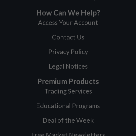
How Can We Help?
Access Your Account
Contact Us
Privacy Policy
Legal Notices
Premium Products
Trading Services
Educational Programs
Deal of the Week
Free Market Newsletters