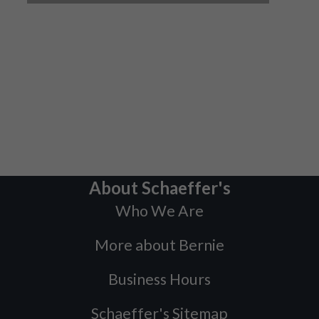
About Schaeffer's
Who We Are
More about Bernie
Business Hours
Schaeffer's Sitemap