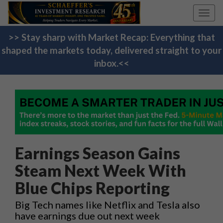
Toggl
navig
>> Stay sharp with Market Recap: Everything that
shaped the markets today, delivered straight to your
inbox.<<
Earnings Season Gains
Steam Next Week With
Blue Chips Reporting
Big Tech names like Netflix and Tesla also
have earnings due out next week