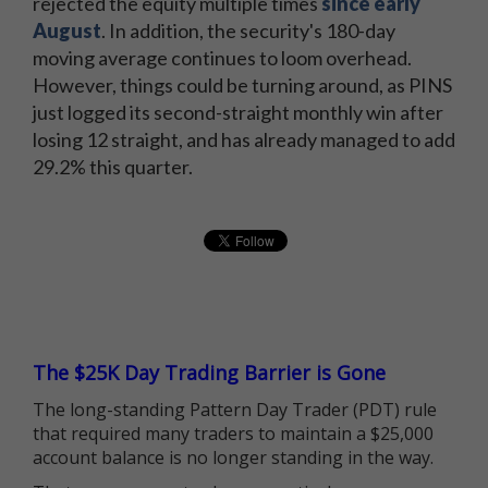
rejected the equity multiple times
since early
August
. In addition, the security's 180-day
moving average continues to loom overhead.
However, things could be turning around, as PINS
just logged its second-straight monthly win after
losing 12 straight, and has already managed to add
29.2% this quarter.
The $25K Day Trading Barrier is Gone
The long-standing Pattern Day Trader (PDT) rule
that required many traders to maintain a $25,000
account balance is no longer standing in the way.