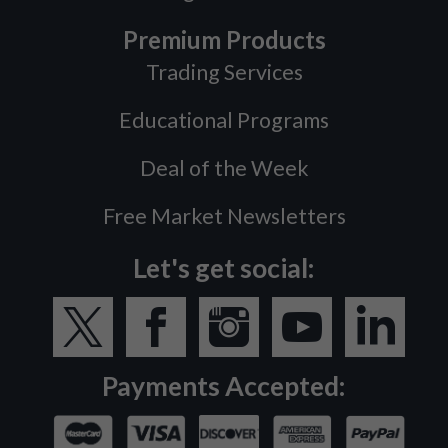
Premium Products
Trading Services
Educational Programs
Deal of the Week
Free Market Newsletters
Let's get social:
Payments Accepted: