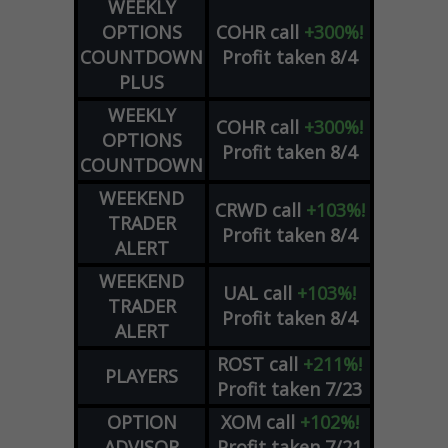
WEEKLY
OPTIONS
COHR
call
+300%!
COUNTDOWN
Profit taken 8/4
PLUS
WEEKLY
COHR
call
+300%!
OPTIONS
Profit taken 8/4
COUNTDOWN
WEEKEND
CRWD
call
+103%!
TRADER
Profit taken 8/4
ALERT
WEEKEND
UAL
call
+103%!
TRADER
Profit taken 8/4
ALERT
ROST
call
+211%!
PLAYERS
Profit taken 7/23
OPTION
XOM
call
+102%!
ADVISOR
Profit taken 7/21