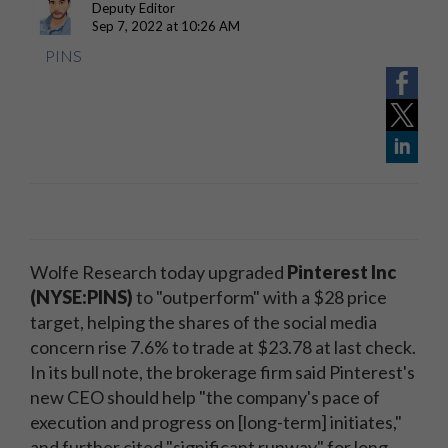
Deputy Editor
Sep 7, 2022 at 10:26 AM
PINS
Wolfe Research today upgraded
Pinterest Inc
(NYSE:PINS)
to "outperform" with a $28 price
target, helping the shares of the social media
concern rise 7.6% to trade at $23.78 at last check.
In its bull note, the brokerage firm said Pinterest's
new CEO should help "the company's pace of
execution and progress on [long-term] initiates,"
and further cited "significant runway" for long-