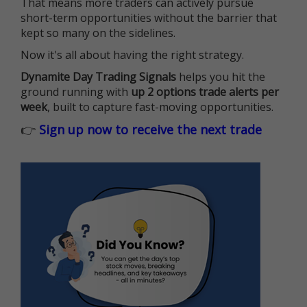
That means more traders can actively pursue
short-term opportunities without the barrier that
kept so many on the sidelines.
Now it's all about having the right strategy.
Dynamite Day Trading Signals
helps you hit the
ground running with
up 2 options trade alerts per
week
, built to capture fast-moving opportunities.
👉
Sign up now to receive the next trade