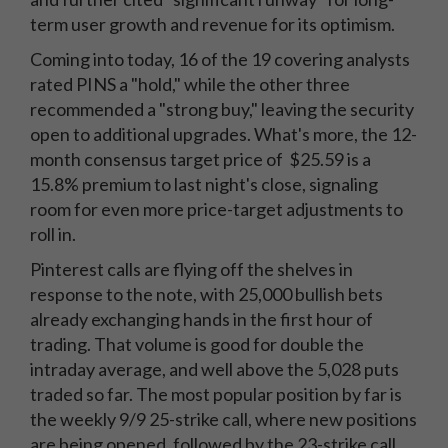
term user growth and revenue for its optimism.
Coming into today, 16 of the 19 covering analysts
rated PINS a "hold," while the other three
recommended a "strong buy," leaving the security
open to additional upgrades. What's more, the 12-
month consensus target price of $25.59 is a
15.8% premium to last night's close, signaling
room for even more price-target adjustments to
roll in.
Pinterest calls are flying off the shelves in
response to the note, with 25,000 bullish bets
already exchanging hands in the first hour of
trading. That volume is good for double the
intraday average, and well above the 5,028 puts
traded so far. The most popular position by far is
the weekly 9/9 25-strike call, where new positions
are being opened, followed by the 23-strike call