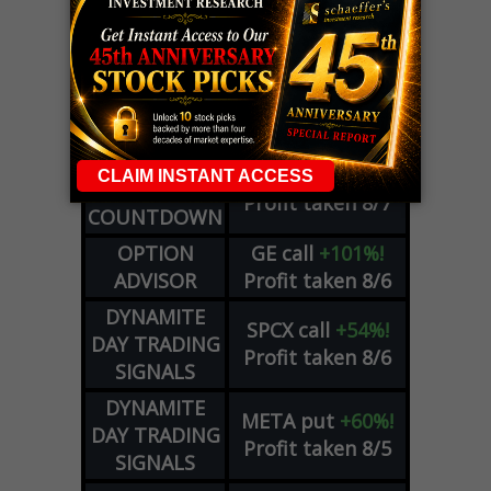
LIVE Trading Closeout Tracker
WEEKLY
ZM
call
+146%!
OPTIONS
Profit taken 8/7
COUNTDOWN
OPTION
GE
call
+101%!
ADVISOR
Profit taken 8/6
DYNAMITE
SPCX
call
+54%!
DAY TRADING
Profit taken 8/6
SIGNALS
DYNAMITE
META
put
+60%!
DAY TRADING
Profit taken 8/5
SIGNALS