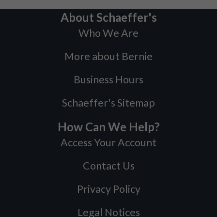
About Schaeffer's
Who We Are
More about Bernie
Business Hours
Schaeffer's Sitemap
How Can We Help?
Access Your Account
Contact Us
Privacy Policy
Legal Notices