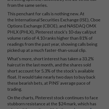
from the same series.
This penchant for calls is nothing new. At
the International Securities Exchange (ISE), Cboe
Options Exchange (CBOE), and NASDAQ OMX
PHLX (PHLX), Pinterest stock's 10-day call/put
volume ratio of 4.10 ranks higher than 81% of
readings from the past year, showing calls being
picked up at a much faster-than-usual clip.
What's more, short interest has taken a 33.2%
haircut in the last month, and the shares sold
short account for 5.3% of the stock's available
float. It would take nearly two days to buy back
these bearish bets, at PINS' average pace of
trading.
On the charts, Pinterest stock continues to face
stubborn resistance at the $24 mark, which has