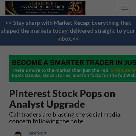
Toggl
navig
>> Stay sharp with Market Recap: Everything that
shaped the markets today, delivered straight to your
inbox.<<
Pinterest Stock Pops on
Analyst Upgrade
Call traders are blasting the social media
concern following the note
Jake Scott