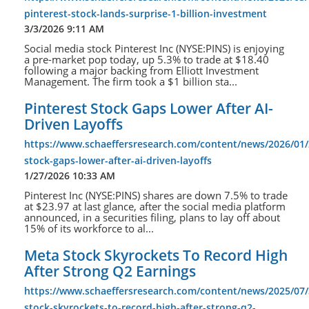
pinterest-stock-lands-surprise-1-billion-investment
3/3/2026 9:11 AM
Social media stock Pinterest Inc (NYSE:PINS) is enjoying
a pre-market pop today, up 5.3% to trade at $18.40
following a major backing from Elliott Investment
Management. The firm took a $1 billion sta...
Pinterest Stock Gaps Lower After AI-
Driven Layoffs
https://www.schaeffersresearch.com/content/news/2026/01/
stock-gaps-lower-after-ai-driven-layoffs
1/27/2026 10:33 AM
Pinterest Inc (NYSE:PINS) shares are down 7.5% to trade
at $23.97 at last glance, after the social media platform
announced, in a securities filing, plans to lay off about
15% of its workforce to al...
Meta Stock Skyrockets To Record High
After Strong Q2 Earnings
https://www.schaeffersresearch.com/content/news/2025/07
stock-skyrockets-to-record-high-after-strong-q2-