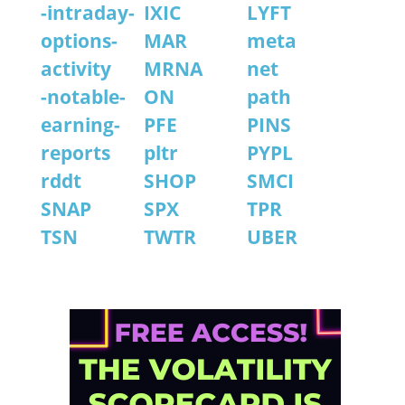
-intraday-
IXIC
LYFT
options-
MAR
meta
activity
MRNA
net
-notable-
ON
path
earning-
PFE
PINS
reports
pltr
PYPL
rddt
SHOP
SMCI
SNAP
SPX
TPR
TSN
TWTR
UBER