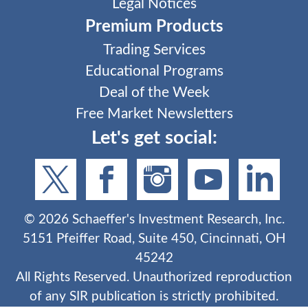
Legal Notices
Premium Products
Trading Services
Educational Programs
Deal of the Week
Free Market Newsletters
Let's get social:
©
2026
Schaeffer's Investment Research, Inc.
5151 Pfeiffer Road, Suite 450, Cincinnati, OH
45242
All Rights Reserved. Unauthorized reproduction
of any SIR publication is strictly prohibited.