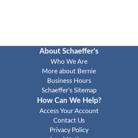
About Schaeffer's
Who We Are
More about Bernie
Business Hours
Schaeffer's Sitemap
How Can We Help?
Access Your Account
Contact Us
Privacy Policy