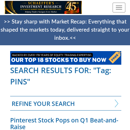
Togg
navi
>> Stay sharp with Market Recap: Everything that
shaped the markets today, delivered straight to your
inbox.<<
SEARCH RESULTS FOR: "Tag:
PINS"
REFINE YOUR SEARCH
Pinterest Stock Pops on Q1 Beat-and-
Raise