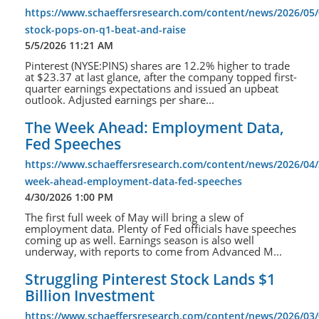
https://www.schaeffersresearch.com/content/news/2026/05/
stock-pops-on-q1-beat-and-raise
5/5/2026 11:21 AM
Pinterest (NYSE:PINS) shares are 12.2% higher to trade
at $23.37 at last glance, after the company topped first-
quarter earnings expectations and issued an upbeat
outlook. Adjusted earnings per share...
The Week Ahead: Employment Data,
Fed Speeches
https://www.schaeffersresearch.com/content/news/2026/04/
week-ahead-employment-data-fed-speeches
4/30/2026 1:00 PM
The first full week of May will bring a slew of
employment data. Plenty of Fed officials have speeches
coming up as well. Earnings season is also well
underway, with reports to come from Advanced M...
Struggling Pinterest Stock Lands $1
Billion Investment
https://www.schaeffersresearch.com/content/news/2026/03/0