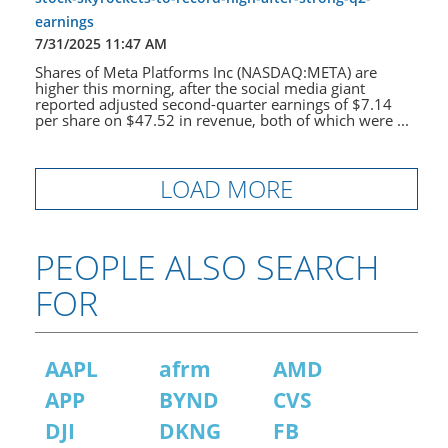
earnings
7/31/2025 11:47 AM
Shares of Meta Platforms Inc (NASDAQ:META) are
higher this morning, after the social media giant
reported adjusted second-quarter earnings of $7.14
per share on $47.52 in revenue, both of which were ...
LOAD MORE
PEOPLE ALSO SEARCH
FOR
AAPL
afrm
AMD
APP
BYND
CVS
DJI
DKNG
FB