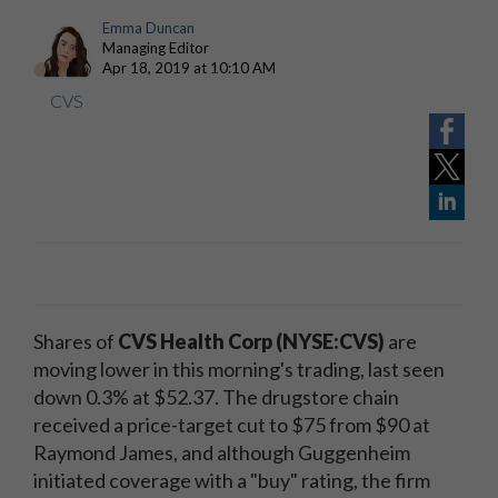
Emma Duncan
Managing Editor
Apr 18, 2019 at 10:10 AM
CVS
Shares of
CVS Health Corp (NYSE:CVS)
are
moving lower in this morning's trading, last seen
down 0.3% at $52.37. The drugstore chain
received a price-target cut to $75 from $90 at
Raymond James, and although Guggenheim
initiated coverage with a "buy" rating, the firm