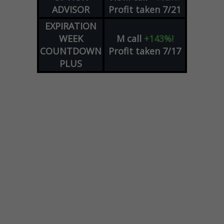
ADVISOR
Profit taken 7/21
EXPIRATION
WEEK
M
call
+143%!
COUNTDOWN
Profit taken 7/17
PLUS