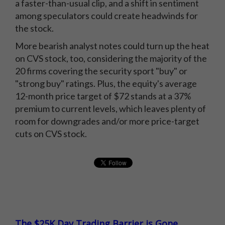
a faster-than-usual clip, and a shift in sentiment
among speculators could create headwinds for
the stock.
More bearish analyst notes could turn up the heat
on CVS stock, too, considering the majority of the
20 firms covering the security sport "buy" or
"strong buy" ratings. Plus, the equity's average
12-month price target of $72 stands at a 37%
premium to current levels, which leaves plenty of
room for downgrades and/or more price-target
cuts on CVS stock.
The $25K Day Trading Barrier is Gone