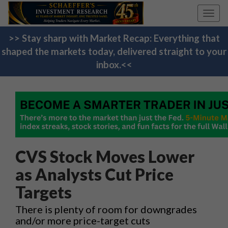
Toggl
navig
>> Stay sharp with Market Recap: Everything that
shaped the markets today, delivered straight to your
inbox.<<
CVS Stock Moves Lower
as Analysts Cut Price
Targets
There is plenty of room for downgrades
and/or more price-target cuts