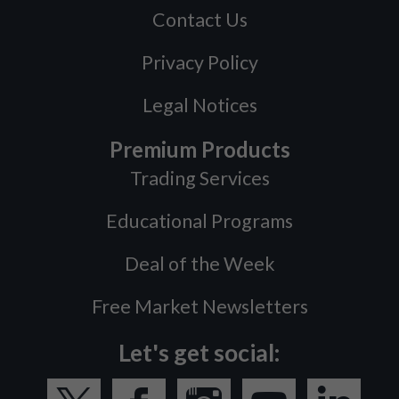
Contact Us
Privacy Policy
Legal Notices
Premium Products
Trading Services
Educational Programs
Deal of the Week
Free Market Newsletters
Let's get social: