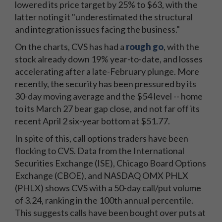
lowered its price target by 25% to $63, with the
latter noting it "underestimated the structural
and integration issues facing the business."
On the charts, CVS has had a
rough go
, with the
stock already down 19% year-to-date, and losses
accelerating after a late-February plunge. More
recently, the security has been pressured by its
30-day moving average and the $54 level -- home
to its March 27 bear gap close, and not far off its
recent April 2 six-year bottom at $51.77.
In spite of this, call options traders have been
flocking to CVS. Data from the International
Securities Exchange (ISE), Chicago Board Options
Exchange (CBOE), and NASDAQ OMX PHLX
(PHLX) shows CVS with a 50-day call/put volume
of 3.24, ranking in the 100th annual percentile.
This suggests calls have been bought over puts at