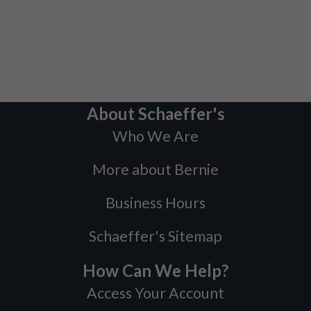
About Schaeffer's
Who We Are
More about Bernie
Business Hours
Schaeffer's Sitemap
How Can We Help?
Access Your Account