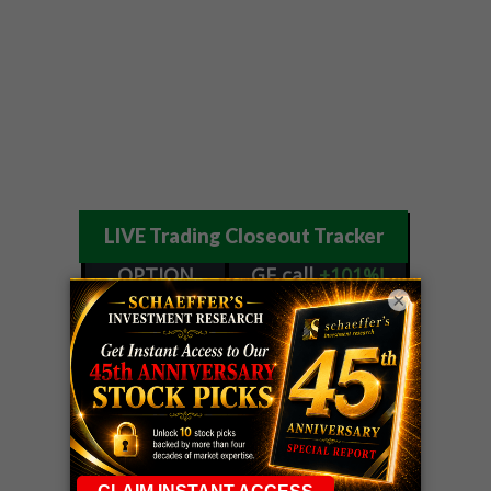
LIVE Trading Closeout Tracker
OPTION
GE
call
+101%!
×
ADVISOR
Profit taken 8/6
DYNAMITE
SPCX
call
+54%!
DAY TRADING
Profit taken 8/6
SIGNALS
DYNAMITE
META
put
+60%!
DAY TRADING
Profit taken 8/5
SIGNALS