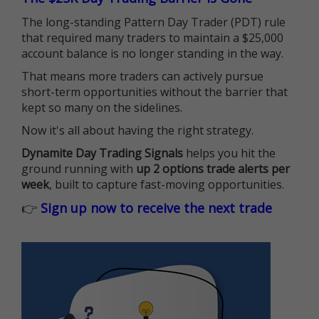
The long-standing Pattern Day Trader (PDT) rule
that required many traders to maintain a $25,000
account balance is no longer standing in the way.
That means more traders can actively pursue
short-term opportunities without the barrier that
kept so many on the sidelines.
Now it's all about having the right strategy.
Dynamite Day Trading Signals
helps you hit the
ground running with
up 2 options trade alerts per
week
, built to capture fast-moving opportunities.
👉
Sign up now to receive the next trade