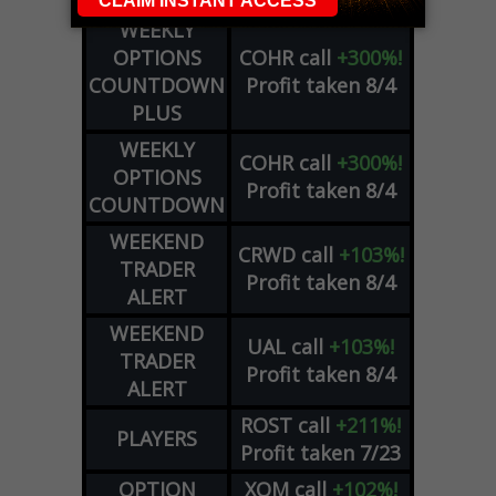
WEEKLY
OPTIONS
COHR
call
+300%!
COUNTDOWN
Profit taken 8/4
PLUS
WEEKLY
COHR
call
+300%!
OPTIONS
Profit taken 8/4
COUNTDOWN
WEEKEND
CRWD
call
+103%!
TRADER
Profit taken 8/4
ALERT
WEEKEND
UAL
call
+103%!
TRADER
Profit taken 8/4
ALERT
ROST
call
+211%!
PLAYERS
Profit taken 7/23
OPTION
XOM
call
+102%!