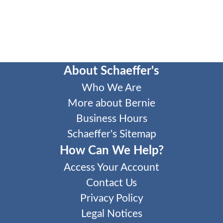
About Schaeffer's
Who We Are
More about Bernie
Business Hours
Schaeffer's Sitemap
How Can We Help?
Access Your Account
Contact Us
Privacy Policy
Legal Notices