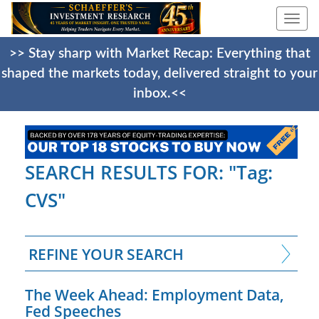
Togg
navi
>> Stay sharp with Market Recap: Everything that
shaped the markets today, delivered straight to your
inbox.<<
SEARCH RESULTS FOR: "Tag:
CVS"
REFINE YOUR SEARCH
The Week Ahead: Employment Data,
Fed Speeches