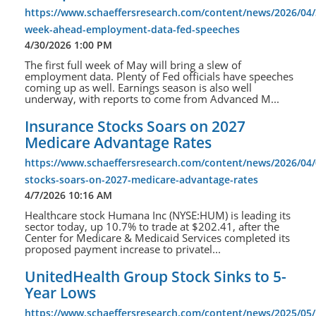
https://www.schaeffersresearch.com/content/news/2026/04/
week-ahead-employment-data-fed-speeches
4/30/2026 1:00 PM
The first full week of May will bring a slew of
employment data. Plenty of Fed officials have speeches
coming up as well. Earnings season is also well
underway, with reports to come from Advanced M...
Insurance Stocks Soars on 2027
Medicare Advantage Rates
https://www.schaeffersresearch.com/content/news/2026/04/
stocks-soars-on-2027-medicare-advantage-rates
4/7/2026 10:16 AM
Healthcare stock Humana Inc (NYSE:HUM) is leading its
sector today, up 10.7% to trade at $202.41, after the
Center for Medicare & Medicaid Services completed its
proposed payment increase to privatel...
UnitedHealth Group Stock Sinks to 5-
Year Lows
https://www.schaeffersresearch.com/content/news/2025/05/1