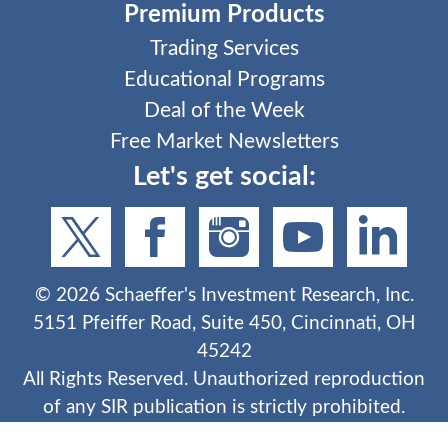
Premium Products
Trading Services
Educational Programs
Deal of the Week
Free Market Newsletters
Let's get social:
©
2026
Schaeffer's Investment Research, Inc.
5151 Pfeiffer Road, Suite 450, Cincinnati, OH
45242
All Rights Reserved. Unauthorized reproduction
of any SIR publication is strictly prohibited.