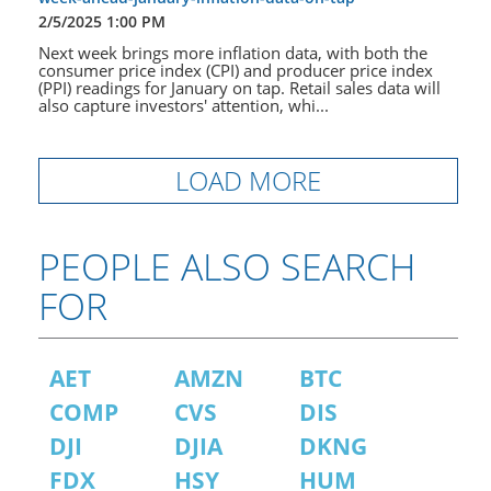
2/5/2025 1:00 PM
Next week brings more inflation data, with both the
consumer price index (CPI) and producer price index
(PPI) readings for January on tap. Retail sales data will
also capture investors' attention, whi...
LOAD MORE
PEOPLE ALSO SEARCH
FOR
AET
AMZN
BTC
COMP
CVS
DIS
DJI
DJIA
DKNG
FDX
HSY
HUM