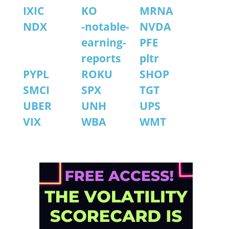
IXIC
KO
MRNA
NDX
-notable-
NVDA
earning-
PFE
reports
pltr
PYPL
ROKU
SHOP
SMCI
SPX
TGT
UBER
UNH
UPS
VIX
WBA
WMT