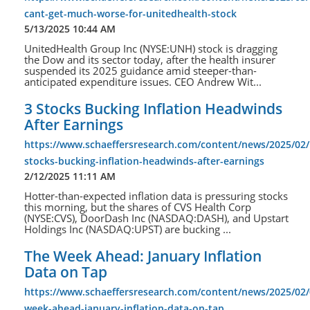
cant-get-much-worse-for-unitedhealth-stock
5/13/2025 10:44 AM
UnitedHealth Group Inc (NYSE:UNH) stock is dragging
the Dow and its sector today, after the health insurer
suspended its 2025 guidance amid steeper-than-
anticipated expenditure issues. CEO Andrew Wit...
3 Stocks Bucking Inflation Headwinds
After Earnings
https://www.schaeffersresearch.com/content/news/2025/02/
stocks-bucking-inflation-headwinds-after-earnings
2/12/2025 11:11 AM
Hotter-than-expected inflation data is pressuring stocks
this morning, but the shares of CVS Health Corp
(NYSE:CVS), DoorDash Inc (NASDAQ:DASH), and Upstart
Holdings Inc (NASDAQ:UPST) are bucking ...
The Week Ahead: January Inflation
Data on Tap
https://www.schaeffersresearch.com/content/news/2025/02/
week-ahead-january-inflation-data-on-tap