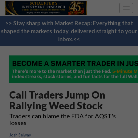
Toggl
navig
>> Stay sharp with Market Recap: Everything that
shaped the markets today, delivered straight to your
inbox.<<
Call Traders Jump On
Rallying Weed Stock
Traders can blame the FDA for AQST's
losses
Josh Selway