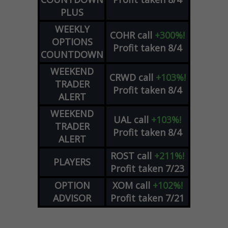
PLUS
WEEKLY
COHR
call
+300%!
OPTIONS
Profit taken 8/4
COUNTDOWN
WEEKEND
CRWD
call
+103%!
TRADER
Profit taken 8/4
ALERT
WEEKEND
UAL
call
+103%!
TRADER
Profit taken 8/4
ALERT
ROST
call
+211%!
PLAYERS
Profit taken 7/23
OPTION
XOM
call
+102%!
ADVISOR
Profit taken 7/21