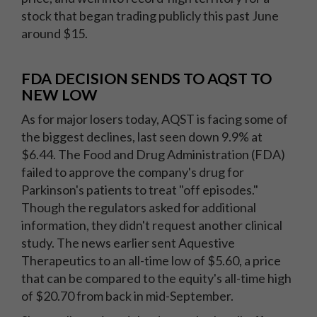
stock that began trading publicly this past June
around $15.
FDA DECISION SENDS TO AQST TO
NEW LOW
As for major losers today, AQST is facing some of
the biggest declines, last seen down 9.9% at
$6.44. The Food and Drug Administration (FDA)
failed to approve the company's drug for
Parkinson's patients to treat "off episodes."
Though the regulators asked for additional
information, they didn't request another clinical
study. The news earlier sent Aquestive
Therapeutics to an all-time low of $5.60, a price
that can be compared to the equity's all-time high
of $20.70 from back in mid-September.