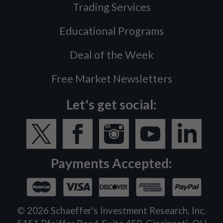
Trading Services
Educational Programs
Deal of the Week
Free Market Newsletters
Let's get social:
Payments Accepted:
©
2026
Schaeffer's Investment Research, Inc.