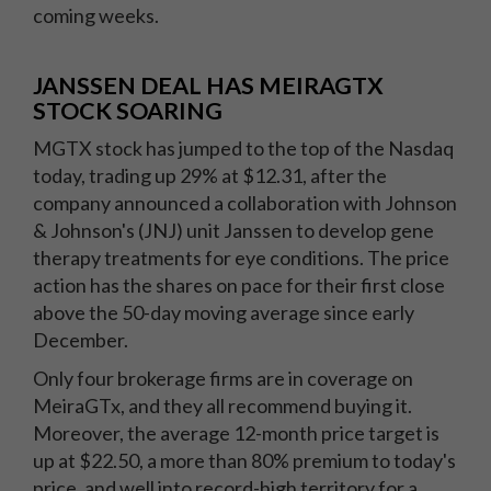
coming weeks.
JANSSEN DEAL HAS MEIRAGTX
STOCK SOARING
MGTX stock has jumped to the top of the Nasdaq
today, trading up 29% at $12.31, after the
company announced a collaboration with Johnson
& Johnson's (JNJ) unit Janssen to develop gene
therapy treatments for eye conditions. The price
action has the shares on pace for their first close
above the 50-day moving average since early
December.
Only four brokerage firms are in coverage on
MeiraGTx, and they all recommend buying it.
Moreover, the average 12-month price target is
up at $22.50, a more than 80% premium to today's
price, and well into record-high territory for a