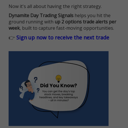
Now it's all about having the right strategy.
Dynamite Day Trading Signals
helps you hit the
ground running with
up 2 options trade alerts per
week
, built to capture fast-moving opportunities.
👉
Sign up now to receive the next trade