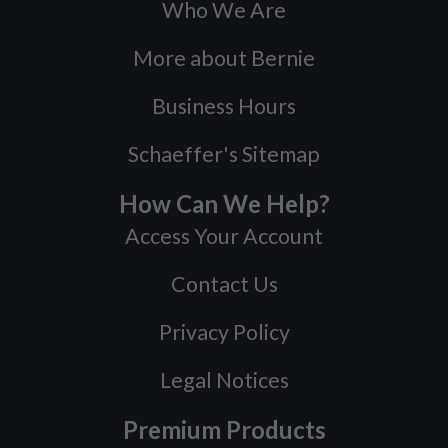
Who We Are
More about Bernie
Business Hours
Schaeffer's Sitemap
How Can We Help?
Access Your Account
Contact Us
Privacy Policy
Legal Notices
Premium Products