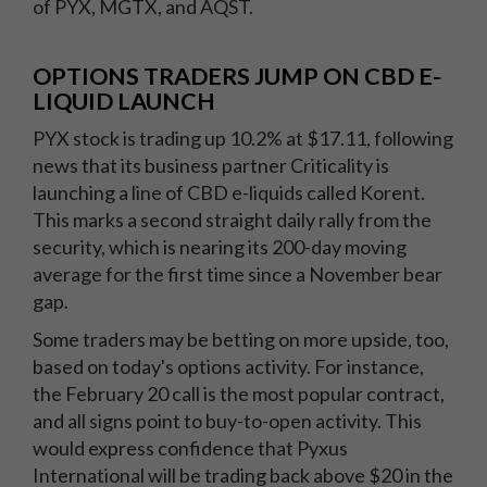
of PYX, MGTX, and AQST.
OPTIONS TRADERS JUMP ON CBD E-
LIQUID LAUNCH
PYX stock is trading up 10.2% at $17.11, following
news that its business partner Criticality is
launching a line of CBD e-liquids called Korent.
This marks a second straight daily rally from the
security, which is nearing its 200-day moving
average for the first time since a November bear
gap.
Some traders may be betting on more upside, too,
based on today's options activity. For instance,
the February 20 call is the most popular contract,
and all signs point to buy-to-open activity. This
would express confidence that Pyxus
International will be trading back above $20 in the