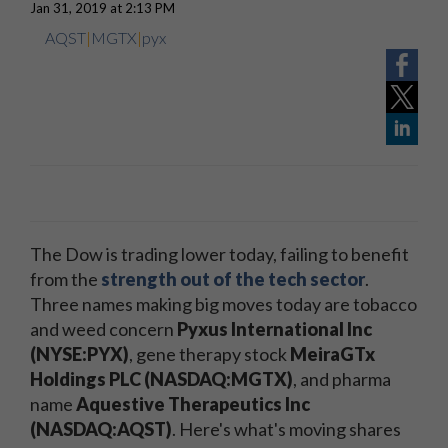
Jan 31, 2019 at 2:13 PM
AQST
|
MGTX
|
pyx
The Dow is trading lower today, failing to benefit
from the
strength out of the tech sector
.
Three names making big moves today are tobacco
and weed concern
Pyxus International Inc
(NYSE:PYX)
, gene therapy stock
MeiraGTx
Holdings PLC (NASDAQ:MGTX)
, and pharma
name
Aquestive Therapeutics Inc
(NASDAQ:AQST)
. Here's what's moving shares