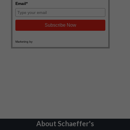
About Schaeffer's