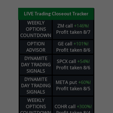
LIVE Trading Closeout Tracker
WEEKLY
ZM
call
+146%!
OPTIONS
Profit taken 8/7
COUNTDOWN
OPTION
GE
call
+101%!
ADVISOR
Profit taken 8/6
DYNAMITE
SPCX
call
+54%!
DAY TRADING
Profit taken 8/6
SIGNALS
DYNAMITE
META
put
+60%!
DAY TRADING
Profit taken 8/5
SIGNALS
WEEKLY
OPTIONS
COHR
call
+300%!
COUNTDOWN
Profit taken 8/4