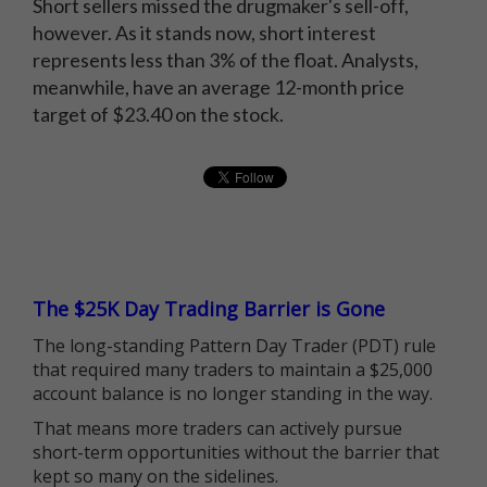
Short sellers missed the drugmaker's sell-off,
however. As it stands now, short interest
represents less than 3% of the float. Analysts,
meanwhile, have an average 12-month price
target of $23.40 on the stock.
The $25K Day Trading Barrier is Gone
The long-standing Pattern Day Trader (PDT) rule
that required many traders to maintain a $25,000
account balance is no longer standing in the way.
That means more traders can actively pursue
short-term opportunities without the barrier that
kept so many on the sidelines.