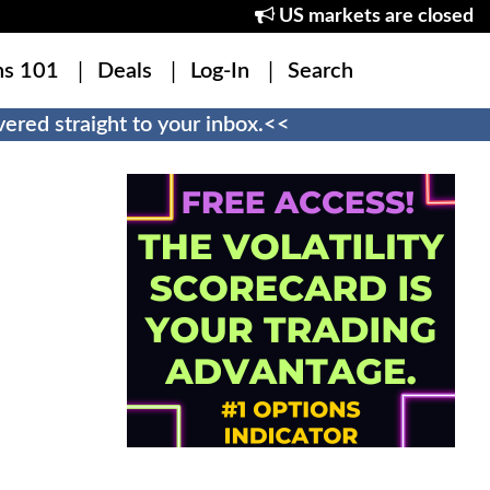
US markets are closed
ns 101
Deals
Log-In
Search
ered straight to your inbox.<<