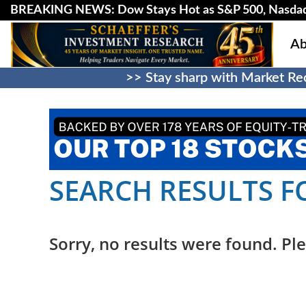
BREAKING NEWS: Dow Stays Hot as S&P 500, Nasda
Ab
>> Stay sharp with Market Rec
SEARCH RESULTS FO
Sorry, no results were found. Ple