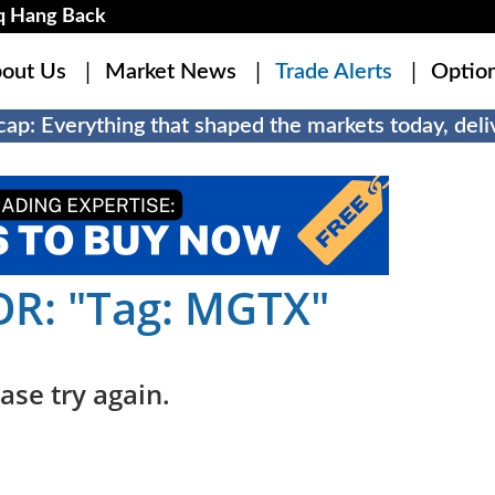
q Hang Back
out Us
Market News
Trade Alerts
Optio
ap: Everything that shaped the markets today, deliv
R: "Tag: MGTX"
ase try again.