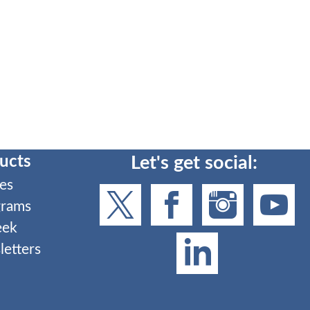
ucts
Let's get social:
es
grams
eek
etters