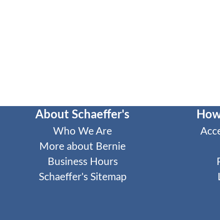
About Schaeffer's
How
Who We Are
Acc
More about Bernie
Business Hours
Schaeffer's Sitemap