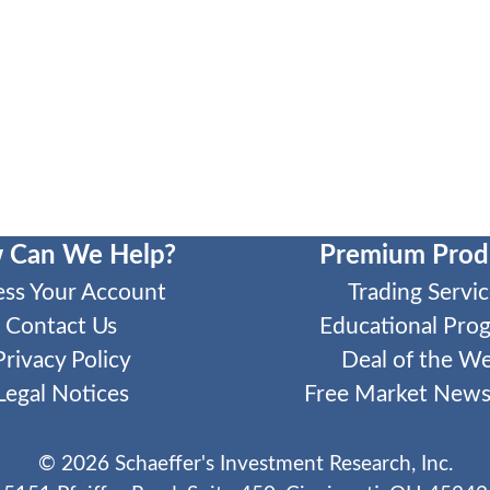
 Can We Help?
Premium Prod
ess Your Account
Trading Servic
Contact Us
Educational Pro
Privacy Policy
Deal of the W
Legal Notices
Free Market Newsl
©
2026
Schaeffer's Investment Research, Inc.