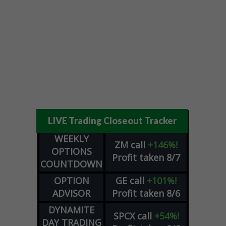
LIVE Trading Closeout Tracker
WEEKLY
ZM
call
+146%!
OPTIONS
Profit taken 8/7
COUNTDOWN
OPTION
GE
call
+101%!
ADVISOR
Profit taken 8/6
DYNAMITE
SPCX
call
+54%!
DAY TRADING