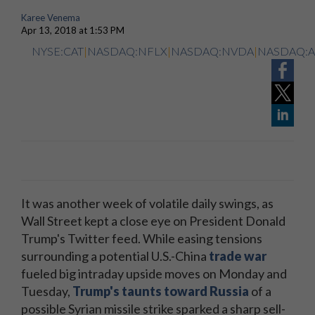
Karee Venema
Apr 13, 2018 at 1:53 PM
NYSE:CAT
|
NASDAQ:NFLX
|
NASDAQ:NVDA
|
NASDAQ:
It was another week of volatile daily swings, as
Wall Street kept a close eye on President Donald
Trump's Twitter feed. While easing tensions
surrounding a potential U.S.-China
trade war
fueled big intraday upside moves on Monday and
Tuesday,
Trump's taunts toward Russia
of a
possible Syrian missile strike sparked a sharp sell-