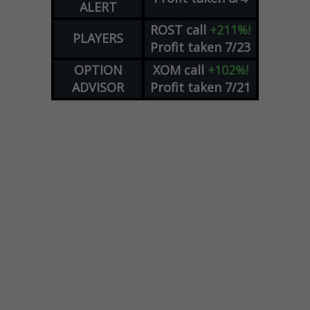
ALERT
ROST
call
+211%!
PLAYERS
Profit taken 7/23
OPTION
XOM
call
+102%!
ADVISOR
Profit taken 7/21