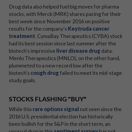
Drug data also helped fuel big moves for pharma
stocks, with Merck (MRK) shares pacing for their
best week since November 2016 on positive
results for the company's
Keytruda cancer
treatment
. CymaBay Therapeutics (CYBA) stock
had its best session since last summer after the
biotech's impressive
liver disease drug
data.
Menlo Therapeutics (MNLO), on the other hand,
plummeted to a new record low after the
biotech's
cough drug
failed to meet its mid-stage
study goals.
STOCKS FLASHING "BUY"
While this
rare options signal
not seen since the
2016 U.S. presidential election has historically
been bullish for the S&P in the short term, an
unusual drop in this
sentiment survey
has not.