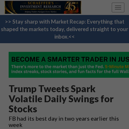
Toggl
navig
>> Stay sharp with Market Recap: Everything that
shaped the markets today, delivered straight to your
inbox.<<
Trump Tweets Spark
Volatile Daily Swings for
Stocks
FB had its best day in two years earlier this
week