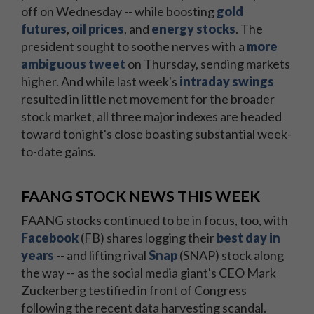
off on Wednesday -- while boosting
gold
futures
,
oil prices
, and
energy stocks
. The
president sought to soothe nerves with a
more
ambiguous tweet
on Thursday, sending markets
higher. And while last week's
intraday swings
resulted in little net movement for the broader
stock market, all three major indexes are headed
toward tonight's close boasting substantial week-
to-date gains.
FAANG STOCK NEWS THIS WEEK
FAANG stocks continued to be in focus, too, with
Facebook
(FB) shares logging their
best day in
years
-- and lifting rival
Snap
(SNAP) stock along
the way -- as the social media giant's CEO Mark
Zuckerberg testified in front of Congress
following the recent data harvesting scandal.