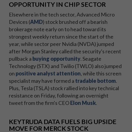
OPPORTUNITY IN CHIP SECTOR
Elsewhere in the tech sector, Advanced Micro
Devices (
AMD
) stock brushed off a bearish
brokerage note early on to head toward its
strongest weekly return since the start of the
year, while sector peer Nvidia (NVDA) jumped
after Morgan Stanley called the security's recent
pullback a
buying opportunity
. Seagate
Technology (STX) and Twilio (TWLO) also jumped
on
positive analyst attention
, while this screen
specialist may have formed a
tradable bottom
.
Plus, Tesla (TSLA) stock rallied into key technical
resistance on Friday, following an overnight
tweet from the firm's CEO
Elon Musk
.
KEYTRUDA DATA FUELS BIG UPSIDE
MOVE FOR MERCK STOCK