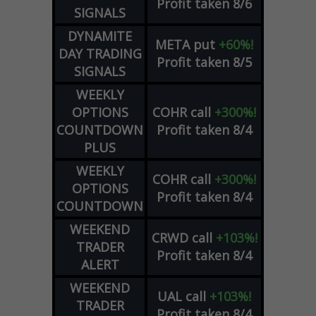
Profit taken 8/6
SIGNALS
DYNAMITE
META
put
+60%!
DAY TRADING
Profit taken 8/5
SIGNALS
WEEKLY
OPTIONS
COHR
call
+300%!
COUNTDOWN
Profit taken 8/4
PLUS
WEEKLY
COHR
call
+300%!
OPTIONS
Profit taken 8/4
COUNTDOWN
WEEKEND
CRWD
call
+103%!
TRADER
Profit taken 8/4
ALERT
WEEKEND
UAL
call
+103%!
TRADER
Profit taken 8/4