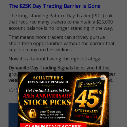
The $25K Day Trading Barrier is Gone
The long-standing Pattern Day Trader (PDT) rule
that required many traders to maintain a $25,000
account balance is no longer standing in the way.
That means more traders can actively pursue
short-term opportunities without the barrier that
kept so many on the sidelines.
Now it's all about having the right strategy.
Dynamite Day Trading Signals
helps you hit the
ground running with
up 2 options trade alerts per
×
week
, built to capture fast-moving opportunities.
👉
Sign up now to receive the next trade