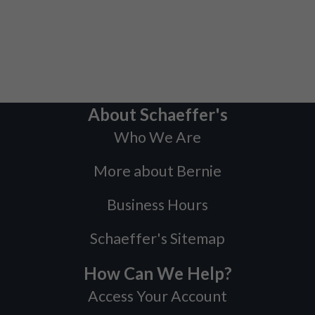
About Schaeffer's
Who We Are
More about Bernie
Business Hours
Schaeffer's Sitemap
How Can We Help?
Access Your Account