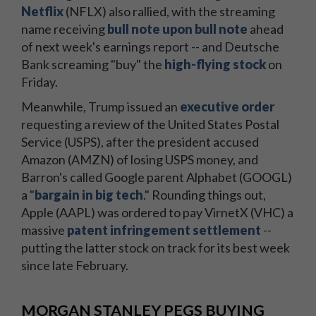
Netflix
(NFLX) also rallied, with the streaming
name receiving
bull note upon bull note
ahead
of next week's earnings report -- and Deutsche
Bank screaming "buy" the
high-flying stock
on
Friday.
Meanwhile, Trump issued an
executive order
requesting a review of the United States Postal
Service (USPS), after the president accused
Amazon (AMZN) of losing USPS money, and
Barron's called Google parent Alphabet (GOOGL)
a "
bargain in big tech
." Rounding things out,
Apple (AAPL) was ordered to pay VirnetX (VHC) a
massive
patent infringement settlement
--
putting the latter stock on track for its best week
since late February.
MORGAN STANLEY PEGS BUYING