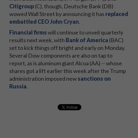
Citigroup
(C), though, Deutsche Bank (DB)
wowed Wall Street by announcing it has
replaced
embattled CEO John Cryan
.
Financial firms
will continue to unveil quarterly
results next week, with
Bank of America
(BAC)
set to kick things off bright and early on Monday.
Several Dow components are also on tap to
report, as is aluminum giant Alcoa (AA) -- whose
shares got a lift earlier this week after the Trump
administration imposed new
sanctions on
Russia
.