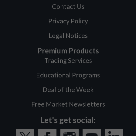
Contact Us
Privacy Policy
Legal Notices
Premium Products
Trading Services
Educational Programs
Deal of the Week
Free Market Newsletters
Let's get social: