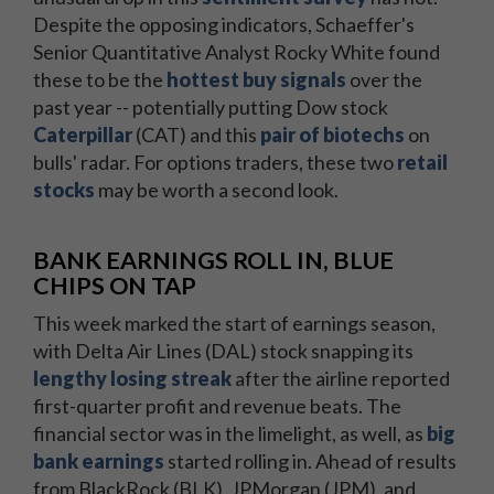
Despite the opposing indicators, Schaeffer's
Senior Quantitative Analyst Rocky White found
these to be the
hottest buy signals
over the
past year -- potentially putting Dow stock
Caterpillar
(CAT) and this
pair of biotechs
on
bulls' radar. For options traders, these two
retail
stocks
may be worth a second look.
BANK EARNINGS ROLL IN, BLUE
CHIPS ON TAP
This week marked the start of earnings season,
with Delta Air Lines (DAL) stock snapping its
lengthy losing streak
after the airline reported
first-quarter profit and revenue beats. The
financial sector was in the limelight, as well, as
big
bank earnings
started rolling in. Ahead of results
from BlackRock (BLK), JPMorgan (JPM), and