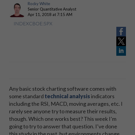
Rocky White
Senior Quantitative Analyst
Apr 11, 2018 at 7:15 AM
INDEXCBOE:SPX
Any basic stock charting software comes with
some standard
technical analysis
indicators
including the RSI, MACD, moving averages, etc. I
rarely see anyone try to measure their results,
though. Which one works best? This week I’m
going to try to answer that question. I’ve done
this study in the past, but environments change,