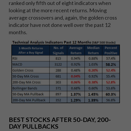
ranked only fifth out of eight indicators when
looking at the more recent returns. Moving
average crossovers and, again, the golden cross
indicator have not done well over the past 12
months.
BEST STOCKS AFTER 50-DAY, 200-
DAY PULLBACKS