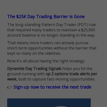
The $25K Day Trading Barrier is Gone
The long-standing Pattern Day Trader (PDT) rule
that required many traders to maintain a $25,000
account balance is no longer standing in the way.
That means more traders can actively pursue
short-term opportunities without the barrier that
kept so many on the sidelines.
Now it's all about having the right strategy.
Dynamite Day Trading Signals
helps you hit the
ground running with
up 2 options trade alerts per
week
, built to capture fast-moving opportunities.
👉
Sign up now to receive the next trade