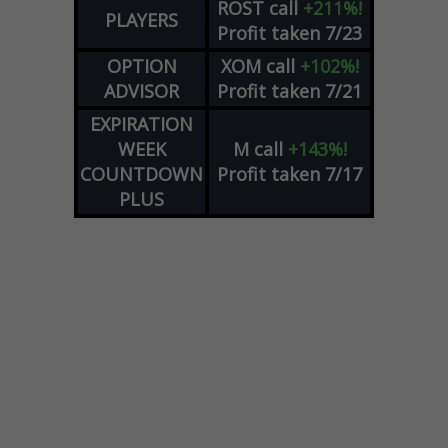
ROST
call
+211%!
PLAYERS
Profit taken 7/23
OPTION
XOM
call
+102%!
ADVISOR
Profit taken 7/21
EXPIRATION
WEEK
M
call
+143%!
COUNTDOWN
Profit taken 7/17
PLUS