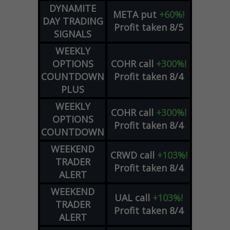
DYNAMITE
META
put
+60%!
DAY TRADING
Profit taken 8/5
SIGNALS
WEEKLY
OPTIONS
COHR
call
+300%!
COUNTDOWN
Profit taken 8/4
PLUS
WEEKLY
COHR
call
+300%!
OPTIONS
Profit taken 8/4
COUNTDOWN
WEEKEND
CRWD
call
+103%!
TRADER
Profit taken 8/4
ALERT
WEEKEND
UAL
call
+103%!
TRADER
Profit taken 8/4
ALERT