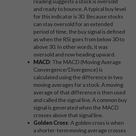
reading suggests a stock is oversold
and ready to bounce. A typical buy level
for this indicator is 30. Because stocks
can stay oversold for an extended
period of time, the buy signal is defined
as when the RSI goes from below 30 to
above 30. In other words, it was
oversold and now heading upward.
MACD
: The MACD (Moving Average
Convergence/Divergence) is
calculated using the difference in two
moving averages for a stock. A moving
average of that difference is then used
and called the signal line. A common buy
signal is generated when the MACD
crosses above that signal line.
Golden Cross
: A golden cross is when
a shorter-term moving average crosses