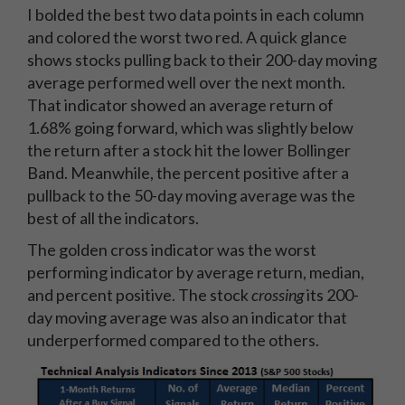
I bolded the best two data points in each column
and colored the worst two red. A quick glance
shows stocks pulling back to their 200-day moving
average performed well over the next month.
That indicator showed an average return of
1.68% going forward, which was slightly below
the return after a stock hit the lower Bollinger
Band. Meanwhile, the percent positive after a
pullback to the 50-day moving average was the
best of all the indicators.
The golden cross indicator was the worst
performing indicator by average return, median,
and percent positive. The stock
crossing
its 200-
day moving average was also an indicator that
underperformed compared to the others.