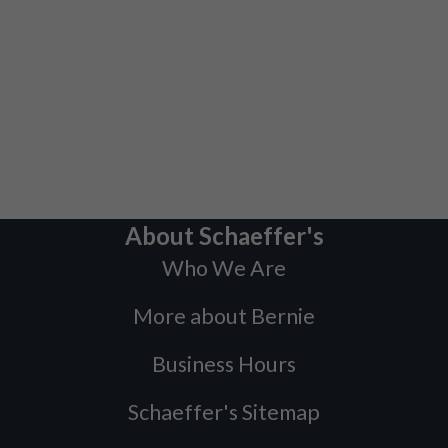
About Schaeffer's
Who We Are
More about Bernie
Business Hours
Schaeffer's Sitemap