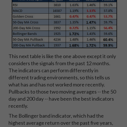
This next table is like the one above except it only
considers the signals from the past 12 months.
The indicators can perform differently in
different trading environments, so this tells us
what has and has not worked more recently.
Pullbacks to those two moving averages -- the 50
day and 200 day -- have been the best indicators
recently.
The Bollinger band indicator, which had the
highest average return over the past five years,