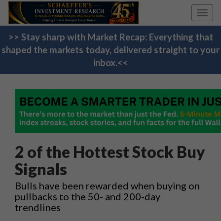
Toggl
navig
>> Stay sharp with Market Recap: Everything that
shaped the markets today, delivered straight to your
inbox.<<
2 of the Hottest Stock Buy
Signals
Bulls have been rewarded when buying on
pullbacks to the 50- and 200-day
trendlines