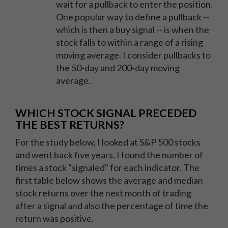
wait for a pullback to enter the position.
One popular way to define a pullback --
which is then a buy signal -- is when the
stock falls to within a range of a rising
moving average. I consider pullbacks to
the 50-day and 200-day moving
average.
WHICH STOCK SIGNAL PRECEDED
THE BEST RETURNS?
For the study below, I looked at S&P 500 stocks
and went back five years. I found the number of
times a stock "signaled" for each indicator. The
first table below shows the average and median
stock returns over the next month of trading
after a signal and also the percentage of time the
return was positive.