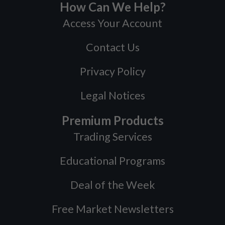
How Can We Help?
Access Your Account
Contact Us
Privacy Policy
Legal Notices
Premium Products
Trading Services
Educational Programs
Deal of the Week
Free Market Newsletters