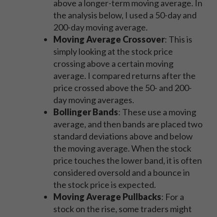
above a longer-term moving average. In
the analysis below, I used a 50-day and
200-day moving average.
Moving Average Crossover
: This is
simply looking at the stock price
crossing above a certain moving
average. I compared returns after the
price crossed above the 50- and 200-
day moving averages.
Bollinger Bands
: These use a moving
average, and then bands are placed two
standard deviations above and below
the moving average. When the stock
price touches the lower band, it is often
considered oversold and a bounce in
the stock price is expected.
Moving Average Pullbacks
: For a
stock on the rise, some traders might