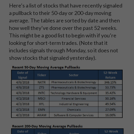
Here’s a list of stocks that have recently signaled
a pullback to their 50-day or 200-day moving
average. The tables are sorted by date and then
how well they’ve done over the past 52 weeks.
This might be a good list to begin with if you’re
looking for short-term trades. (Note that it
includes signals through Monday, so it does not
show stocks that signaled yesterday).