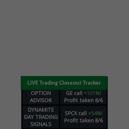
LIVE Trading Closeout Tracker
OPTION
GE
call
+101%!
ADVISOR
Profit taken 8/6
DYNAMITE
SPCX
call
+54%!
DAY TRADING
Profit taken 8/6
SIGNALS