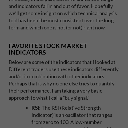
and indicators fall in and out of favor. Hopefully
we’ll get some insight on which technical analysis
tool has been the most consistent over the long
term and which one is hot (or not) right now.
FAVORITE STOCK MARKET
INDICATORS
Below are some of the indicators that I looked at.
Different traders use these indicators differently
and/or in combination with other indicators.
Perhaps that is why no one else tries to quantify
their performance. I am taking a very basic
approach to what I call a "buy signal."
RSI
: The RSI (Relative Strength
Indicator) is an oscillator that ranges
from zero to 100. A low-number