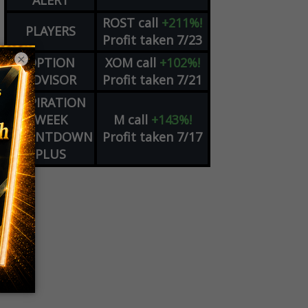
ALERT
ROST
call
+211%!
PLAYERS
Profit taken 7/23
×
OPTION
XOM
call
+102%!
ADVISOR
Profit taken 7/21
EXPIRATION
WEEK
M
call
+143%!
COUNTDOWN
Profit taken 7/17
PLUS