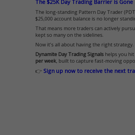
The $25K Day Trading Barrier is Gone
The long-standing Pattern Day Trader (PDT)
$25,000 account balance is no longer standi
That means more traders can actively pursu
kept so many on the sidelines.
Now it's all about having the right strategy.
Dynamite Day Trading Signals
helps you hit
per week
, built to capture fast-moving oppo
👉
Sign up now to receive the next tr