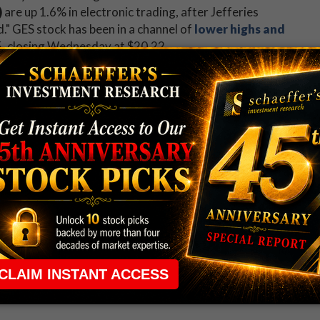
)
are up 1.6% in electronic trading, after Jefferies
." GES stock has been in a channel of
lower highs and
5, closing Wednesday at $20.22.
g weekly jobless claims and the Fed balance sheet. St.
speak after the close. Dunkin (DNKN),
 (MAT),
PG&E
(PGC), Qorvo (QRVO), T-Mobile US
rands (YUM) will all report earnings.