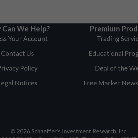
 Can We Help?
Premium Prod
ss Your Account
Trading Servi
Contact Us
Educational Pro
rivacy Policy
Deal of the W
Legal Notices
Free Market News
©
2026
Schaeffer's Investment Research, Inc.