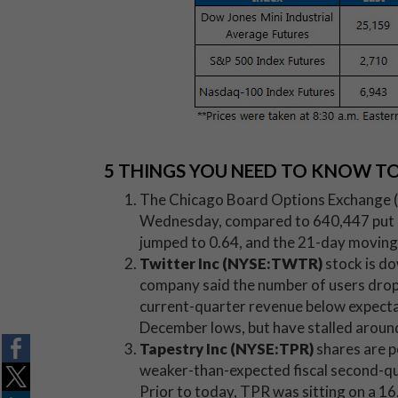
5 THINGS YOU NEED TO KNOW T
The Chicago Board Options Exchange (C
Wednesday, compared to 640,447 put con
jumped to 0.64, and the 21-day moving
Twitter Inc (NYSE:TWTR)
stock is do
company said the number of users drop
current-quarter revenue below expecta
December lows, but have stalled aroun
Tapestry Inc (NYSE:TPR)
shares are p
weaker-than-expected fiscal second-qua
Prior to today, TPR was sitting on a 1