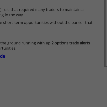
 rule that required many traders to maintain a
ng in the way.
e short-term opportunities without the barrier that
 the ground running with
up 2 options trade alerts
rtunities.
ade