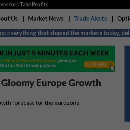
estors Take Profits
out Us
Market News
Trade Alerts
Opti
p: Everything that shaped the markets today, deli
n Gloomy Europe Growth
wth forecast for the eurozone