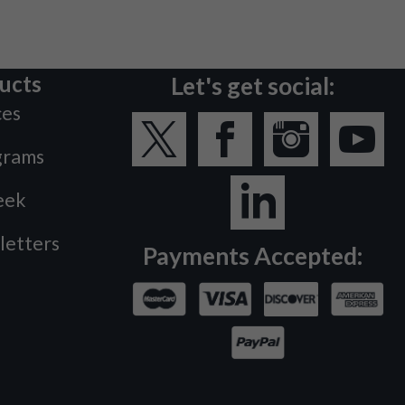
ucts
Let's get social:
ces
grams
eek
letters
Payments Accepted: