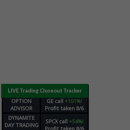
LIVE Trading Closeout Tracker
OPTION
GE
call
+101%!
ADVISOR
Profit taken 8/6
DYNAMITE
SPCX
call
+54%!
DAY TRADING
Profit taken 8/6