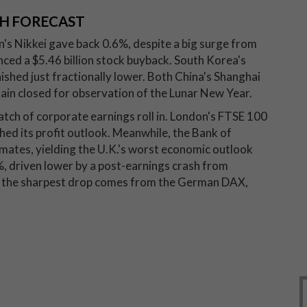
H FORECAST
n's Nikkei gave back 0.6%, despite a big surge from
ed a $5.46 billion stock buyback. South Korea's
inished just fractionally lower. Both China's Shanghai
n closed for observation of the Lunar New Year.
 batch of corporate earnings roll in. London's FTSE 100
hed its profit outlook. Meanwhile, the Bank of
imates, yielding the U.K.'s worst economic outlook
%, driven lower by a post-earnings crash from
ut the sharpest drop comes from the German DAX,