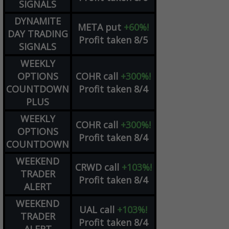
SIGNALS
DYNAMITE
META
put
+60%!
DAY TRADING
Profit taken 8/5
SIGNALS
WEEKLY
OPTIONS
COHR
call
+300%!
COUNTDOWN
Profit taken 8/4
PLUS
WEEKLY
COHR
call
+300%!
OPTIONS
Profit taken 8/4
COUNTDOWN
WEEKEND
CRWD
call
+103%!
TRADER
Profit taken 8/4
ALERT
WEEKEND
UAL
call
+103%!
TRADER
Profit taken 8/4