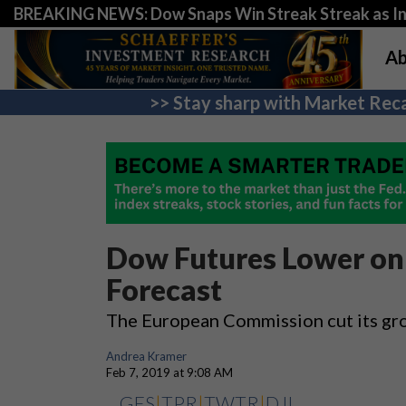
BREAKING NEWS: Dow Snaps Win Streak Streak as Inv
Ab
>> Stay sharp with Market Reca
Dow Futures Lower o
Forecast
The European Commission cut its gro
Andrea Kramer
Feb 7, 2019 at 9:08 AM
GES
|
TPR
|
TWTR
|
DJI