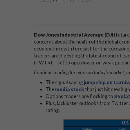
Dow Jones Industrial Average (DJI)
futures
concerns about the health of the global ec
economic growth forecast for the eurozone, 
traders are digesting the latest round of ear
(TWTR) -- set to open lower on weak guidan
Continue reading for more on today's market, i
The signal saying
jump ship on Carniv
The
media stock
that just hit new hig
Options traders are flocking to
3 volat
Plus, lackluster outlooks from Twitter 
rating.