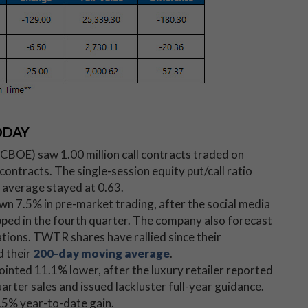
ODAY
BOE) saw 1.00 million call contracts traded on
tracts. The single-session equity put/call ratio
 average stayed at 0.63.
wn 7.5% in pre-market trading, after the social media
ped in the fourth quarter. The company also forecast
tions. TWTR shares have rallied since their
d their
200-day moving average
.
ointed 11.1% lower, after the luxury retailer reported
rter sales and issued lackluster full-year guidance.
6.5% year-to-date gain.