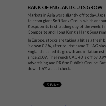
BANK OF ENGLAND CUTS GROWT
Markets in Asia were slightly off today. Japa
telecom giant SoftBank Group, which announc
Kospi, on its first trading day of the week, f
Composite and Hong Kong's Hang Seng remai
In Europe, stocks are taking a hit as a fresh
is down 0.3%, after tourist name Tui AG slas
England slashed its growth and inflation est
since 2009. The French CAC 40 is off by 0.9
advertising and PR firm Publicis Groupe. B
down 1.6% at last check.