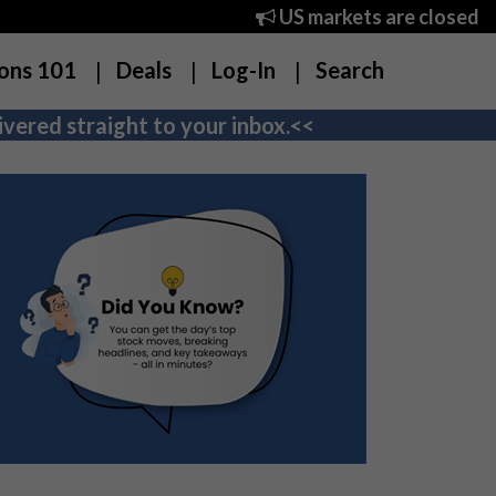
US markets are closed
ons 101
Deals
Log-In
Search
vered straight to your inbox.<<