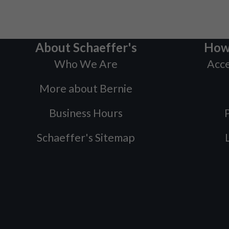
About Schaeffer's
How
Who We Are
Acce
More about Bernie
Business Hours
P
Schaeffer's Sitemap