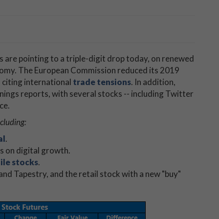
 are pointing to a triple-digit drop today, on renewed
onomy. The European Commission reduced its 2019
citing international
trade tensions
. In addition,
nings reports, with several stocks -- including Twitter
ce.
ncluding:
al
.
hs on digital growth.
ile stocks
.
and Tapestry, and the retail stock with a new "buy"