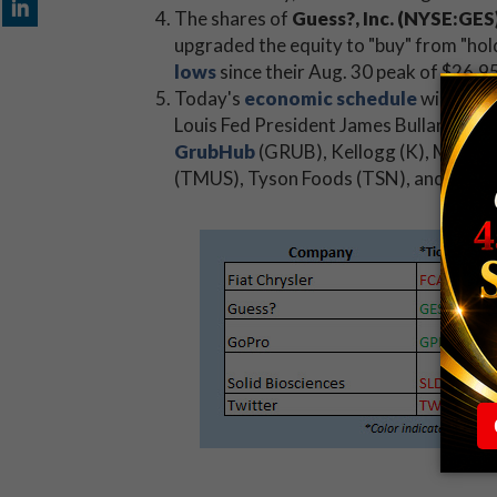
The shares of
Guess?, Inc. (NYSE:GES
upgraded the equity to "buy" from "hold
lows
since their Aug. 30 peak of $26.9
Today's
economic schedule
will brin
Louis Fed President James Bullard will 
GrubHub
(GRUB), Kellogg (K), Mattel
(TMUS), Tyson Foods (TSN), and Yum! B