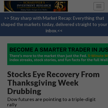
Toggl
navig
>> Stay sharp with Market Recap: Everything that
shaped the markets today, delivered straight to your
inbox.<<
Stocks Eye Recovery From
Thanksgiving Week
Drubbing
Dow futures are pointing to a triple-digit
rally