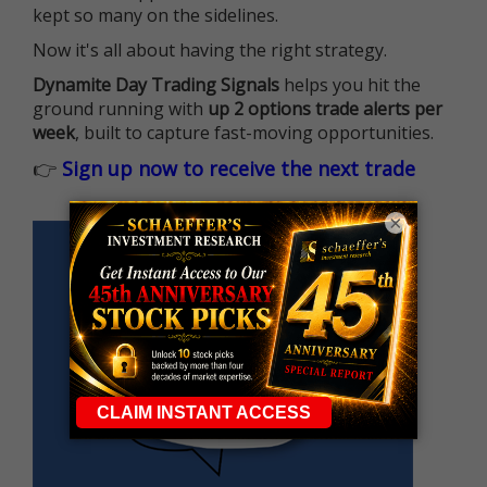
kept so many on the sidelines.
Now it's all about having the right strategy.
Dynamite Day Trading Signals
helps you hit the
ground running with
up 2 options trade alerts per
week
, built to capture fast-moving opportunities.
👉
Sign up now to receive the next trade
×