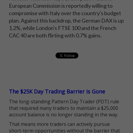
European Commission is reportedly willing to
compromise with Italy over the country's budget
plan. Against this backdrop, the German DAX is up
1.2%, while London's FTSE 100 and the French
CAC 40 are both flirting with 0.7% gains.
The $25K Day Trading Barrier is Gone
The long-standing Pattern Day Trader (PDT) rule
that required many traders to maintain a $25,000
account balance is no longer standing in the way.
That means more traders can actively pursue
short-term opportunities without the barrier that