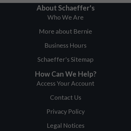
About Schaeffer's
Who We Are
More about Bernie
Business Hours
Schaeffer's Sitemap
How Can We Help?
Access Your Account
Contact Us
Privacy Policy
Legal Notices