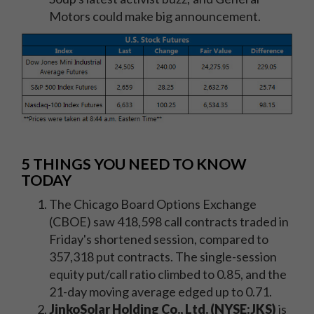
Motors could make big announcement.
5 THINGS YOU NEED TO KNOW
TODAY
The Chicago Board Options Exchange
(CBOE) saw 418,598 call contracts traded in
Friday's shortened session, compared to
357,318 put contracts. The single-session
equity put/call ratio climbed to 0.85, and the
21-day moving average edged up to 0.71.
JinkoSolar Holding Co., Ltd. (NYSE:JKS)
is