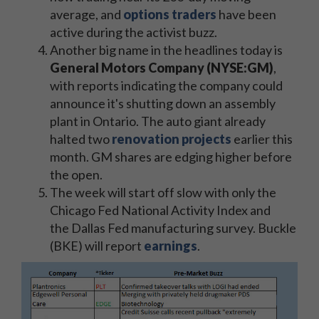
average, and
options traders
have been
active during the activist buzz.
Another big name in the headlines today is
General Motors Company (NYSE:GM)
,
with reports indicating the company could
announce it's shutting down an assembly
plant in Ontario. The auto giant already
halted two
renovation projects
earlier this
month. GM shares are edging higher before
the open.
The week will start off slow with only the
Chicago Fed National Activity Index and
the Dallas Fed manufacturing survey. Buckle
(BKE) will report
earnings
.