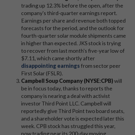
trading up 12.3% before the open, after the
company's third-quarter earnings report.
Earnings per share and revenue both topped
forecasts for the period, and the outlook for
fourth-quarter solar module shipments came
in higher than expected. JKS stock is trying
to recover from last month's five-year low of
$7.11, which came shortly after
disappointing earnings
from sector peer
First Solar (FSLR).
Campbell Soup Company (NYSE:CPB)
will
be in focus today, thanks to reports the
company is nearing a deal with activist
investor Third Point LLC. Campbell will
reportedly give Third Point two board seats,
and a shareholder vote is expected later this
week. CPB stock has struggled this year,
now trading near its 200-day moving