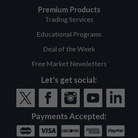
Premium Products
Trading Services
Educational Programs
Deal of the Week
Free Market Newsletters
Let's get social:
Payments Accepted: