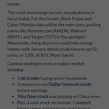
stocks.
The retail and energy sectors should also be in
focus today. For the former, Black Friday and
Cyber Monday data will be the main story, putting
names like Amazon.com (AMZN), Walmart
(WMT), and Target (TGT) in the spotlight.
Meanwhile, rising oil prices could help energy
names, with January-dated crude futures up 92
cents, or 1.8%, at $51.34 per barrel.
Continue reading for more on today's market,
including:
3
oil stocks
facing sector headwinds.
2 reasons to eye
Dollar General stock
before earnings.
This Dow stock
was buzzing on China news.
Plus, a solar stock set to soar; Campbell
Soup's latest activist buzz; and General