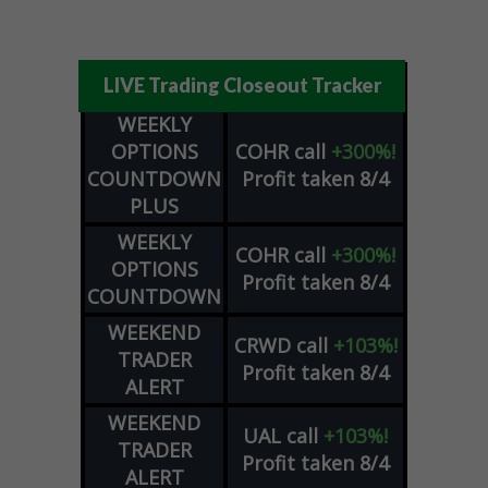
LIVE Trading Closeout Tracker
WEEKLY
OPTIONS
COHR
call
+300%!
COUNTDOWN
Profit taken 8/4
PLUS
WEEKLY
COHR
call
+300%!
OPTIONS
Profit taken 8/4
COUNTDOWN
WEEKEND
CRWD
call
+103%!
TRADER
Profit taken 8/4
ALERT
WEEKEND
UAL
call
+103%!
TRADER
Profit taken 8/4
ALERT