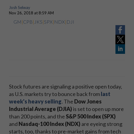
Josh Selway
Nov 26, 2018 at 8:59 AM
GM
|
CPB
|
JKS
|
SPX
|
NDX
|
DJI
Stock futures are signaling a positive open today,
as U.S. markets try to bounce back from
last
week's heavy selling
. The
Dow Jones
Industrial Average (DJIA)
is set to open up more
than 200 points, and the
S&P 500 Index (SPX)
and
Nasdaq-100 Index (NDX)
are eyeing strong
starts, too, thanks to pre-market gains from tech