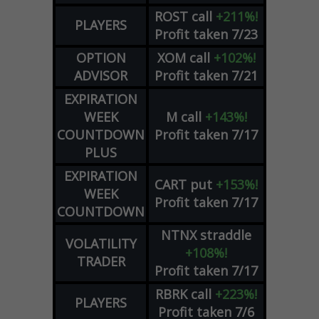
ROST
call
+211%!
PLAYERS
Profit taken 7/23
OPTION
XOM
call
+102%!
ADVISOR
Profit taken 7/21
EXPIRATION
WEEK
M
call
+143%!
COUNTDOWN
Profit taken 7/17
PLUS
EXPIRATION
CART
put
+153%!
WEEK
Profit taken 7/17
COUNTDOWN
NTNX
straddle
VOLATILITY
+108%!
TRADER
Profit taken 7/17
RBRK
call
+223%!
PLAYERS
Profit taken 7/6