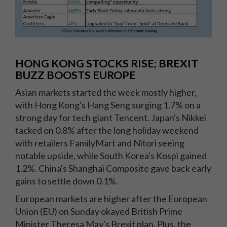
HONG KONG STOCKS RISE; BREXIT
BUZZ BOOSTS EUROPE
Asian markets started the week mostly higher,
with Hong Kong's Hang Seng surging 1.7% on a
strong day for tech giant Tencent. Japan's Nikkei
tacked on 0.8% after the long holiday weekend
with retailers FamilyMart and Nitori seeing
notable upside, while South Korea's Kospi gained
1.2%. China's Shanghai Composite gave back early
gains to settle down 0.1%.
European markets are higher after the European
Union (EU) on Sunday okayed British Prime
Minister Theresa May's Brexit plan. Plus, the