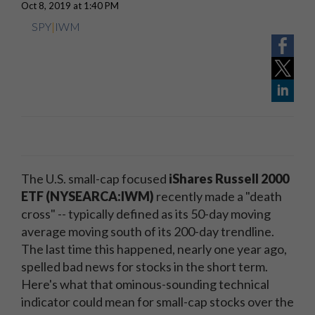
Oct 8, 2019 at 1:40 PM
SPY
|
IWM
The U.S. small-cap focused
iShares Russell 2000
ETF (NYSEARCA:IWM)
recently made a "death
cross" -- typically defined as its 50-day moving
average moving south of its 200-day trendline.
The last time this happened, nearly one year ago,
spelled bad news for stocks in the short term.
Here's what that ominous-sounding technical
indicator could mean for small-cap stocks over the