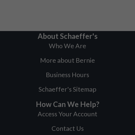
About Schaeffer's
Who We Are
More about Bernie
Business Hours
Schaeffer's Sitemap
How Can We Help?
Access Your Account
Contact Us