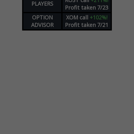
ROST
call
+211%!
PLAYERS
Profit taken 7/23
OPTION
XOM
call
+102%!
ADVISOR
Profit taken 7/21