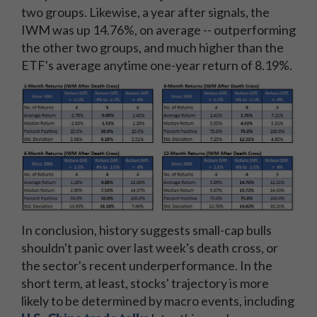
two groups. Likewise, a year after signals, the
IWM was up 14.76%, on average -- outperforming
the other two groups, and much higher than the
ETF's average anytime one-year return of 8.19%.
In conclusion, history suggests small-cap bulls
shouldn't panic over last week's death cross, or
the sector's recent underperformance. In the
short term, at least, stocks' trajectory is more
likely to be determined by macro events, including