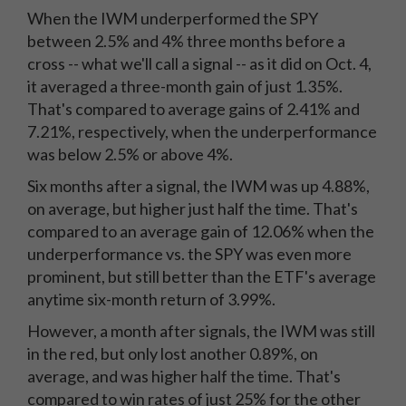
When the IWM underperformed the SPY
between 2.5% and 4% three months before a
cross -- what we'll call a signal -- as it did on Oct. 4,
it averaged a three-month gain of just 1.35%.
That's compared to average gains of 2.41% and
7.21%, respectively, when the underperformance
was below 2.5% or above 4%.
Six months after a signal, the IWM was up 4.88%,
on average, but higher just half the time. That's
compared to an average gain of 12.06% when the
underperformance vs. the SPY was even more
prominent, but still better than the ETF's average
anytime six-month return of 3.99%.
However, a month after signals, the IWM was still
in the red, but only lost another 0.89%, on
average, and was higher half the time. That's
compared to win rates of just 25% for the other