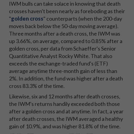
IWM bulls can take solace in knowing that death
crosses haven't been nearly as foreboding as their
"
golden cross
" counterparts (when the 200-day
moves back below the 50-day moving average).
Three months after a death cross, the IWM was
up 3.66%, on average, compared to 0.85% after a
golden cross, per data from Schaeffer's Senior
Quantitative Analyst Rocky White. That also
exceeds the exchange-traded fund's (ETF)
average anytime three-month gain of less than
2%. In addition, the fund was higher after a death
cross 83.3% of the time.
Likewise, six and 12 months after death crosses,
the IWM's returns handily exceeded both those
after a golden cross and at anytime. In fact, a year
after death crosses, the IWM averaged a healthy
gain of 10.9%, and was higher 81.8% of the time.