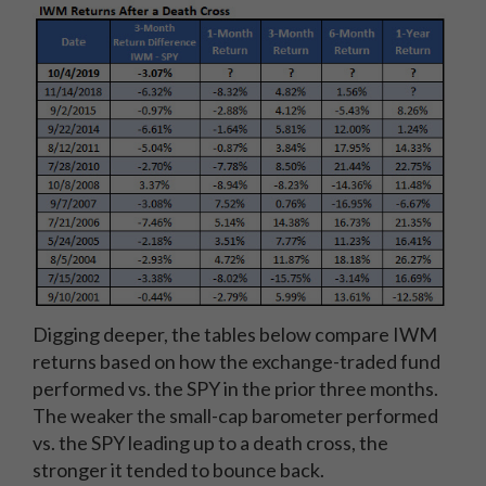
Digging deeper, the tables below compare IWM
returns based on how the exchange-traded fund
performed vs. the SPY in the prior three months.
The weaker the small-cap barometer performed
vs. the SPY leading up to a death cross, the
stronger it tended to bounce back.