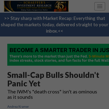
Toggl
navig
>> Stay sharp with Market Recap: Everything that
shaped the markets today, delivered straight to your
inbox.<<
Small-Cap Bulls Shouldn't
Panic Yet
The IWM's "death cross" isn't as ominous
as it sounds
Andrea Kramer