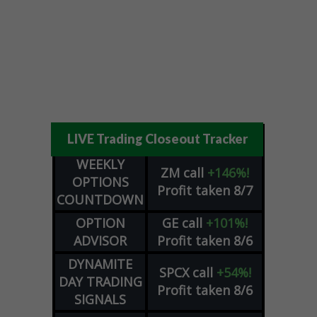
LIVE Trading Closeout Tracker
WEEKLY
ZM
call
+146%!
OPTIONS
Profit taken 8/7
COUNTDOWN
OPTION
GE
call
+101%!
ADVISOR
Profit taken 8/6
DYNAMITE
SPCX
call
+54%!
DAY TRADING
Profit taken 8/6
SIGNALS