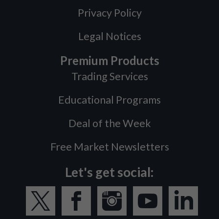
Privacy Policy
Legal Notices
Premium Products
Trading Services
Educational Programs
Deal of the Week
Free Market Newsletters
Let's get social: