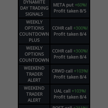
DYNAMITE
META
put
+60%!
DAY TRADING
Profit taken 8/5
SIGNALS
WEEKLY
OPTIONS
COHR
call
+300%!
COUNTDOWN
Profit taken 8/4
PLUS
WEEKLY
COHR
call
+300%!
OPTIONS
Profit taken 8/4
COUNTDOWN
WEEKEND
CRWD
call
+103%!
TRADER
Profit taken 8/4
ALERT
WEEKEND
UAL
call
+103%!
TRADER
Profit taken 8/4
ALERT