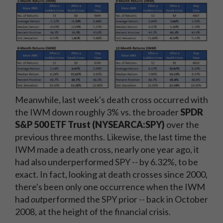
Meanwhile, last week's death cross occurred with
the IWM down roughly 3% vs. the broader
SPDR
S&P 500 ETF Trust (NYSEARCA:SPY)
over the
previous three months. Likewise, the last time the
IWM made a death cross, nearly one year ago, it
had also underperformed SPY -- by 6.32%, to be
exact. In fact, looking at death crosses since 2000,
there's been only one occurrence when the IWM
had
out
performed the SPY prior -- back in October
2008, at the height of the financial crisis.