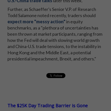
U.S.-China trade talks
later this week.
Further, as Schaeffer's Senior V.P. of Research
Todd Salamone noted recently, traders should
expect more "messy action"
in equity
benchmarks, as a "plethora of uncertainties has
been thrown at market participants, ranging from
how the Fed will deal with slowing world growth
and China-U.S. trade tensions, to the instability in
Hong Kong and the Middle East, a potential
presidential impeachment, Brexit, and others."
The $25K Day Trading Barrier is Gone