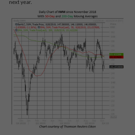
next year.