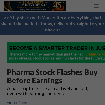
Toggl
navig
>> Stay sharp with Market Recap: Everything that
shaped the markets today, delivered straight to your
inbox.<<
Pharma Stock Flashes Buy
Before Earnings
Amarin options are attractively priced,
even with earnings on deck
Andrea Kramer