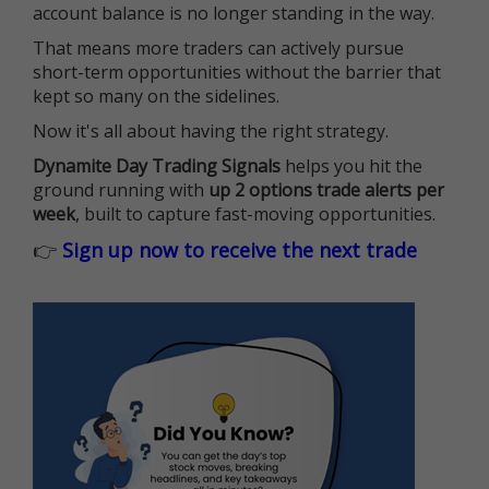
account balance is no longer standing in the way.
That means more traders can actively pursue
short-term opportunities without the barrier that
kept so many on the sidelines.
Now it's all about having the right strategy.
Dynamite Day Trading Signals
helps you hit the
ground running with
up 2 options trade alerts per
week
, built to capture fast-moving opportunities.
👉
Sign up now to receive the next trade