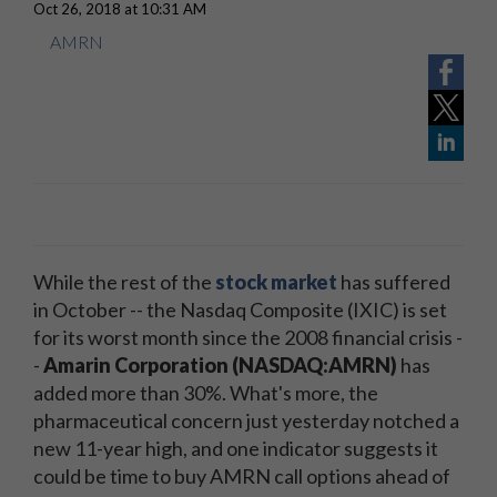
Oct 26, 2018 at 10:31 AM
AMRN
While the rest of the
stock market
has suffered
in October -- the Nasdaq Composite (IXIC) is set
for its worst month since the 2008 financial crisis -
-
Amarin Corporation (NASDAQ:AMRN)
has
added more than 30%. What's more, the
pharmaceutical concern just yesterday notched a
new 11-year high, and one indicator suggests it
could be time to buy AMRN call options ahead of