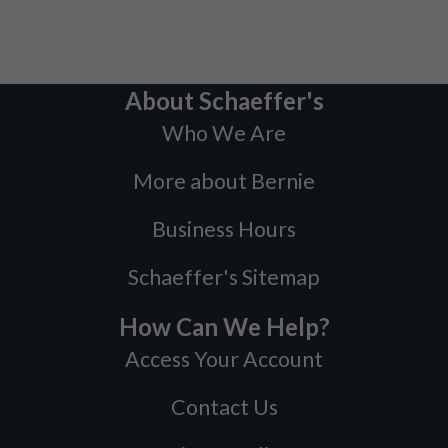
About Schaeffer's
Who We Are
More about Bernie
Business Hours
Schaeffer's Sitemap
How Can We Help?
Access Your Account
Contact Us