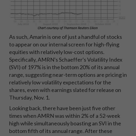
As such, Amarin is one of just a handful of stocks
to appear on our internal screen for high-flying
equities with relatively low-cost options.
Specifically, AMRN's Schaeffer's Volatility Index
(SVI) of 197% is in the bottom 20% of its annual
range, suggesting near-term options are pricing in
relatively low volatility expectations for the
shares, even with earnings slated for release on
Thursday, Nov. 1.
Looking back, there have been just five other
times when AMRN was within 2% of a 52-week
high while simultaneously boasting an SVI in the
bottom fifth of its annual range. After these