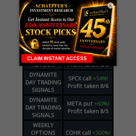
×
LIVE Trading Closeout Tracker
OPTION
GE
call
+101%!
ADVISOR
Profit taken 8/6
DYNAMITE
SPCX
call
+54%!
DAY TRADING
Profit taken 8/6
SIGNALS
DYNAMITE
META
put
+60%!
DAY TRADING
Profit taken 8/5
SIGNALS
WEEKLY
OPTIONS
COHR
call
+300%!