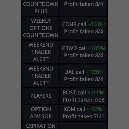
COUNTDOWN
Profit taken 8/4
PLUS
WEEKLY
COHR
call
+300%!
OPTIONS
Profit taken 8/4
COUNTDOWN
WEEKEND
CRWD
call
+103%!
TRADER
Profit taken 8/4
ALERT
WEEKEND
UAL
call
+103%!
TRADER
Profit taken 8/4
ALERT
ROST
call
+211%!
PLAYERS
Profit taken 7/23
OPTION
XOM
call
+102%!
ADVISOR
Profit taken 7/21
EXPIRATION