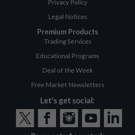
Privacy Policy
Legal Notices
Premium Products
Trading Services
Educational Programs
Deal of the Week
Free Market Newsletters
Let's get social: