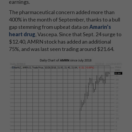
earnings.
The pharmaceutical concern added more than
400% in the month of September, thanks to a bull
gap stemming from upbeat data on
Amarin's
heart drug
, Vascepa. Since that Sept. 24 surge to
$12.40, AMRN stock has added an additional
75%, and was last seen trading around $21.64.