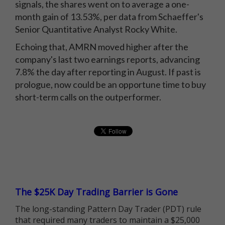
signals, the shares went on to average a one-
month gain of 13.53%, per data from Schaeffer's
Senior Quantitative Analyst Rocky White.
Echoing that, AMRN moved higher after the
company's last two earnings reports, advancing
7.8% the day after reporting in August. If past is
prologue, now could be an opportune time to buy
short-term calls on the outperformer.
The $25K Day Trading Barrier is Gone
The long-standing Pattern Day Trader (PDT) rule
that required many traders to maintain a $25,000