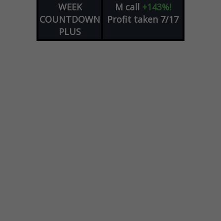
WEEK
M
call
+143%!
COUNTDOWN
Profit taken 7/17
PLUS