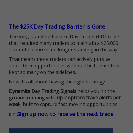
The $25K Day Trading Barrier is Gone
The long-standing Pattern Day Trader (PDT) rule
that required many traders to maintain a $25,000
account balance is no longer standing in the way.
That means more traders can actively pursue
short-term opportunities without the barrier that
kept so many on the sidelines.
Now it's all about having the right strategy.
Dynamite Day Trading Signals
helps you hit the
ground running with
up 2 options trade alerts per
week
, built to capture fast-moving opportunities.
👉
Sign up now to receive the next trade