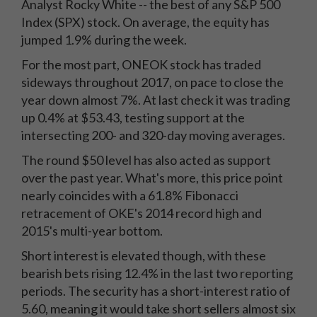
Analyst Rocky White -- the best of any S&P 500
Index (SPX) stock. On average, the equity has
jumped 1.9% during the week.
For the most part, ONEOK stock has traded
sideways throughout 2017, on pace to close the
year down almost 7%. At last check it was trading
up 0.4% at $53.43, testing support at the
intersecting 200- and 320-day moving averages.
The round $50 level has also acted as support
over the past year. What's more, this price point
nearly coincides with a 61.8% Fibonacci
retracement of OKE's 2014 record high and
2015's multi-year bottom.
Short interest is elevated though, with these
bearish bets rising 12.4% in the last two reporting
periods. The security has a short-interest ratio of
5.60, meaning it would take short sellers almost six