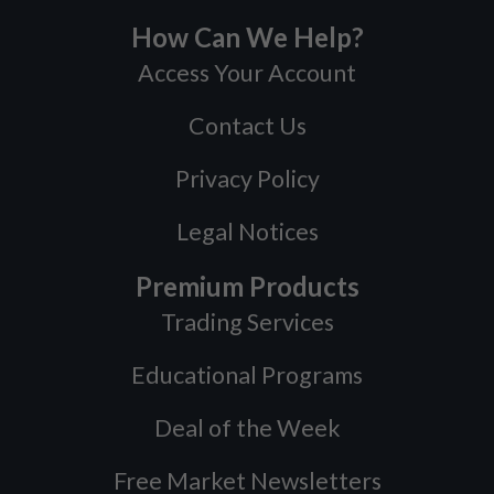
How Can We Help?
Access Your Account
Contact Us
Privacy Policy
Legal Notices
Premium Products
Trading Services
Educational Programs
Deal of the Week
Free Market Newsletters