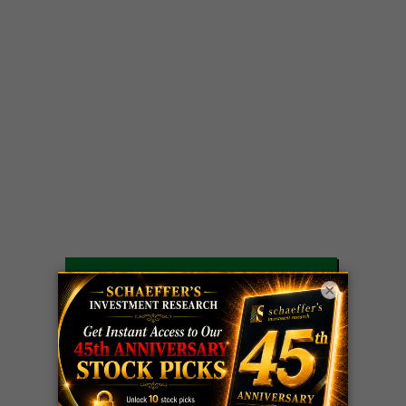
LIVE Trading Closeout Tracker
×
OPTION
GE
call
+101%!
ADVISOR
Profit taken 8/6
DYNAMITE
SPCX
call
+54%!
DAY TRADING
Profit taken 8/6