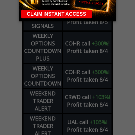
SIGNALS
DYNAMITE
META
put
+60%!
DAY TRADING
Profit taken 8/5
SIGNALS
WEEKLY
OPTIONS
COHR
call
+300%!
COUNTDOWN
Profit taken 8/4
PLUS
WEEKLY
COHR
call
+300%!
OPTIONS
Profit taken 8/4
COUNTDOWN
WEEKEND
CRWD
call
+103%!
TRADER
Profit taken 8/4
ALERT
WEEKEND
UAL
call
+103%!
TRADER
Profit taken 8/4
ALERT