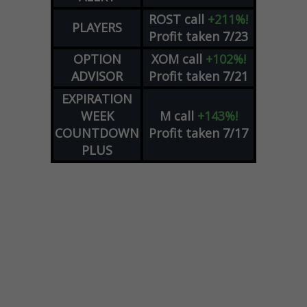
ROST
call
+211%!
PLAYERS
Profit taken 7/23
OPTION
XOM
call
+102%!
ADVISOR
Profit taken 7/21
EXPIRATION
WEEK
M
call
+143%!
COUNTDOWN
Profit taken 7/17
PLUS