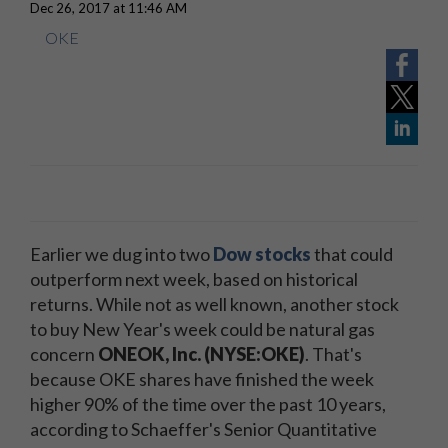
Dec 26, 2017 at 11:46 AM
OKE
Earlier we dug into two
Dow stocks
that could
outperform next week, based on historical
returns. While not as well known, another stock
to buy New Year's week could be natural gas
concern
ONEOK, Inc. (NYSE:OKE)
. That's
because OKE shares have finished the week
higher 90% of the time over the past 10 years,
according to Schaeffer's Senior Quantitative