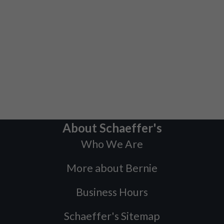
About Schaeffer's
Who We Are
More about Bernie
Business Hours
Schaeffer's Sitemap