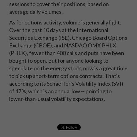
sessions to cover their positions, based on
average daily volumes.
As for options activity, volume is generally light.
Over the past 10 days at the International
Securities Exchange (ISE), Chicago Board Options
Exchange (CBOE), and NASDAQ OMX PHLX
(PHLX), fewer than 400 calls and puts have been
bought to open. But for anyone looking to
speculate on the energy stock, now is a great time
to pick up short-term options contracts. That's
according to its Schaeffer's Volatility Index (SVI)
of 17%, which is an annual low -- pointing to
lower-than-usual volatility expectations.