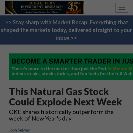
Toggl
navig
>> Stay sharp with Market Recap: Everything that
shaped the markets today, delivered straight to your
inbox.<<
This Natural Gas Stock
Could Explode Next Week
OKE shares historically outperform the
week of New Year's day
Josh Selway