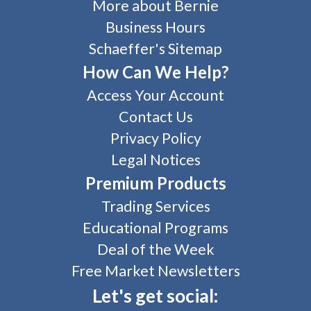
More about Bernie
Business Hours
Schaeffer's Sitemap
How Can We Help?
Access Your Account
Contact Us
Privacy Policy
Legal Notices
Premium Products
Trading Services
Educational Programs
Deal of the Week
Free Market Newsletters
Let's get social: