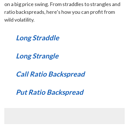
on a big price swing. From straddles to strangles and
ratio backspreads, here’s how you can profit from
wild volatility.
Long Straddle
Long Strangle
Call Ratio Backspread
Put Ratio Backspread