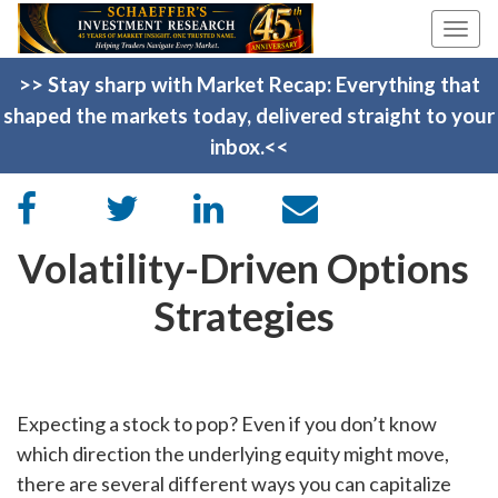
Togg
navi
>> Stay sharp with Market Recap: Everything that
shaped the markets today, delivered straight to your
inbox.<<
Volatility-Driven Options
Strategies
Expecting a stock to pop? Even if you don’t know
which direction the underlying equity might move,
there are several different ways you can capitalize