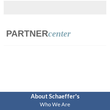
PARTNER
center
About Schaeffer's
Who We Are