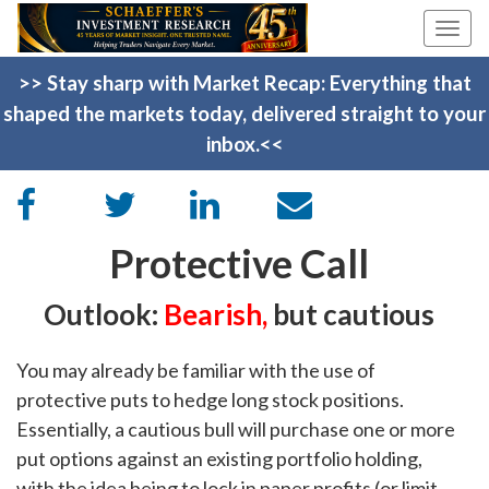
Togg
navi
>> Stay sharp with Market Recap: Everything that
shaped the markets today, delivered straight to your
inbox.<<
Protective Call
Outlook:
Bearish
,
but cautious
You may already be familiar with the use of
protective puts to hedge long stock positions.
Essentially, a cautious bull will purchase one or more
put options against an existing portfolio holding,
with the idea being to lock in paper profits (or limit