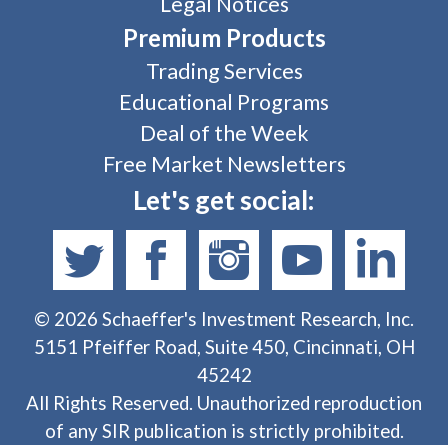
Legal Notices
Premium Products
Trading Services
Educational Programs
Deal of the Week
Free Market Newsletters
Let's get social:
©
2026
Schaeffer's Investment Research, Inc.
5151 Pfeiffer Road, Suite 450, Cincinnati, OH
45242
All Rights Reserved. Unauthorized reproduction
of any SIR publication is strictly prohibited.