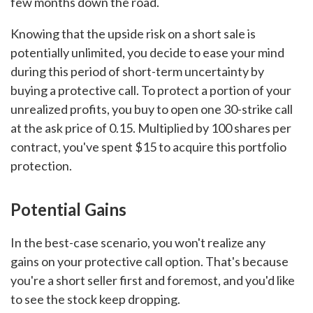
few months down the road.
Knowing that the upside risk on a short sale is
potentially unlimited, you decide to ease your mind
during this period of short-term uncertainty by
buying a protective call. To protect a portion of your
unrealized profits, you buy to open one 30-strike call
at the ask price of 0.15. Multiplied by 100 shares per
contract, you've spent $15 to acquire this portfolio
protection.
Potential Gains
In the best-case scenario, you won't realize any
gains on your protective call option. That's because
you're a short seller first and foremost, and you'd like
to see the stock keep dropping.