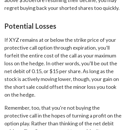
above $30 before resuming their decline, you may
regret buying back your shorted shares too quickly.
Potential Losses
If XYZ remains at or below the strike price of your
protective call option through expiration, you'll
forfeit the entire cost of the call as your maximum
loss on the hedge. In other words, you'll be out the
net debit of 0.15, or $15 per share. As long as the
stock is actively moving lower, though, your gain on
the short sale could offset the minor loss you took
on the hedge.
Remember, too, that you're not buying the
protective call in the hopes of turning a profit on the
option play. Rather than thinking of the net debit