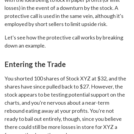
losses) in the event of a downturn by the stock. A
protective call is used in the same vein, although it's
employed by short sellers to limit upside risk.
Let's see how the protective call works by breaking
down an example.
Entering the Trade
You shorted 100 shares of Stock XYZ at $32, and the
shares have since pulled back to $27. However, the
stock appears to be testing potential support on the
charts, and you're nervous about a near-term
rebound eating away at your profits. You're not
ready to bail out entirely, though, since you believe
there could still be more losses in store for XYZ a