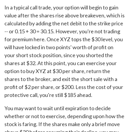
In a typical call trade, your option will begin to gain
value after the shares rise above breakeven, which is
calculated by adding the net debit to the strike price
-- or 0.15 + 30 = 30.15. However, you're not trading
for premium here. Once XYZ tops the $30 level, you
will have locked in two points' worth of profit on
your short stock position, since you shorted the
shares at $32. At this point, you can exercise your
option to buy XYZ at $30 per share, return the
shares to the broker, and exit the short sale with a
profit of $2 per share, or $200. Less the cost of your
protective call, you're still $185 ahead.
You may want to wait until expiration to decide
whether or not to exercise, depending upon how the
stock is faring. If the shares make only a brief move