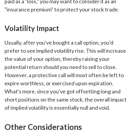
paid as a "loss," you may want to consider it as an
"insurance premium" to protect your stock trade.
Volatility Impact
Usually, after you've bought a call option, you'd
prefer to see implied volatility rise. This will increase
the value of your option, thereby raising your
potential return should you need to sell to close.
However, a protective call will most often be left to
expire worthless, or exercised upon expiration.
What's more, since you've got offsetting long and
short positions on the same stock, the overall impact
of implied volatility is essentially null and void.
Other Considerations