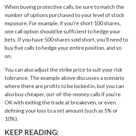
When buying protective calls, be sure to match the
number of options purchased to your level of stock
exposure. For example, if you're short 100 shares,
one call option should be sufficient to hedge your
bets. If you have 500 shares sold short, you'll need to
buy five calls to hedge your entire position, and so
on.
You can also adjust the strike price to suit your risk
tolerance. The example above discusses a scenario
where there are profits to be locked in, but you can
also buy cheaper, out-of-the-money calls if you're
OK with exiting the trade at breakeven, or even
defining your loss to a set amount (such as 5% or
10%).
KEEP READING: