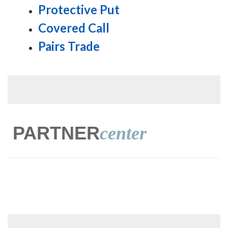
Protective Put
Covered Call
Pairs Trade
PARTNER
center