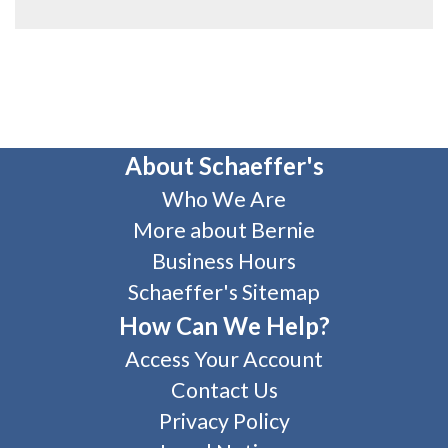
About Schaeffer's
Who We Are
More about Bernie
Business Hours
Schaeffer's Sitemap
How Can We Help?
Access Your Account
Contact Us
Privacy Policy