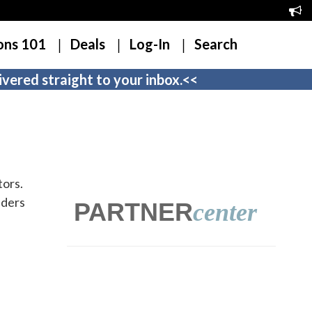
ons 101
Deals
Log-In
Search
vered straight to your inbox.<<
tors.
iders
PARTNER
center