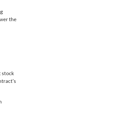
ng
ower the
t stock
ntract's
h