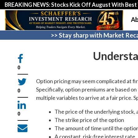
BREAKING NEWS: Stocks Kick Off August With Best 
Ab
>> Stay sharp with Market Reca
Understa
0
Option pricing may seem complicated at firs
Specifically, option premiums are based o
0
multiple variables to arrive at a fair price. 
The price of the underlying stock, 
0
The strike price of the option
The amount of time until the optio
A constant, risk-free interest rate