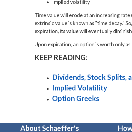
Implied volatility
Time value will erode at an increasing rate u
extrinsic value is known as "time decay." 
expiration, its value will eventually diminis
Upon expiration, an option is worth only as m
KEEP READING:
Dividends, Stock Splits,
Implied Volatility
Option Greeks
About Schaeffer's
How