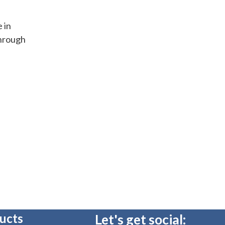
e in
through
ucts
Let's get social: