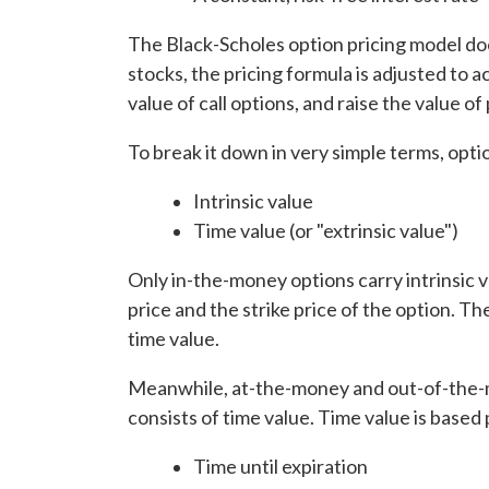
The Black-Scholes option pricing model doe
stocks, the pricing formula is adjusted to
value of call options, and raise the value of
To break it down in very simple terms, opt
Intrinsic value
Time value (or "extrinsic value")
Only in-the-money options carry intrinsic 
price and the strike price of the option. T
time value.
Meanwhile, at-the-money and out-of-the-mo
consists of time value. Time value is based
Time until expiration