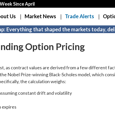
Week Since April
out Us
Market News
Trade Alerts
Opti
p: Everything that shaped the markets today, deli
nding Option Pricing
t, as contract values are derived from a few different fac
n the Nobel Prize-winning Black-Scholes model, which cons
Specifically, the calculation weighs:
assuming constant drift and volatility
n expires