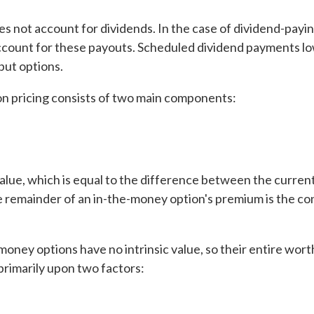
s not account for dividends. In the case of dividend-payi
 account for these payouts. Scheduled dividend payments l
 put options.
ion pricing consists of two main components:
value, which is equal to the difference between the curren
he remainder of an in-the-money option's premium is the co
ney options have no intrinsic value, so their entire wort
 primarily upon two factors: