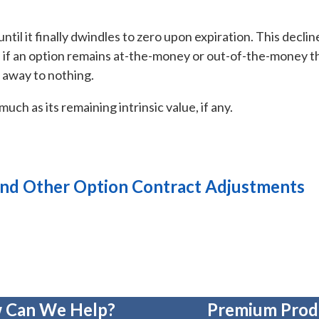
ntil it finally dwindles to zero upon expiration. This declin
So, if an option remains at-the-money or out-of-the-money 
h away to nothing.
uch as its remaining intrinsic value, if any.
 and Other Option Contract Adjustments
 Can We Help?
Premium Prod