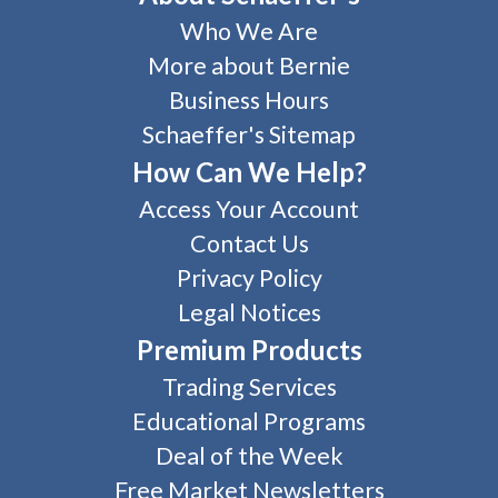
Who We Are
More about Bernie
Business Hours
Schaeffer's Sitemap
How Can We Help?
Access Your Account
Contact Us
Privacy Policy
Legal Notices
Premium Products
Trading Services
Educational Programs
Deal of the Week
Free Market Newsletters