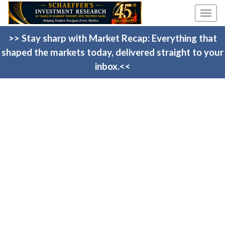
Togg
navi
>> Stay sharp with Market Recap: Everything that
shaped the markets today, delivered straight to your
inbox.<<