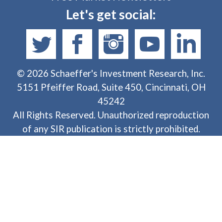
Let's get social:
©
2026
Schaeffer's Investment Research, Inc.
5151 Pfeiffer Road, Suite 450, Cincinnati, OH
45242
All Rights Reserved. Unauthorized reproduction
of any SIR publication is strictly prohibited.