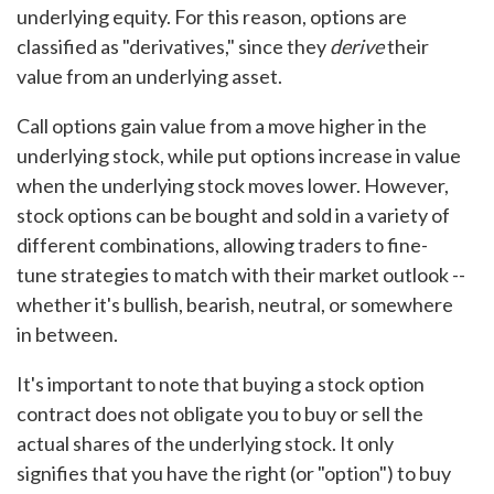
underlying equity. For this reason, options are
classified as "derivatives," since they
derive
their
value from an underlying asset.
Call options gain value from a move higher in the
underlying stock, while put options increase in value
when the underlying stock moves lower. However,
stock options can be bought and sold in a variety of
different combinations, allowing traders to fine-
tune strategies to match with their market outlook --
whether it's bullish, bearish, neutral, or somewhere
in between.
It's important to note that buying a stock option
contract does not obligate you to buy or sell the
actual shares of the underlying stock. It only
signifies that you have the right (or "option") to buy