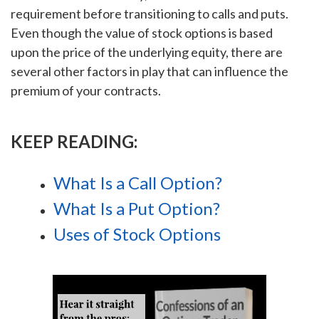
requirement before transitioning to calls and puts.
Even though the value of stock options is based
upon the price of the underlying equity, there are
several other factors in play that can influence the
premium of your contracts.
KEEP READING:
What Is a Call Option?
What Is a Put Option?
Uses of Stock Options