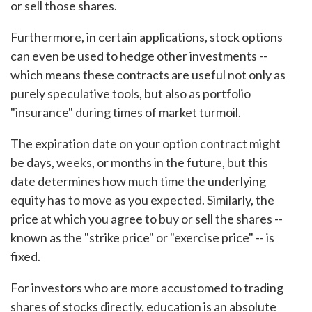
or sell those shares.
Furthermore, in certain applications, stock options
can even be used to hedge other investments --
which means these contracts are useful not only as
purely speculative tools, but also as portfolio
"insurance" during times of market turmoil.
The expiration date on your option contract might
be days, weeks, or months in the future, but this
date determines how much time the underlying
equity has to move as you expected. Similarly, the
price at which you agree to buy or sell the shares --
known as the "strike price" or "exercise price" -- is
fixed.
For investors who are more accustomed to trading
shares of stocks directly, education is an absolute