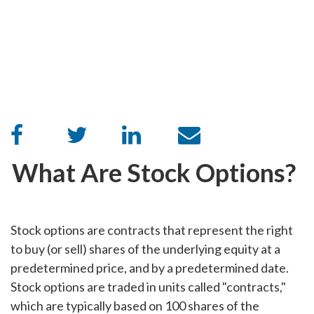
What Are Stock Options?
Stock options are contracts that represent the right
to buy (or sell) shares of the underlying equity at a
predetermined price, and by a predetermined date.
Stock options are traded in units called "contracts,"
which are typically based on 100 shares of the