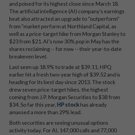
and poised for its highest close since March 18.
The artificial intelligence (AI) company's earnings
beat also attracted an upgrade to "outperform"
from "market perform at Northland Capital, as
well as a price-target hike from Morgan Stanley to
$23 from $21. AI's now 30% pop in May has the
shares reclaiming -- for now -- their year-to-date
breakeven level.
Last seen up 18.9% to trade at $39.11, HPQ
earlier hit a fresh two-year high of $39.52 and is
heading for its best day since 2013. The stock
drew seven price-target hikes, the highest
coming from J.P. Morgan Securities to $38 from
$34. So far this year,
HP stock
has already
amassed a more than 29% lead.
Both securities are seeing unusual options
activity today. For AI, 147,000 calls and 77,000