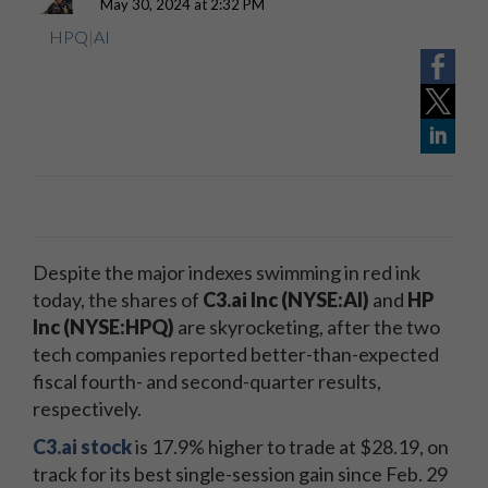
May 30, 2024 at 2:32 PM
HPQ
|
AI
Despite the major indexes swimming in red ink
today, the shares of
C3.ai Inc
(NYSE:AI
)
and
HP
Inc (NYSE:HPQ)
are skyrocketing, after the two
tech companies reported better-than-expected
fiscal fourth- and second-quarter results,
respectively.
C3.ai stock
is 17.9% higher to trade at $28.19, on
track for its best single-session gain since Feb. 29