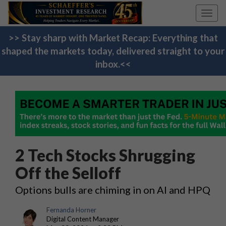
Toggl
navig
>> Stay sharp with Market Recap: Everything that
shaped the markets today, delivered straight to your
inbox.<<
2 Tech Stocks Shrugging
Off the Selloff
Options bulls are chiming in on AI and HPQ
Fernanda Horner
Digital Content Manager