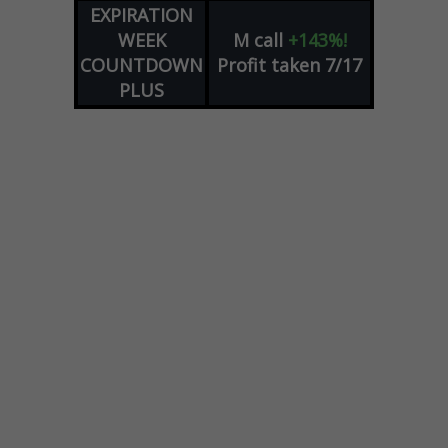
EXPIRATION
WEEK
M
call
+143%!
COUNTDOWN
Profit taken 7/17
PLUS