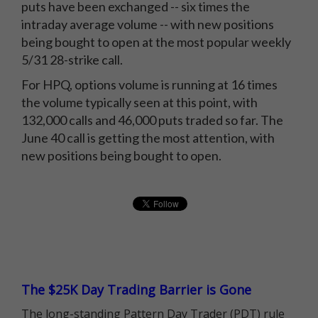
puts have been exchanged -- six times the
intraday average volume -- with new positions
being bought to open at the most popular weekly
5/31 28-strike call.
For HPQ, options volume is running at 16 times
the volume typically seen at this point, with
132,000 calls and 46,000 puts traded so far. The
June 40 call is getting the most attention, with
new positions being bought to open.
The $25K Day Trading Barrier is Gone
The long-standing Pattern Day Trader (PDT) rule