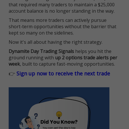
that required many traders to maintain a $25,000
account balance is no longer standing in the way.
That means more traders can actively pursue
short-term opportunities without the barrier that
kept so many on the sidelines.
Now it's all about having the right strategy.
Dynamite Day Trading Signals
helps you hit the
ground running with
up 2 options trade alerts per
week
, built to capture fast-moving opportunities.
👉
Sign up now to receive the next trade