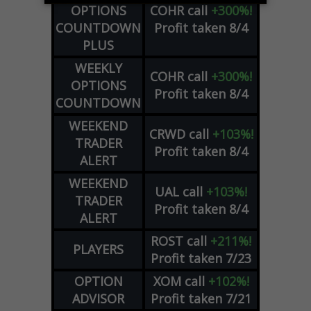
OPTIONS
COHR
call
+300%!
COUNTDOWN
Profit taken 8/4
PLUS
WEEKLY
COHR
call
+300%!
OPTIONS
Profit taken 8/4
COUNTDOWN
WEEKEND
CRWD
call
+103%!
TRADER
Profit taken 8/4
ALERT
WEEKEND
UAL
call
+103%!
TRADER
Profit taken 8/4
ALERT
ROST
call
+211%!
PLAYERS
Profit taken 7/23
OPTION
XOM
call
+102%!
ADVISOR
Profit taken 7/21