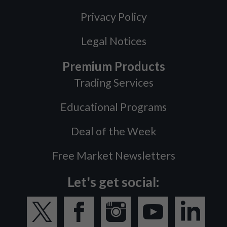
Privacy Policy
Legal Notices
Premium Products
Trading Services
Educational Programs
Deal of the Week
Free Market Newsletters
Let's get social: