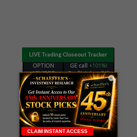
LIVE Trading Closeout Tracker
OPTION
GE
call
+101%!
ADVISOR
Profit taken 8/6
×
DYNAMITE
SPCX
call
+54%!
DAY TRADING
Profit taken 8/6
SIGNALS
DYNAMITE
META
put
+60%!
DAY TRADING
Profit taken 8/5
SIGNALS
WEEKLY