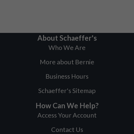
About Schaeffer's
Who We Are
More about Bernie
Business Hours
Schaeffer's Sitemap
How Can We Help?
Access Your Account
Contact Us