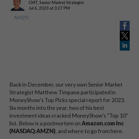
CMT, Senior Market Strategist
Jul 6, 2023 at 3:27 PM
AMZN
Back in December, our very own Senior Market
Strategist Matthew Timpane participated in
MoneyShow's Top Picks special report for 2023.
Six months into the year, two of his best
investment ideas cracked MoneyShow's "Top 10"
list. Below is a postmortem on
Amazon.com Inc
(NASDAQ:AMZN)
, and where to go from here.