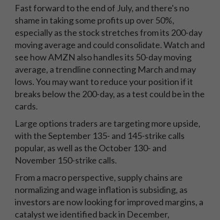
Fast forward to the end of July, and there's no
shame in taking some profits up over 50%,
especially as the stock stretches from its 200-day
moving average and could consolidate. Watch and
see how AMZN also handles its 50-day moving
average, a trendline connecting March and may
lows. You may want to reduce your position if it
breaks below the 200-day, as a test could be in the
cards.
Large options traders are targeting more upside,
with the September 135- and 145-strike calls
popular, as well as the October 130- and
November 150-strike calls.
From a macro perspective, supply chains are
normalizing and wage inflation is subsiding, as
investors are now looking for improved margins, a
catalyst we identified back in December,