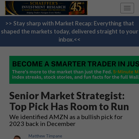
Toggl
navig
>> Stay sharp with Market Recap: Everything that
shaped the markets today, delivered straight to your
inbox.<<
Senior Market Strategist:
Top Pick Has Room to Run
We identified AMZN as a bullish pick for
2023 back in December
Matthew Timpane