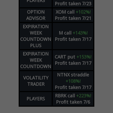
PLAYERS
Profit taken 7/23
OPTION
XOM
call
+102%!
ADVISOR
Profit taken 7/21
EXPIRATION
WEEK
M
call
+143%!
COUNTDOWN
Profit taken 7/17
PLUS
EXPIRATION
CART
put
+153%!
WEEK
Profit taken 7/17
COUNTDOWN
NTNX
straddle
VOLATILITY
+108%!
TRADER
Profit taken 7/17
RBRK
call
+223%!
PLAYERS
Profit taken 7/6