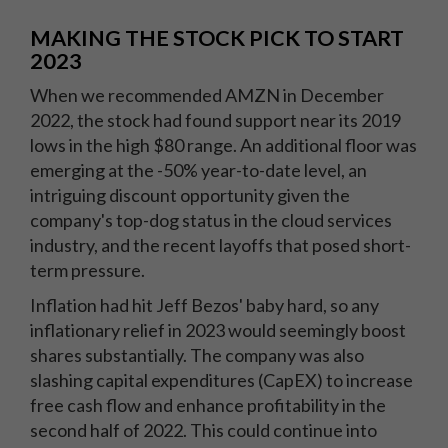
MAKING THE STOCK PICK TO START
2023
When we recommended AMZN in December
2022, the stock had found support near its 2019
lows in the high $80 range. An additional floor was
emerging at the -50% year-to-date level, an
intriguing discount opportunity given the
company's top-dog status in the cloud services
industry, and the recent layoffs that posed short-
term pressure.
Inflation had hit Jeff Bezos' baby hard, so any
inflationary relief in 2023 would seemingly boost
shares substantially. The company was also
slashing capital expenditures (CapEX) to increase
free cash flow and enhance profitability in the
second half of 2022. This could continue into