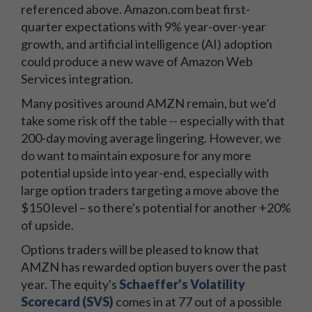
referenced above. Amazon.com beat first-
quarter expectations with 9% year-over-year
growth, and artificial intelligence (AI) adoption
could produce a new wave of Amazon Web
Services integration.
Many positives around AMZN remain, but we’d
take some risk off the table -- especially with that
200-day moving average lingering. However, we
do want to maintain exposure for any more
potential upside into year-end, especially with
large option traders targeting a move above the
$150 level – so there's potential for another +20%
of upside.
Options traders will be pleased to know that
AMZN has rewarded option buyers over the past
year. The equity's
Schaeffer's Volatility
Scorecard (SVS)
comes in at 77 out of a possible