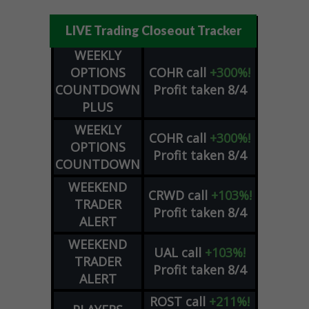
LIVE Trading Closeout Tracker
WEEKLY
OPTIONS
COHR
call
+300%!
COUNTDOWN
Profit taken 8/4
PLUS
WEEKLY
COHR
call
+300%!
OPTIONS
Profit taken 8/4
COUNTDOWN
WEEKEND
CRWD
call
+103%!
TRADER
Profit taken 8/4
ALERT
WEEKEND
UAL
call
+103%!
TRADER
Profit taken 8/4
ALERT
ROST
call
+211%!