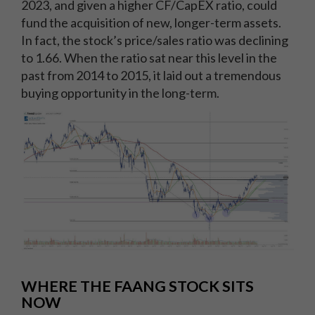
2023, and given a higher CF/CapEX ratio, could
fund the acquisition of new, longer-term assets.
In fact, the stock’s price/sales ratio was declining
to 1.66. When the ratio sat near this level in the
past from 2014 to 2015, it laid out a tremendous
buying opportunity in the long-term.
WHERE THE FAANG STOCK SITS
NOW