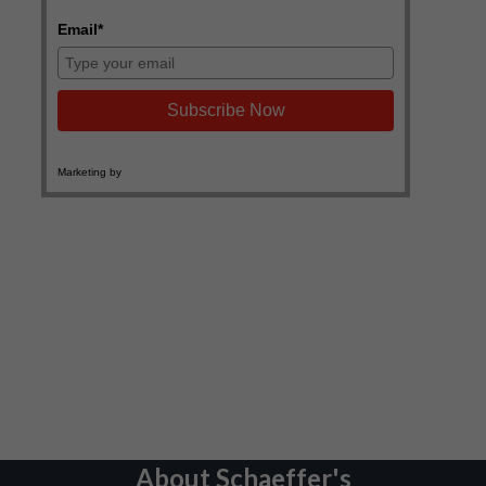
About Schaeffer's