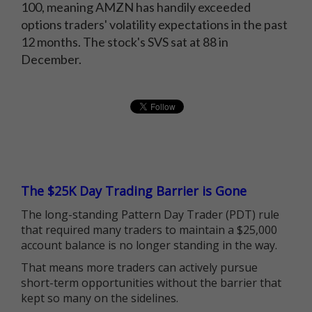
100, meaning AMZN has handily exceeded
options traders' volatility expectations in the past
12 months. The stock's SVS sat at 88 in
December.
The $25K Day Trading Barrier is Gone
The long-standing Pattern Day Trader (PDT) rule
that required many traders to maintain a $25,000
account balance is no longer standing in the way.
That means more traders can actively pursue
short-term opportunities without the barrier that
kept so many on the sidelines.