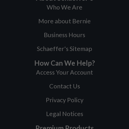
Who We Are
More about Bernie
Business Hours
Schaeffer's Sitemap
How Can We Help?
Access Your Account
Contact Us
Privacy Policy
Legal Notices
Premium Products