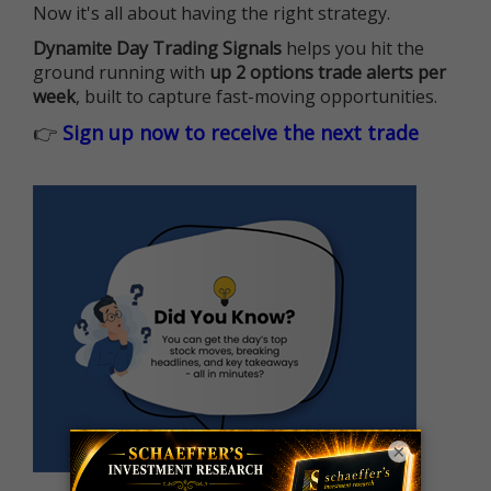
Now it's all about having the right strategy.
Dynamite Day Trading Signals
helps you hit the
ground running with
up 2 options trade alerts per
week
, built to capture fast-moving opportunities.
👉
Sign up now to receive the next trade
×