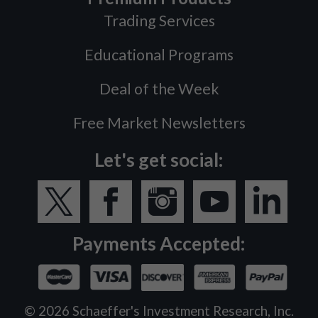
Trading Services
Educational Programs
Deal of the Week
Free Market Newsletters
Let's get social:
Payments Accepted:
©
2026
Schaeffer's Investment Research, Inc.