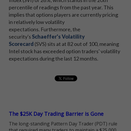
percentile of readings from the past year. This
implies that options players are currently pricing
in relatively low volatility
expectations. Furthermore, the
security's
Schaeffer's Volatility
Scorecard
(SVS) sits at at 82 out of 100, meaning
Intel stock has exceeded option traders' volatility
expectations during the last 12 months.
The $25K Day Trading Barrier is Gone
The long-standing Pattern Day Trader (PDT) rule
that required many traders to maintain a $25,000