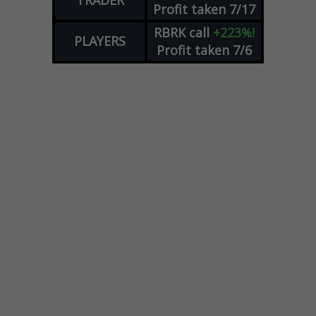
Profit taken 7/17
RBRK
call
+223%!
PLAYERS
Profit taken 7/6