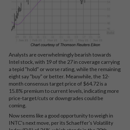
Analysts are overwhelmingly bearish towards
Intel stock, with 19 of the 27 in coverage carrying
a tepid "hold" or worse rating, while the remaining
eight say "buy" or better. Meanwhile, the 12-
month consensus target price of $64.72 is a
15.8% premium to current levels, indicating more
price-target/cuts or downgrades could be
coming.
Now seems like a good opportunity to weigh in
INTC's next move, per its Schaeffer's Volatility
Index (SVI) of 26%, which stands in the 20th