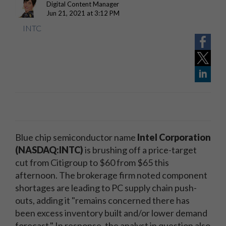
Digital Content Manager
Jun 21, 2021 at 3:12 PM
INTC
Blue chip semiconductor name
Intel Corporation
(NASDAQ:INTC)
is brushing off a price-target
cut from Citigroup to $60 from $65 this
afternoon. The brokerage firm noted component
shortages are leading to PC supply chain push-
outs, adding it "remains concerned there has
been excess inventory built and/or lower demand
forecast." In response, the analyst in question also