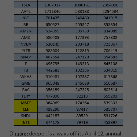
Digging deeper, is a ways off its April 12, annual