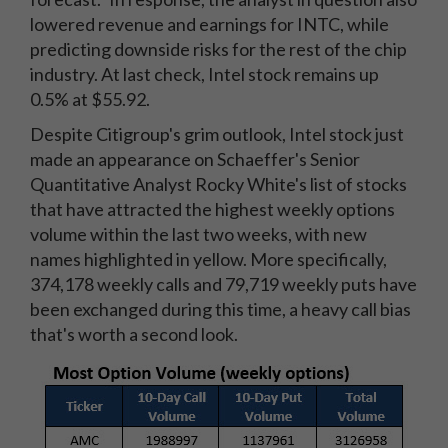
lowered revenue and earnings for INTC, while
predicting downside risks for the rest of the chip
industry. At last check, Intel stock remains up
0.5% at $55.92.
Despite Citigroup's grim outlook, Intel stock just
made an appearance on Schaeffer's Senior
Quantitative Analyst Rocky White's list of stocks
that have attracted the highest weekly options
volume within the last two weeks, with new
names highlighted in yellow. More specifically,
374,178 weekly calls and 79,719 weekly puts have
been exchanged during this time, a heavy call bias
that's worth a second look.