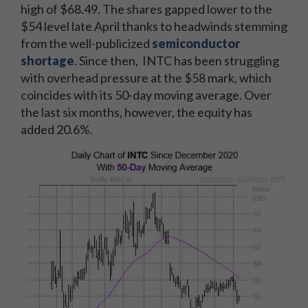
high of $68.49. The shares gapped lower to the
$54 level late April thanks to headwinds stemming
from the well-publicized
semiconductor
shortage
. Since then, INTC has been struggling
with overhead pressure at the $58 mark, which
coincides with its 50-day moving average. Over
the last six months, however, the equity has
added 20.6%.