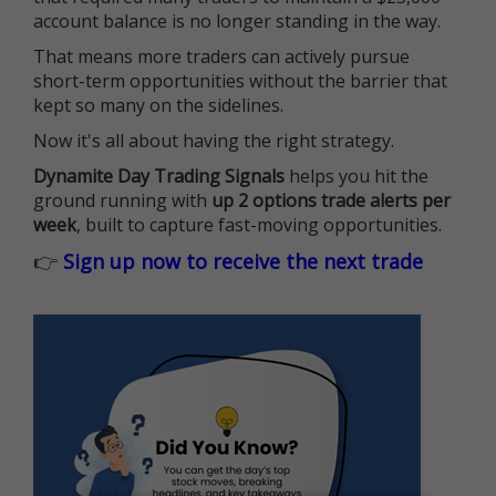
account balance is no longer standing in the way.
That means more traders can actively pursue
short-term opportunities without the barrier that
kept so many on the sidelines.
Now it's all about having the right strategy.
Dynamite Day Trading Signals
helps you hit the
ground running with
up 2 options trade alerts per
week
, built to capture fast-moving opportunities.
👉
Sign up now to receive the next trade