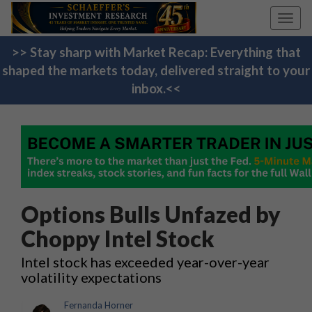
Toggl
navig
>> Stay sharp with Market Recap: Everything that
shaped the markets today, delivered straight to your
inbox.<<
Options Bulls Unfazed by
Choppy Intel Stock
Intel stock has exceeded year-over-year
volatility expectations
Fernanda Horner