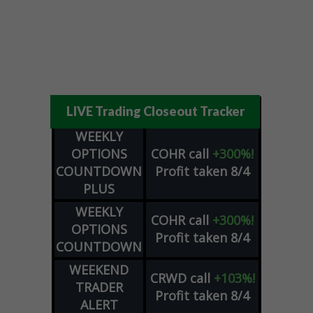
LIVE Trading Closeout Tracker
WEEKLY
OPTIONS
COHR
call
+300%!
COUNTDOWN
Profit taken 8/4
PLUS
WEEKLY
COHR
call
+300%!
OPTIONS
Profit taken 8/4
COUNTDOWN
WEEKEND
CRWD
call
+103%!
TRADER
Profit taken 8/4
ALERT