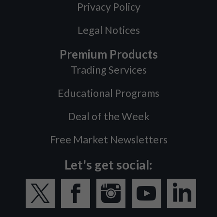
Privacy Policy
Legal Notices
Premium Products
Trading Services
Educational Programs
Deal of the Week
Free Market Newsletters
Let's get social: