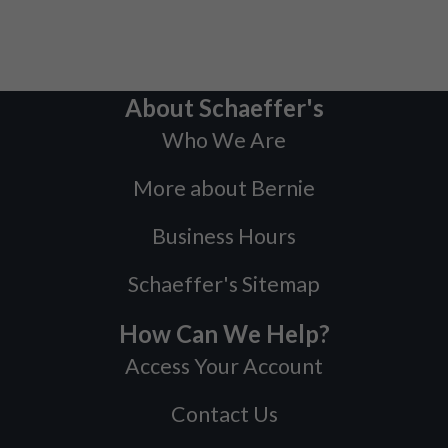
About Schaeffer's
Who We Are
More about Bernie
Business Hours
Schaeffer's Sitemap
How Can We Help?
Access Your Account
Contact Us