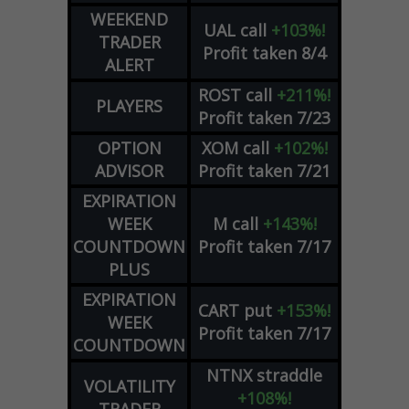
WEEKEND
UAL
call
+103%!
TRADER
Profit taken 8/4
ALERT
ROST
call
+211%!
PLAYERS
Profit taken 7/23
OPTION
XOM
call
+102%!
ADVISOR
Profit taken 7/21
EXPIRATION
WEEK
M
call
+143%!
COUNTDOWN
Profit taken 7/17
PLUS
EXPIRATION
CART
put
+153%!
WEEK
Profit taken 7/17
COUNTDOWN
NTNX
straddle
VOLATILITY
+108%!
TRADER