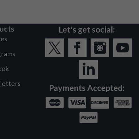
ucts
Let's get social:
ces
grams
eek
letters
Payments Accepted: