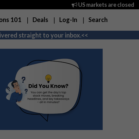
US markets are closed
ons 101
Deals
Log-In
Search
vered straight to your inbox.<<