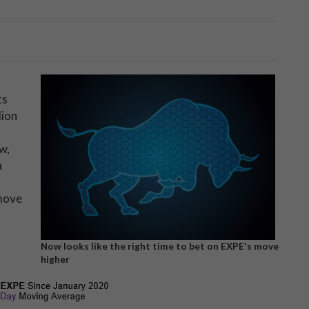
ts
lion
w,
a
 move
Now looks like the right time to bet on EXPE's move
higher