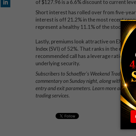
of $127.96 is a 6.6% discount to current leve
Short interest has rolled over from five-year
interest is off 21.2% in the most recent repo
represent a healthy 11.1% of the stock's avai
Lastly, premiums look attractive on EXPE at 
Index (SVI) of 52%. That ranks in the extreme
recommended call has a leverage ratio of 5.1, 
underlying security.
Subscribers to Schaeffer's Weekend Trader opti
commentary on Sunday night, along with a deta
entry and exit parameters. Learn more about 
trading services.