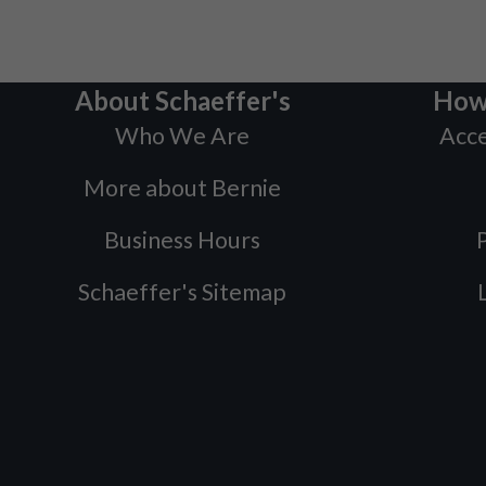
About Schaeffer's
How
Who We Are
Acce
More about Bernie
Business Hours
P
Schaeffer's Sitemap