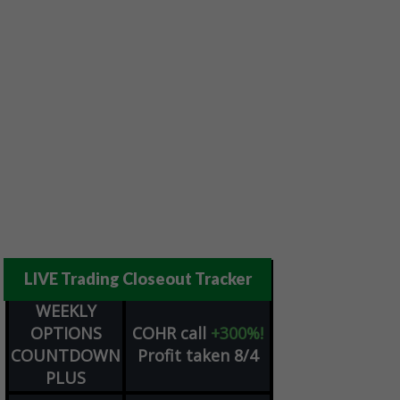
LIVE Trading Closeout Tracker
WEEKLY
OPTIONS
COHR
call
+300%!
COUNTDOWN
Profit taken 8/4
PLUS