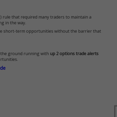
 rule that required many traders to maintain a
ng in the way.
e short-term opportunities without the barrier that
 the ground running with
up 2 options trade alerts
rtunities.
ade