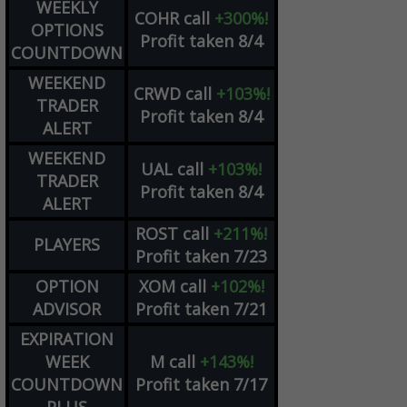
WEEKLY
COHR
call
+300%!
OPTIONS
Profit taken 8/4
COUNTDOWN
WEEKEND
CRWD
call
+103%!
TRADER
Profit taken 8/4
ALERT
WEEKEND
UAL
call
+103%!
TRADER
Profit taken 8/4
ALERT
ROST
call
+211%!
PLAYERS
Profit taken 7/23
OPTION
XOM
call
+102%!
ADVISOR
Profit taken 7/21
EXPIRATION
WEEK
M
call
+143%!
COUNTDOWN
Profit taken 7/17