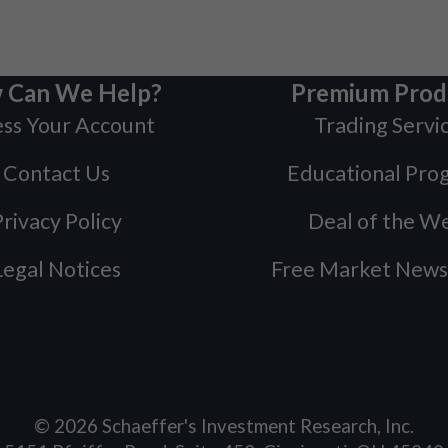
 Can We Help?
Premium Prod
ss Your Account
Trading Servi
Contact Us
Educational Pro
rivacy Policy
Deal of the W
Legal Notices
Free Market News
©
2026
Schaeffer's Investment Research, Inc.