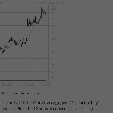
security. Of the 31 in coverage, just 12 sport a "buy"
 or worse. Plus, the 12-month consensus price target