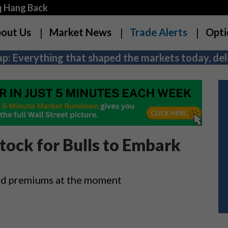
q Hang Back
out Us
Market News
Trade Alerts
Opti
p: Everything that shaped the markets today, deli
tock for Bulls to Embark
ced premiums at the moment