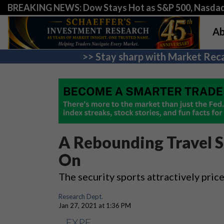
BREAKING NEWS: Dow Stays Hot as S&P 500, Nasda
Ab
>> Stay sharp with Market Reca
A Rebounding Travel S
On
The security sports attractively pri
Research Dept.
Jan 27, 2021 at 1:36 PM
EXPE