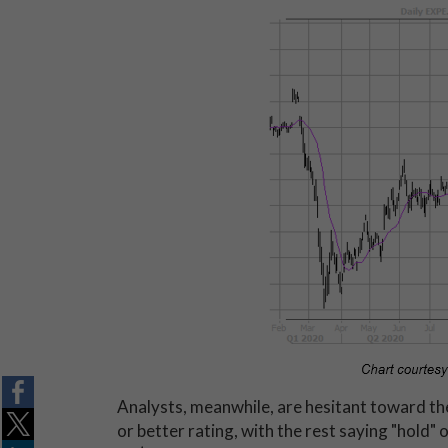
Analysts, meanwhile, are hesitant toward the 
or better rating, with the rest saying "hold"