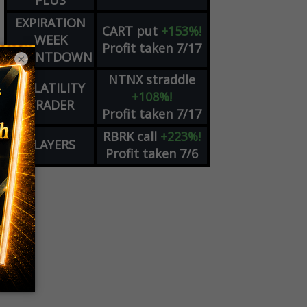
PLUS
EXPIRATION
CART
put
+153%!
WEEK
Profit taken 7/17
COUNTDOWN
×
NTNX
straddle
VOLATILITY
+108%!
TRADER
Profit taken 7/17
RBRK
call
+223%!
PLAYERS
Profit taken 7/6