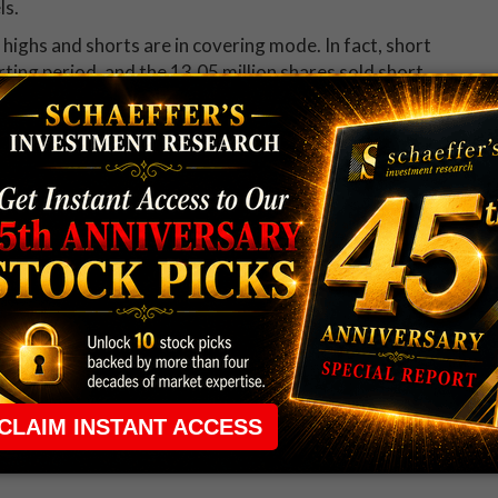
ls.
 highs and shorts are in covering mode. In fact, short
rting period, and the 13.05 million shares sold short
lable float
the moment, according to its Schaeffer's Volatility
ly low 12th percentile of its annual range. Our
and will double in value on a rise of 19.6% in the
ons recommendation service received this EXPE
iled options trade recommendation -- including complete
why
Weekend Trader
is one of our most popular options