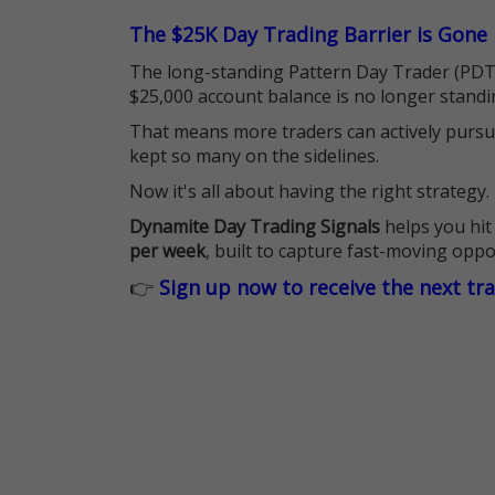
The $25K Day Trading Barrier is Gone
The long-standing Pattern Day Trader (PDT)
$25,000 account balance is no longer standi
That means more traders can actively pursu
kept so many on the sidelines.
Now it's all about having the right strategy.
Dynamite Day Trading Signals
helps you hit
per week
, built to capture fast-moving oppo
👉
Sign up now to receive the next tr