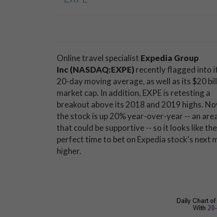
Online travel specialist
Expedia Group
Inc (NASDAQ:EXPE)
recently flagged into i
20-day moving average, as well as its $20 bil
market cap. In addition, EXPE is retesting a
breakout above its 2018 and 2019 highs. No
the stock is up 20% year-over-year -- an are
that could be supportive -- so it looks like the
perfect time to bet on Expedia stock's next
higher.