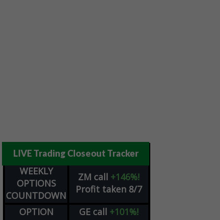
LIVE Trading Closeout Tracker
WEEKLY
ZM
call
+146%!
OPTIONS
Profit taken 8/7
COUNTDOWN
OPTION
GE
call
+101%!