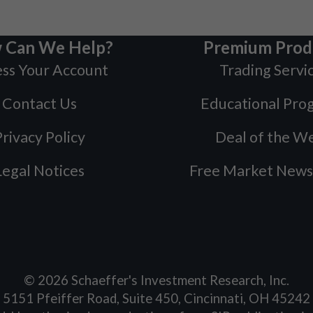
 Can We Help?
Premium Prod
ss Your Account
Trading Servi
Contact Us
Educational Pro
rivacy Policy
Deal of the W
Legal Notices
Free Market News
©
2026
Schaeffer's Investment Research, Inc.
5151 Pfeiffer Road, Suite 450, Cincinnati, OH 45242