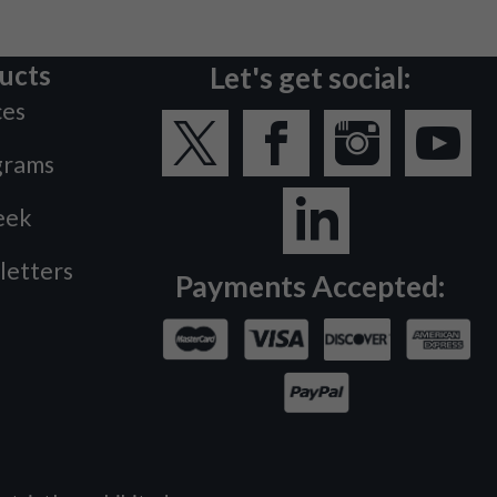
ucts
Let's get social:
ces
grams
eek
letters
Payments Accepted: