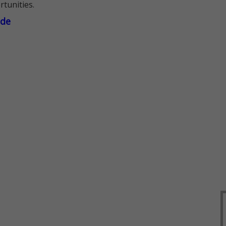
rtunities.
ade