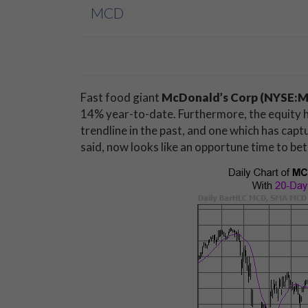
MCD
Fast food giant
McDonald’s Corp (NYSE:
14% year-to-date. Furthermore, the equity h
trendline in the past, and one which has capt
said, now looks like an opportune time to bet