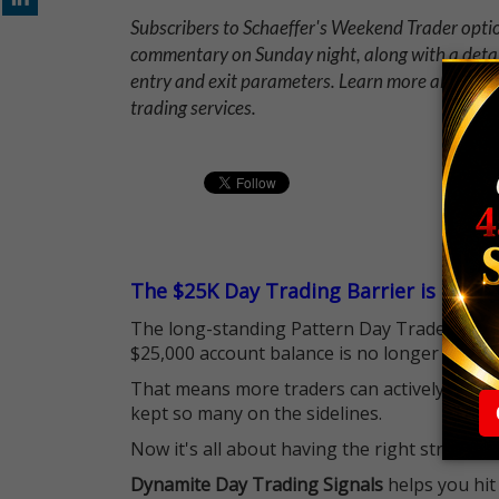
Subscribers to Schaeffer's Weekend Trader opt
commentary on Sunday night, along with a deta
entry and exit parameters. Learn more about 
trading services.
The $25K Day Trading Barrier is Gone
The long-standing Pattern Day Trader (PDT)
$25,000 account balance is no longer standi
That means more traders can actively pursu
kept so many on the sidelines.
Now it's all about having the right strategy.
Dynamite Day Trading Signals
helps you hit