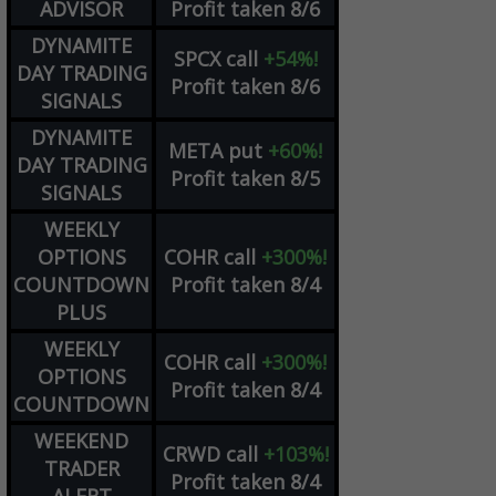
ADVISOR
Profit taken 8/6
DYNAMITE
SPCX
call
+54%!
DAY TRADING
Profit taken 8/6
SIGNALS
DYNAMITE
META
put
+60%!
DAY TRADING
Profit taken 8/5
SIGNALS
WEEKLY
OPTIONS
COHR
call
+300%!
COUNTDOWN
Profit taken 8/4
PLUS
WEEKLY
COHR
call
+300%!
OPTIONS
Profit taken 8/4
COUNTDOWN
WEEKEND
CRWD
call
+103%!
TRADER
Profit taken 8/4