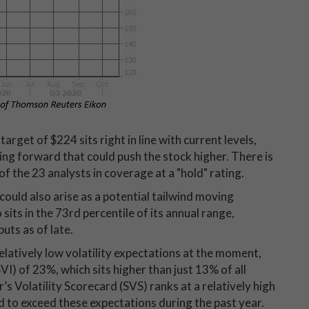
get of $224 sits right in line with current levels,
ng forward that could push the stock higher. There is
f the 23 analysts in coverage at a "hold" rating.
could also arise as a potential tailwind moving
its in the 73rd percentile of its annual range,
uts as of late.
elatively low volatility expectations at the moment,
SVI) of 23%, which sits higher than just 13% of all
s Volatility Scorecard (SVS) ranks at a relatively high
 to exceed these expectations during the past year.