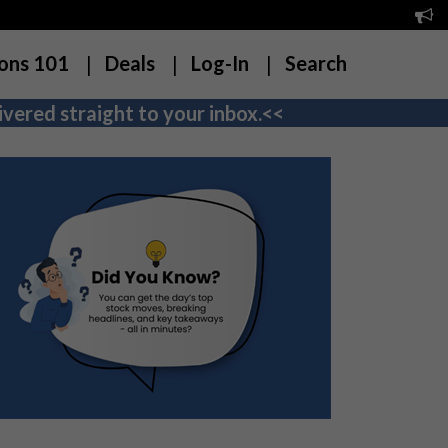
ons 101
Deals
Log-In
Search
vered straight to your inbox.<<