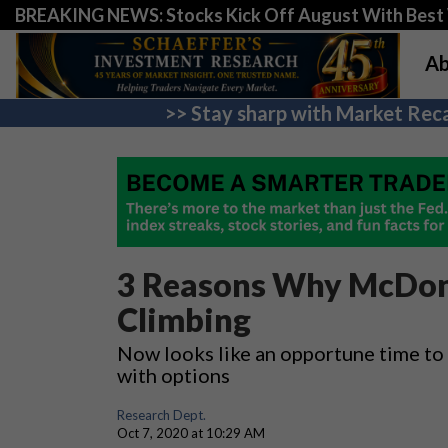
BREAKING NEWS: Stocks Kick Off August With Best 
Ab
>> Stay sharp with Market Reca
3 Reasons Why McDona
Climbing
Now looks like an opportune time to
with options
Research Dept.
Oct 7, 2020 at 10:29 AM