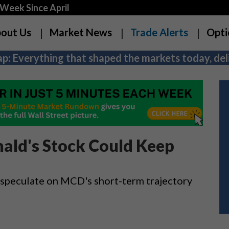
Week Since April
out Us
Market News
Trade Alerts
Opti
p: Everything that shaped the markets today, deli
ld's Stock Could Keep
 speculate on MCD's short-term trajectory