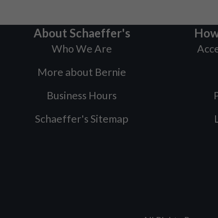
About Schaeffer's
How
Who We Are
Acce
More about Bernie
Business Hours
P
Schaeffer's Sitemap