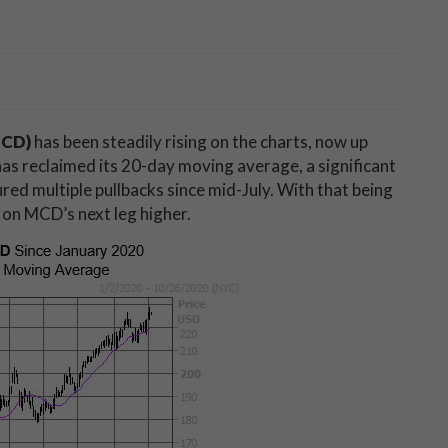
MCD)
has been steadily rising on the charts, now up
as reclaimed its 20-day moving average, a significant
ured multiple pullbacks since mid-July. With that being
 on MCD’s next leg higher.