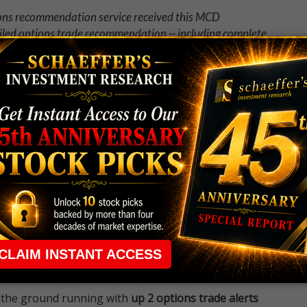
ions recommendation service received this MCD
iled options trade recommendation -- including complete
why
Weekend Trader
is one of our most popular options
 rule that required many traders to maintain a
ng in the way.
e short-term opportunities without the barrier that
 the ground running with
up 2 options trade alerts