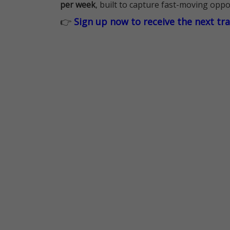
per week
, built to capture fast-moving oppo
👉
Sign up now to receive the next tr