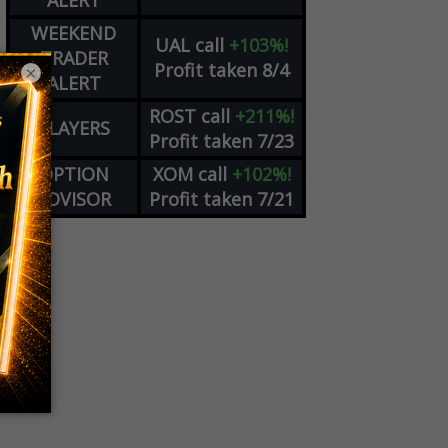
ALERT
WEEKEND
UAL
call
+103%!
TRADER
Profit taken 8/4
×
ALERT
ROST
call
+211%!
PLAYERS
Profit taken 7/23
OPTION
XOM
call
+102%!
ADVISOR
Profit taken 7/21