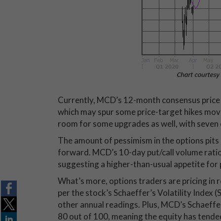
Currently, MCD’s 12-month consensus price tar
which may spur some price-target hikes movi
room for some upgrades as well, with seven o
The amount of pessimism in the options pits 
forward. MCD’s 10-day put/call volume ratio s
suggesting a higher-than-usual appetite for p
What’s more, options traders are pricing in r
per the stock’s Schaeffer’s Volatility Index (
other annual readings. Plus, MCD’s Schaeffer’
80 out of 100, meaning the equity has tended