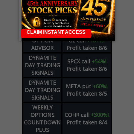
LIVE Trading Closeout Tracker
WEEKLY
ZM
call
+146%!
OPTIONS
Profit taken 8/7
COUNTDOWN
OPTION
GE
call
+101%!
ADVISOR
Profit taken 8/6
DYNAMITE
SPCX
call
+54%!
DAY TRADING
Profit taken 8/6
SIGNALS
DYNAMITE
META
put
+60%!
DAY TRADING
Profit taken 8/5
SIGNALS
WEEKLY
OPTIONS
COHR
call
+300%!
COUNTDOWN
Profit taken 8/4
PLUS