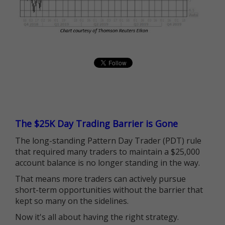
The $25K Day Trading Barrier is Gone
The long-standing Pattern Day Trader (PDT) rule
that required many traders to maintain a $25,000
account balance is no longer standing in the way.
That means more traders can actively pursue
short-term opportunities without the barrier that
kept so many on the sidelines.
Now it's all about having the right strategy.