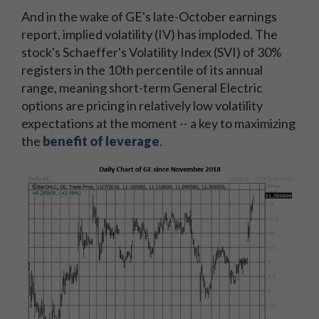
And in the wake of GE's late-October earnings
report, implied volatility (IV) has imploded. The
stock's Schaeffer's Volatility Index (SVI) of 30%
registers in the 10th percentile of its annual
range, meaning short-term General Electric
options are pricing in relatively low volatility
expectations at the moment -- a key to maximizing
the
benefit of leverage
.