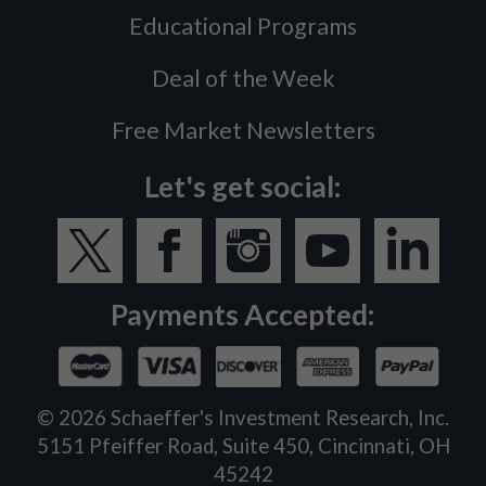
Educational Programs
Deal of the Week
Free Market Newsletters
Let's get social:
Payments Accepted:
©
2026
Schaeffer's Investment Research, Inc.
5151 Pfeiffer Road, Suite 450, Cincinnati, OH
45242