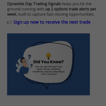
Dynamite Day Trading Signals
helps you hit the
ground running with
up 2 options trade alerts per
week
, built to capture fast-moving opportunities.
👉
Sign up now to receive the next trade