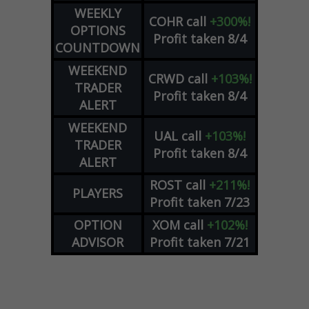
WEEKLY
COHR
call
+300%!
OPTIONS
Profit taken 8/4
COUNTDOWN
WEEKEND
CRWD
call
+103%!
TRADER
Profit taken 8/4
ALERT
WEEKEND
UAL
call
+103%!
TRADER
Profit taken 8/4
ALERT
ROST
call
+211%!
PLAYERS
Profit taken 7/23
OPTION
XOM
call
+102%!
ADVISOR
Profit taken 7/21