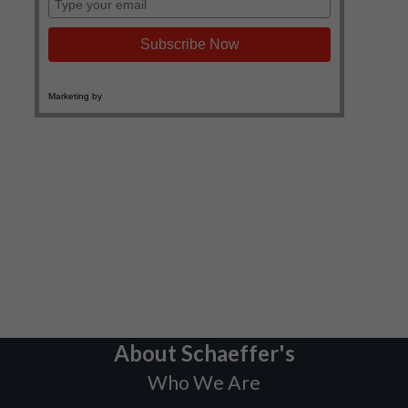
About Schaeffer's
Who We Are