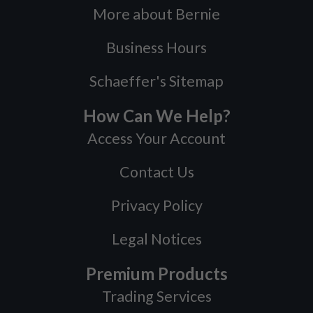
More about Bernie
Business Hours
Schaeffer's Sitemap
How Can We Help?
Access Your Account
Contact Us
Privacy Policy
Legal Notices
Premium Products
Trading Services