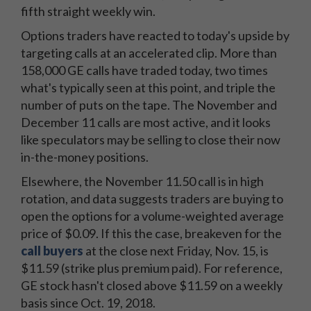
fifth straight weekly win.
Options traders have reacted to today's upside by
targeting calls at an accelerated clip. More than
158,000 GE calls have traded today, two times
what's typically seen at this point, and triple the
number of puts on the tape. The November and
December 11 calls are most active, and it looks
like speculators may be selling to close their now
in-the-money positions.
Elsewhere, the November 11.50 call is in high
rotation, and data suggests traders are buying to
open the options for a volume-weighted average
price of $0.09. If this the case, breakeven for the
call buyers
at the close next Friday, Nov. 15, is
$11.59 (strike plus premium paid). For reference,
GE stock hasn't closed above $11.59 on a weekly
basis since Oct. 19, 2018.