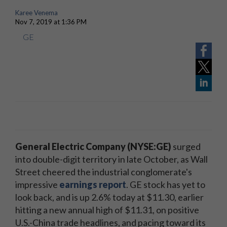
Karee Venema
Nov 7, 2019 at 1:36 PM
GE
General Electric Company (NYSE:GE)
surged
into double-digit territory in late October, as Wall
Street cheered the industrial conglomerate's
impressive
earnings report
. GE stock has yet to
look back, and is up 2.6% today at $11.30, earlier
hitting a new annual high of $11.31, on positive
U.S.-China trade headlines, and pacing toward its