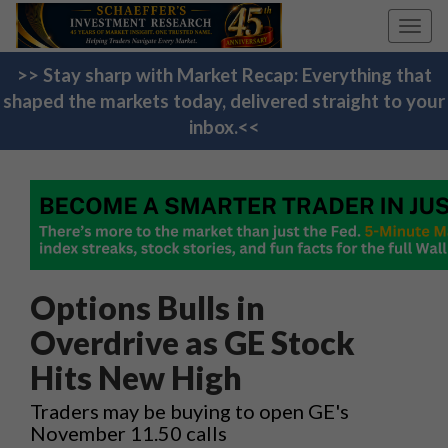
Toggl
navig
>> Stay sharp with Market Recap: Everything that
shaped the markets today, delivered straight to your
inbox.<<
Options Bulls in
Overdrive as GE Stock
Hits New High
Traders may be buying to open GE's
November 11.50 calls