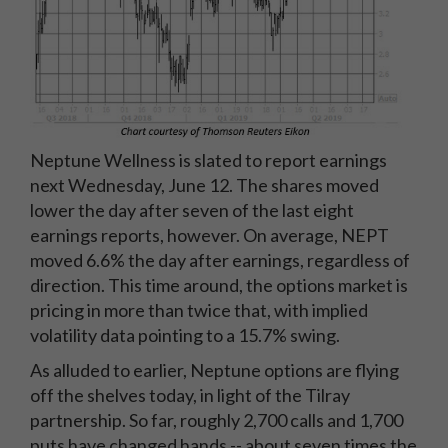
Neptune Wellness is slated to report earnings
next Wednesday, June 12. The shares moved
lower the day after seven of the last eight
earnings reports, however. On average, NEPT
moved 6.6% the day after earnings, regardless of
direction. This time around, the options market is
pricing in more than twice that, with implied
volatility data pointing to a 15.7% swing.
As alluded to earlier, Neptune options are flying
off the shelves today, in light of the Tilray
partnership. So far, roughly 2,700 calls and 1,700
puts have changed hands -- about seven times the