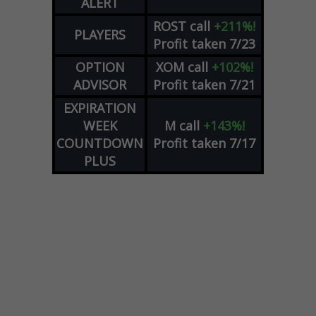
ALERT
ROST
call
+211%!
PLAYERS
Profit taken 7/23
OPTION
XOM
call
+102%!
ADVISOR
Profit taken 7/21
EXPIRATION
WEEK
M
call
+143%!
COUNTDOWN
Profit taken 7/17
PLUS