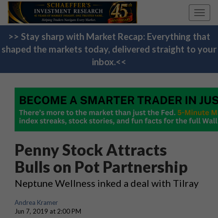
Toggl
navig
>> Stay sharp with Market Recap: Everything that
shaped the markets today, delivered straight to your
inbox.<<
Penny Stock Attracts
Bulls on Pot Partnership
Neptune Wellness inked a deal with Tilray
Andrea Kramer
Jun 7, 2019 at 2:00 PM