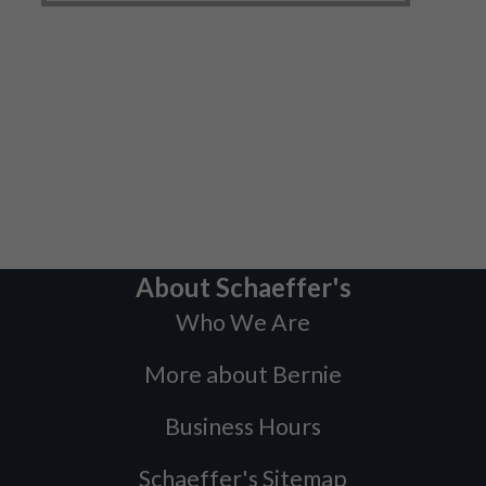
About Schaeffer's
Who We Are
More about Bernie
Business Hours
Schaeffer's Sitemap