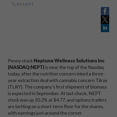
TLRY
|
NEPT
Penny stock
Neptune Wellness Solutions Inc
(NASDAQ:NEPT)
is near the top of the Nasdaq
today, after the nutrition concern inked a three-
year extraction deal with cannabis concern Tilray
(TLRY). The company's first shipment of biomass
is expected in September. At last check, NEPT
stock was up 20.2% at $4.77, and options traders
are betting on a short-term floor for the shares,
with earnings just around the corner.