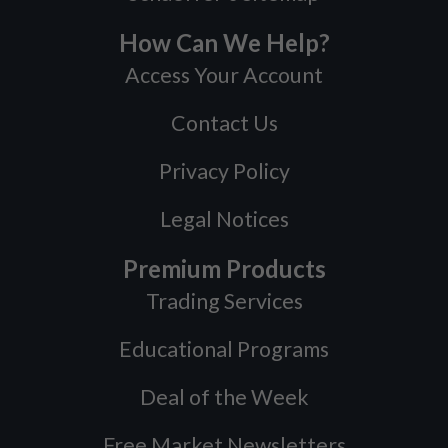
How Can We Help?
Access Your Account
Contact Us
Privacy Policy
Legal Notices
Premium Products
Trading Services
Educational Programs
Deal of the Week
Free Market Newsletters