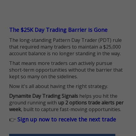
The $25K Day Trading Barrier is Gone
The long-standing Pattern Day Trader (PDT) rule
that required many traders to maintain a $25,000
account balance is no longer standing in the way.
That means more traders can actively pursue
short-term opportunities without the barrier that
kept so many on the sidelines.
Now it's all about having the right strategy.
Dynamite Day Trading Signals
helps you hit the
ground running with
up 2 options trade alerts per
week
, built to capture fast-moving opportunities.
👉
Sign up now to receive the next trade