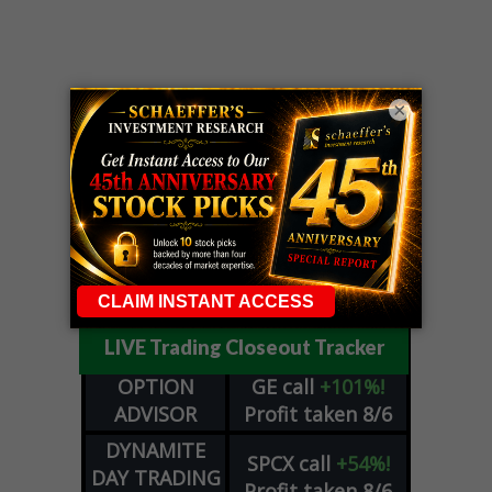
×
LIVE Trading Closeout Tracker
OPTION
GE
call
+101%!
ADVISOR
Profit taken 8/6
DYNAMITE
SPCX
call
+54%!
DAY TRADING
Profit taken 8/6