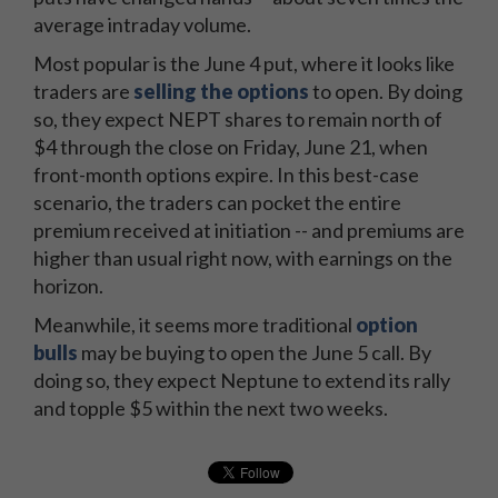
average intraday volume.
Most popular is the June 4 put, where it looks like
traders are
selling the options
to open. By doing
so, they expect NEPT shares to remain north of
$4 through the close on Friday, June 21, when
front-month options expire. In this best-case
scenario, the traders can pocket the entire
premium received at initiation -- and premiums are
higher than usual right now, with earnings on the
horizon.
Meanwhile, it seems more traditional
option
bulls
may be buying to open the June 5 call. By
doing so, they expect Neptune to extend its rally
and topple $5 within the next two weeks.