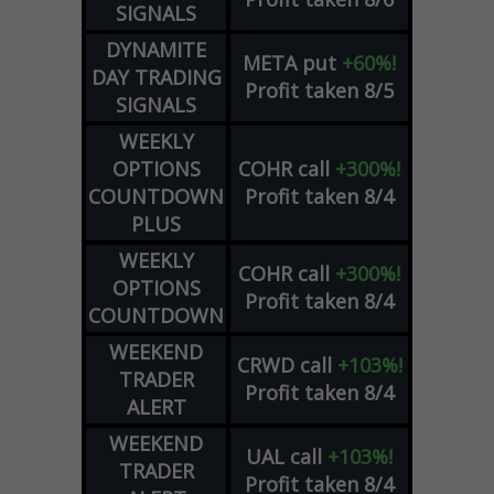
SIGNALS
DYNAMITE
META
put
+60%!
DAY TRADING
Profit taken 8/5
SIGNALS
WEEKLY
OPTIONS
COHR
call
+300%!
COUNTDOWN
Profit taken 8/4
PLUS
WEEKLY
COHR
call
+300%!
OPTIONS
Profit taken 8/4
COUNTDOWN
WEEKEND
CRWD
call
+103%!
TRADER
Profit taken 8/4
ALERT
WEEKEND
UAL
call
+103%!
TRADER
Profit taken 8/4