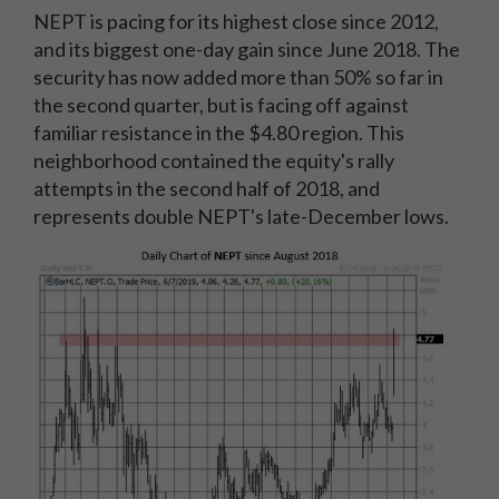
NEPT is pacing for its highest close since 2012,
and its biggest one-day gain since June 2018. The
security has now added more than 50% so far in
the second quarter, but is facing off against
familiar resistance in the $4.80 region. This
neighborhood contained the equity's rally
attempts in the second half of 2018, and
represents double NEPT's late-December lows.