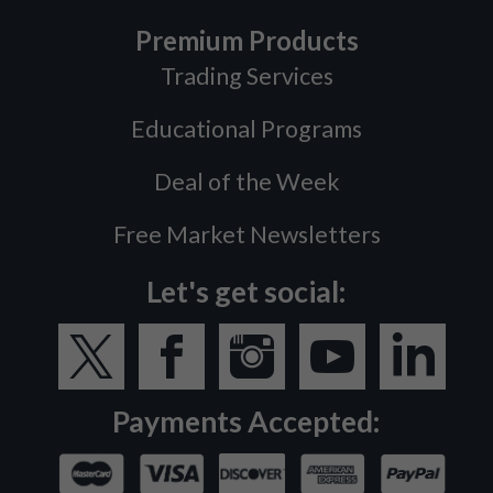
Premium Products
Trading Services
Educational Programs
Deal of the Week
Free Market Newsletters
Let's get social:
Payments Accepted: