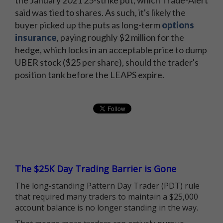
said was tied to shares. As such, it's likely the
buyer picked up the puts as long-term
options
insurance
, paying roughly $2 million for the
hedge, which locks in an acceptable price to dump
UBER stock ($25 per share), should the trader's
position tank before the LEAPS expire.
The $25K Day Trading Barrier is Gone
The long-standing Pattern Day Trader (PDT) rule
that required many traders to maintain a $25,000
account balance is no longer standing in the way.