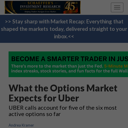
Toggl
navig
>> Stay sharp with Market Recap: Everything that
shaped the markets today, delivered straight to your
inbox.<<
What the Options Market
Expects for Uber
UBER calls account for five of the six most
active options so far
Andrea Kramer