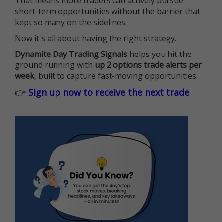
That means more traders can actively pursue
short-term opportunities without the barrier that
kept so many on the sidelines.
Now it's all about having the right strategy.
Dynamite Day Trading Signals
helps you hit the
ground running with
up 2 options trade alerts per
week
, built to capture fast-moving opportunities.
👉
Sign up now to receive the next trade