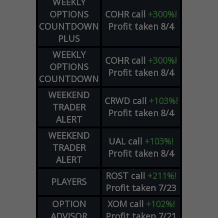
WEEKLY
OPTIONS
COHR
call
+300%!
COUNTDOWN
Profit taken 8/4
PLUS
WEEKLY
COHR
call
+300%!
OPTIONS
Profit taken 8/4
COUNTDOWN
WEEKEND
CRWD
call
+103%!
TRADER
Profit taken 8/4
ALERT
WEEKEND
UAL
call
+103%!
TRADER
Profit taken 8/4
ALERT
ROST
call
+211%!
PLAYERS
Profit taken 7/23
OPTION
XOM
call
+102%!
ADVISOR
Profit taken 7/21