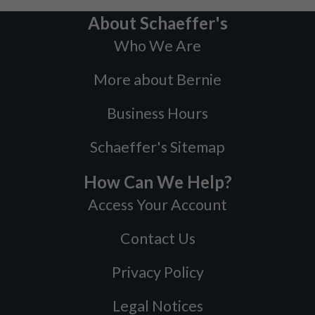
About Schaeffer's
Who We Are
More about Bernie
Business Hours
Schaeffer's Sitemap
How Can We Help?
Access Your Account
Contact Us
Privacy Policy
Legal Notices