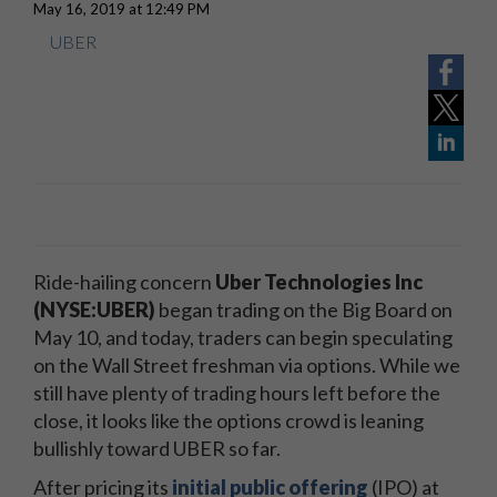
May 16, 2019 at 12:49 PM
UBER
Ride-hailing concern
Uber Technologies Inc
(NYSE:UBER)
began trading on the Big Board on
May 10, and today, traders can begin speculating
on the Wall Street freshman via options. While we
still have plenty of trading hours left before the
close, it looks like the options crowd is leaning
bullishly toward UBER so far.
After pricing its
initial public offering
(IPO) at