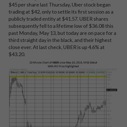
$45 per share last Thursday, Uber stock began
trading at $42, only to settle its first session as a
publicly traded entity at $41.57. UBER shares
subsequently fell to a lifetime low of $36.08 this
past Monday, May 13, but today are on pace for a
third straight day in the black, and their highest
close ever. At last check, UBER is up 4.6% at
$43.20.