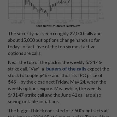
The security has seen roughly 22,000 calls and
about 15,000 put options change hands so far
today. In fact, five of the top six most active
options are calls.
Near the top of the pack is the weekly 5/24 46-
strike call. "Vanilla"
buyers of the calls
expect the
stock to topple $46 -- and, thus, its IPO price of
$45 -- by the close next Friday, May 24, when the
weekly options expire. Meanwhile, the weekly
5/31 47-strike call and the June 41 call are also
seeing notable initiations.
The biggest block consisted of 7,500 contracts at
the January 2021 25-strike put, which Trade-Alert