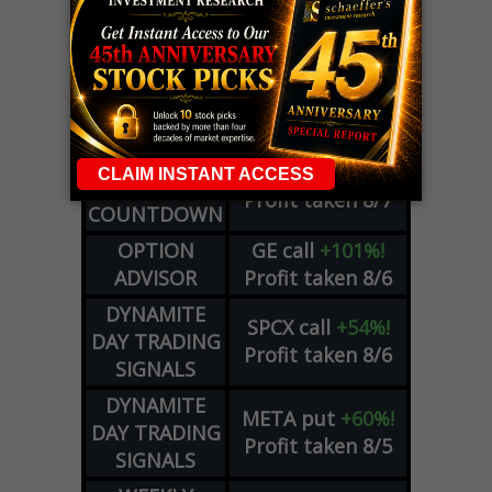
LIVE Trading Closeout Tracker
WEEKLY
ZM
call
+146%!
OPTIONS
Profit taken 8/7
COUNTDOWN
OPTION
GE
call
+101%!
ADVISOR
Profit taken 8/6
DYNAMITE
SPCX
call
+54%!
DAY TRADING
Profit taken 8/6
SIGNALS
DYNAMITE
META
put
+60%!
DAY TRADING
Profit taken 8/5
SIGNALS