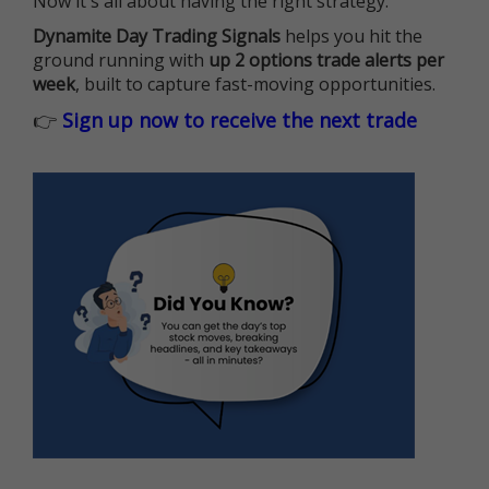
Now it's all about having the right strategy.
Dynamite Day Trading Signals
helps you hit the
ground running with
up 2 options trade alerts per
week
, built to capture fast-moving opportunities.
👉
Sign up now to receive the next trade