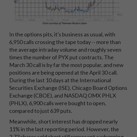
In the options pits, it's business as usual, with
6,950 calls crossing the tape today -- more than
the average intraday volume and roughly seven
times the number of PYX put contracts. The
March 30 call is by far the most popular, and new
positions are being opened at the April 30 call.
During the last 10 days at the International
Securities Exchange (ISE), Chicago Board Options
Exchange (CBOE), and NASDAQ OMX PHLX
(PHLX), 6,900 calls were bought to open,
compared to just 639 puts.
Meanwhile, short interest has dropped nearly
11% in the last reporting period. However, the
2.73 shares sold short still represent a whopping