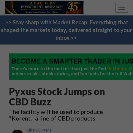
Toggl
navig
>> Stay sharp with Market Recap: Everything that
shaped the markets today, delivered straight to your
inbox.<<
Pyxus Stock Jumps on
CBD Buzz
The facility will be used to produce
"Korent," a line of CBD products
Lillian Currens