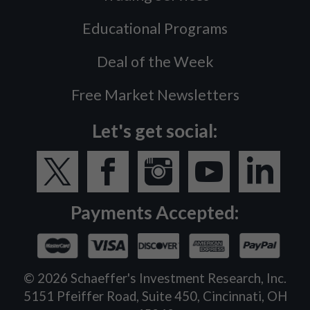
Educational Programs
Deal of the Week
Free Market Newsletters
Let's get social:
Payments Accepted:
©
2026
Schaeffer's Investment Research, Inc.
5151 Pfeiffer Road, Suite 450, Cincinnati, OH