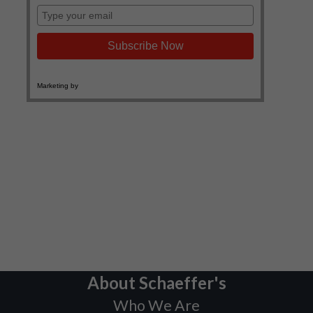
About Schaeffer's
Who We Are