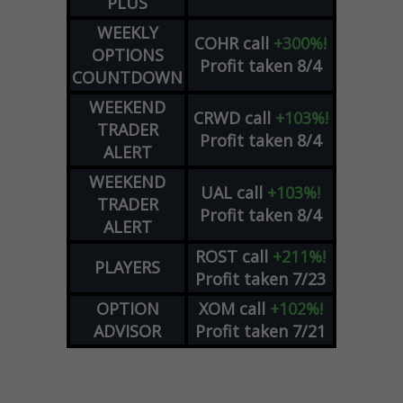
PLUS
WEEKLY
COHR
call
+300%!
OPTIONS
Profit taken 8/4
COUNTDOWN
WEEKEND
CRWD
call
+103%!
TRADER
Profit taken 8/4
ALERT
WEEKEND
UAL
call
+103%!
TRADER
Profit taken 8/4
ALERT
ROST
call
+211%!
PLAYERS
Profit taken 7/23
OPTION
XOM
call
+102%!
ADVISOR
Profit taken 7/21