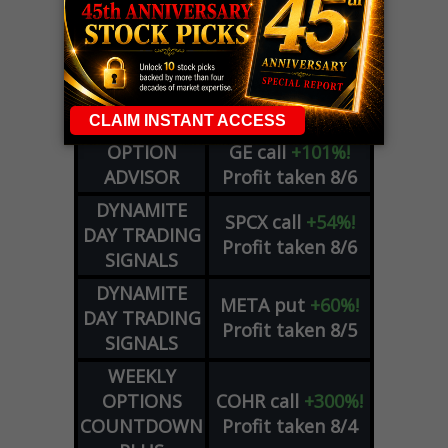
LIVE Trading Closeout Tracker
WEEKLY
ZM
call
+146%!
OPTIONS
Profit taken 8/7
COUNTDOWN
OPTION
GE
call
+101%!
ADVISOR
Profit taken 8/6
DYNAMITE
SPCX
call
+54%!
DAY TRADING
Profit taken 8/6
SIGNALS
DYNAMITE
META
put
+60%!
DAY TRADING
Profit taken 8/5
SIGNALS
WEEKLY
OPTIONS
COHR
call
+300%!
COUNTDOWN
Profit taken 8/4