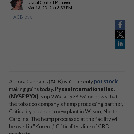
Digital Content Manager
Mar 13, 2019 at 3:33 PM
ACB
|
pyx
Aurora Cannabis (ACB) isn't the only
pot stock
making gains today.
Pyxus International Inc.
(NYSE:PYX)
is up 2.6% at $28.69, on news that
the tobacco company's hemp processing partner,
Criticality, opened a new plant in Wilson, North
Carolina. The hemp processed at the facility will
be used in "Korent," Criticality's line of CBD
products.