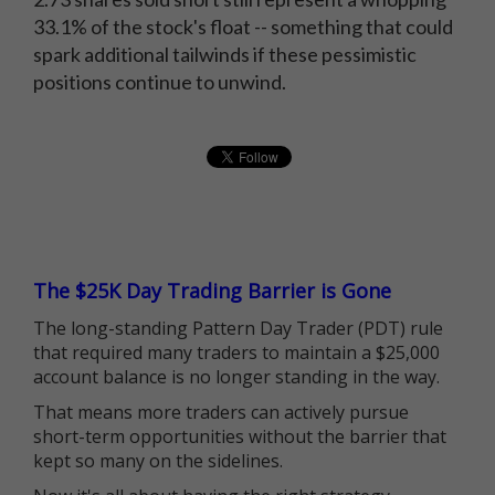
33.1% of the stock's float -- something that could
spark additional tailwinds if these pessimistic
positions continue to unwind.
The $25K Day Trading Barrier is Gone
The long-standing Pattern Day Trader (PDT) rule
that required many traders to maintain a $25,000
account balance is no longer standing in the way.
That means more traders can actively pursue
short-term opportunities without the barrier that
kept so many on the sidelines.