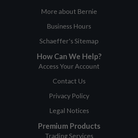
More about Bernie
Business Hours
Schaeffer's Sitemap
How Can We Help?
Access Your Account
Contact Us
Privacy Policy
Legal Notices
Premium Products
Trading Services