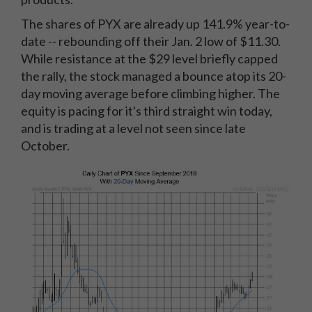
The shares of PYX are already up 141.9% year-to-
date -- rebounding off their Jan. 2 low of $11.30.
While resistance at the $29 level briefly capped
the rally, the stock managed a bounce atop its 20-
day moving average before climbing higher. The
equity is pacing for it's third straight win today,
and is trading at a level not seen since late
October.