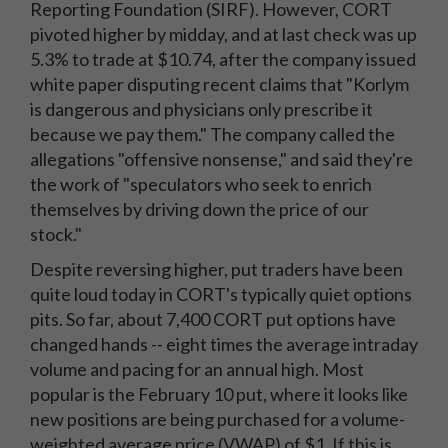
Reporting Foundation (SIRF). However, CORT
pivoted higher by midday, and at last check was up
5.3% to trade at $10.74, after the company issued
white paper disputing recent claims that "Korlym
is dangerous and physicians only prescribe it
because we pay them." The company called the
allegations "offensive nonsense," and said they're
the work of "speculators who seek to enrich
themselves by driving down the price of our
stock."
Despite reversing higher, put traders have been
quite loud today in CORT's typically quiet options
pits. So far, about 7,400 CORT put options have
changed hands -- eight times the average intraday
volume and pacing for an annual high. Most
popular is the February 10 put, where it looks like
new positions are being purchased for a volume-
weighted average price (VWAP) of $1. If this is