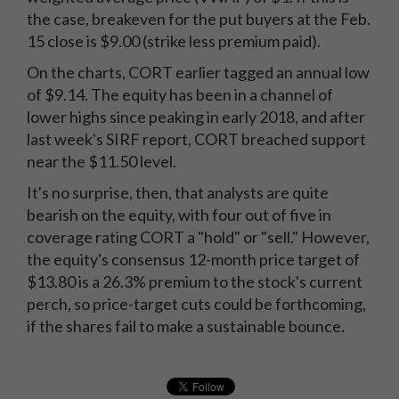
the case, breakeven for the put buyers at the Feb.
15 close is $9.00 (strike less premium paid).
On the charts, CORT earlier tagged an annual low
of $9.14. The equity has been in a channel of
lower highs since peaking in early 2018, and after
last week's SIRF report, CORT breached support
near the $11.50 level.
It's no surprise, then, that analysts are quite
bearish on the equity, with four out of five in
coverage rating CORT a "hold" or "sell." However,
the equity's consensus 12-month price target of
$13.80 is a 26.3% premium to the stock's current
perch, so price-target cuts could be forthcoming,
if the shares fail to make a sustainable bounce.