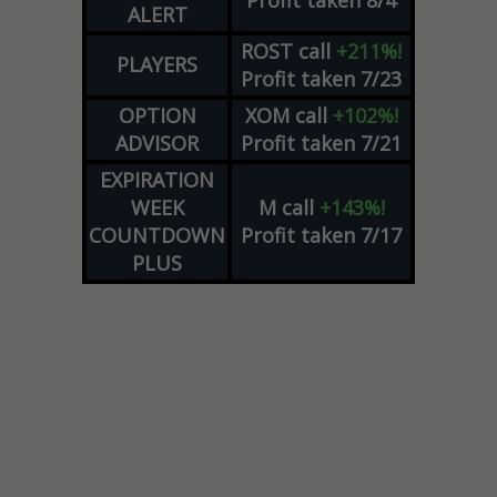
Profit taken 8/4
ALERT
ROST
call
+211%!
PLAYERS
Profit taken 7/23
OPTION
XOM
call
+102%!
ADVISOR
Profit taken 7/21
EXPIRATION
WEEK
M
call
+143%!
COUNTDOWN
Profit taken 7/17
PLUS