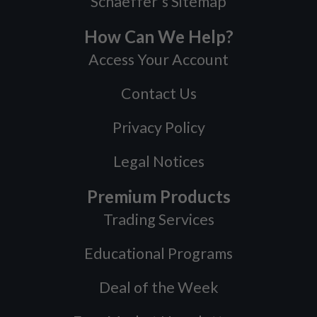
Schaeffer's Sitemap
How Can We Help?
Access Your Account
Contact Us
Privacy Policy
Legal Notices
Premium Products
Trading Services
Educational Programs
Deal of the Week