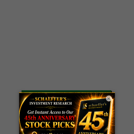
LIVE Trading Closeout Tracker
×
OPTION
GE
call
+101%!
ADVISOR
Profit taken 8/6
DYNAMITE
SPCX
call
+54%!
DAY TRADING