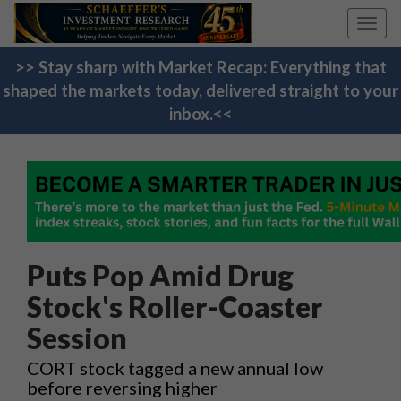
Toggl
navig
>> Stay sharp with Market Recap: Everything that
shaped the markets today, delivered straight to your
inbox.<<
Puts Pop Amid Drug
Stock's Roller-Coaster
Session
CORT stock tagged a new annual low
before reversing higher