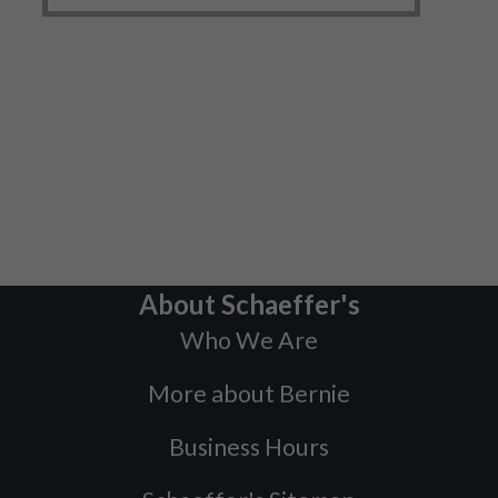
About Schaeffer's
Who We Are
More about Bernie
Business Hours