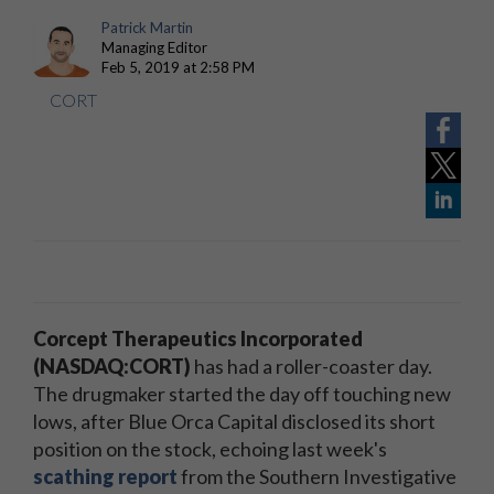
Patrick Martin
Managing Editor
Feb 5, 2019 at 2:58 PM
CORT
Corcept Therapeutics Incorporated
(NASDAQ:CORT)
has had a roller-coaster day.
The drugmaker started the day off touching new
lows, after Blue Orca Capital disclosed its short
position on the stock, echoing last week's
scathing report
from the Southern Investigative