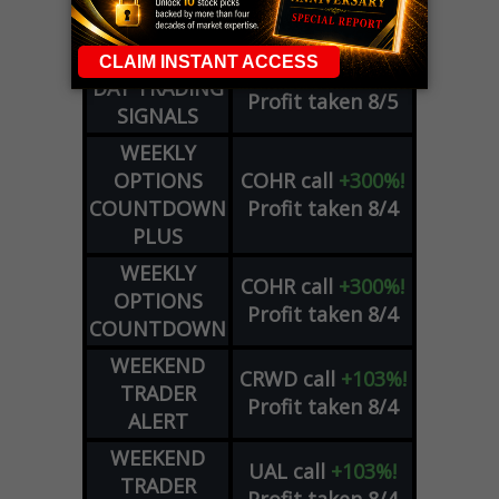
Profit taken 8/6
SIGNALS
DYNAMITE
META
put
+60%!
DAY TRADING
Profit taken 8/5
SIGNALS
WEEKLY
OPTIONS
COHR
call
+300%!
COUNTDOWN
Profit taken 8/4
PLUS
WEEKLY
COHR
call
+300%!
OPTIONS
Profit taken 8/4
COUNTDOWN
WEEKEND
CRWD
call
+103%!
TRADER
Profit taken 8/4
ALERT
WEEKEND
UAL
call
+103%!
TRADER