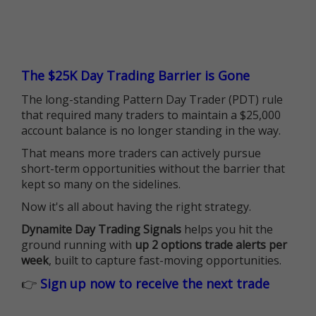
The $25K Day Trading Barrier is Gone
The long-standing Pattern Day Trader (PDT) rule
that required many traders to maintain a $25,000
account balance is no longer standing in the way.
That means more traders can actively pursue
short-term opportunities without the barrier that
kept so many on the sidelines.
Now it's all about having the right strategy.
Dynamite Day Trading Signals
helps you hit the
ground running with
up 2 options trade alerts per
week
, built to capture fast-moving opportunities.
👉
Sign up now to receive the next trade