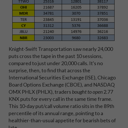
Knight-Swift Transportation saw nearly 24,000
puts cross the tape in the past 10 sessions,
compared to just under 20,000 calls. It's no
surprise, then, to find that across the
International Securities Exchange (ISE), Chicago
Board Options Exchange (CBOE), and NASDAQ
OMX PHLX (PHLX), traders
bought to open
2.77
KNX puts for every call in the same time frame.
This 10-day put/call volume ratio sits in the 89th
percentile of its annual range, pointing to a
healthier-than-usual appetite for bearish bets of
late.