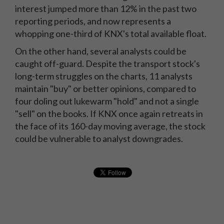
interest jumped more than 12% in the past two
reporting periods, and now represents a
whopping one-third of KNX's total available float.
On the other hand, several analysts could be
caught off-guard. Despite the transport stock's
long-term struggles on the charts, 11 analysts
maintain "buy" or better opinions, compared to
four doling out lukewarm "hold" and not a single
"sell" on the books. If KNX once again retreats in
the face of its 160-day moving average, the stock
could be vulnerable to analyst downgrades.