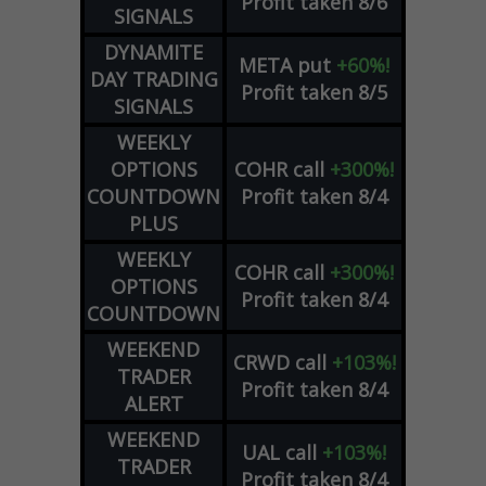
Profit taken 8/6
SIGNALS
DYNAMITE
META
put
+60%!
DAY TRADING
Profit taken 8/5
SIGNALS
WEEKLY
OPTIONS
COHR
call
+300%!
COUNTDOWN
Profit taken 8/4
PLUS
WEEKLY
COHR
call
+300%!
OPTIONS
Profit taken 8/4
COUNTDOWN
WEEKEND
CRWD
call
+103%!
TRADER
Profit taken 8/4
ALERT
WEEKEND
UAL
call
+103%!
TRADER
Profit taken 8/4