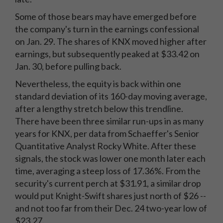
Some of those bears may have emerged before
the company's turn in the earnings confessional
on Jan. 29. The shares of KNX moved higher after
earnings, but subsequently peaked at $33.42 on
Jan. 30, before pulling back.
Nevertheless, the equity is back within one
standard deviation of its 160-day moving average,
after a lengthy stretch below this trendline.
There have been three similar run-ups in as many
years for KNX, per data from Schaeffer's Senior
Quantitative Analyst Rocky White. After these
signals, the stock was lower one month later each
time, averaging a steep loss of 17.36%. From the
security's current perch at $31.91, a similar drop
would put Knight-Swift shares just north of $26 --
and not too far from their Dec. 24 two-year low of
$23.27.