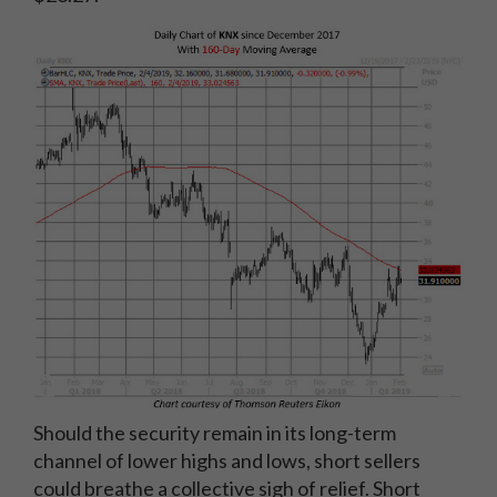
Should the security remain in its long-term
channel of lower highs and lows, short sellers
could breathe a collective sigh of relief. Short