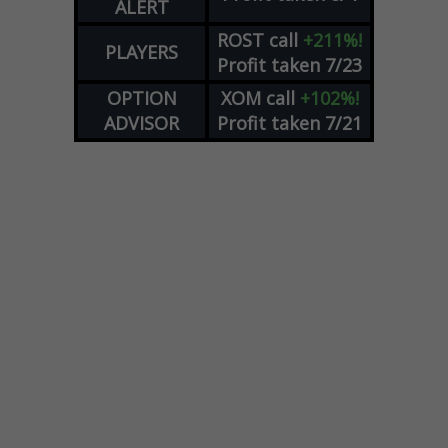
ALERT
ROST
call
+211%!
PLAYERS
Profit taken 7/23
OPTION
XOM
call
+102%!
ADVISOR
Profit taken 7/21