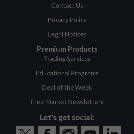
Contact Us
Privacy Policy
Legal Notices
Premium Products
Trading Services
Educational Programs
Deal of the Week
Free Market Newsletters
Let's get social: