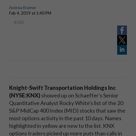
Andrea Kramer
Feb 4, 2019 at 1:40 PM
KNX
Knight-Swift Transportation Holdings Inc
(NYSE:KNX)
showed up on Schaeffer's Senior
Quantitative Analyst Rocky White's list of the 20
S&P MidCap 400 Index (MID) stocks that saw the
most options activity in the past 10 days. Names
highlighted in yellow are new to the list. KNX
options traders picked up more puts than calls in