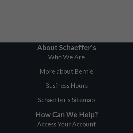
About Schaeffer's
Who We Are
More about Bernie
Business Hours
Schaeffer's Sitemap
How Can We Help?
Access Your Account