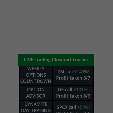
LIVE Trading Closeout Tracker
WEEKLY
ZM
call
+146%!
OPTIONS
Profit taken 8/7
COUNTDOWN
OPTION
GE
call
+101%!
ADVISOR
Profit taken 8/6
DYNAMITE
SPCX
call
+54%!
DAY TRADING