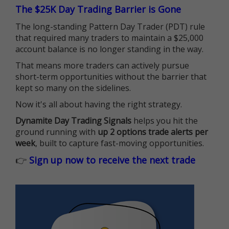
The $25K Day Trading Barrier is Gone
The long-standing Pattern Day Trader (PDT) rule
that required many traders to maintain a $25,000
account balance is no longer standing in the way.
That means more traders can actively pursue
short-term opportunities without the barrier that
kept so many on the sidelines.
Now it's all about having the right strategy.
Dynamite Day Trading Signals
helps you hit the
ground running with
up 2 options trade alerts per
week
, built to capture fast-moving opportunities.
👉
Sign up now to receive the next trade