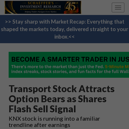
Toggl
navig
>> Stay sharp with Market Recap: Everything that
shaped the markets today, delivered straight to your
inbox.<<
Transport Stock Attracts
Option Bears as Shares
Flash Sell Signal
KNX stock is running into a familiar
trendline after earnings