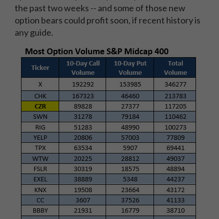
the past two weeks -- and some of those new
option bears could profit soon, if recent history is
any guide.