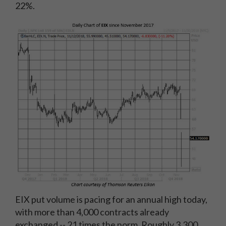
22%.
EIX put volume is pacing for an annual high today,
with more than 4,000 contracts already
exchanged -- 21 times the norm. Roughly 3,300