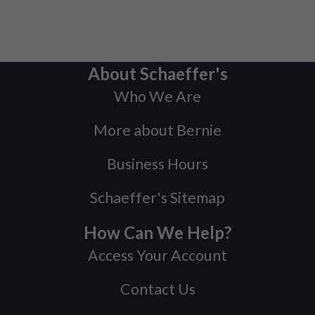
About Schaeffer's
Who We Are
More about Bernie
Business Hours
Schaeffer's Sitemap
How Can We Help?
Access Your Account
Contact Us