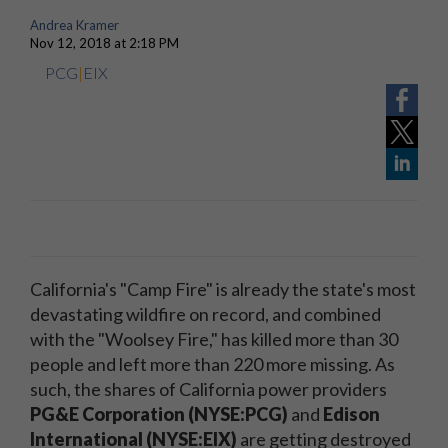
Andrea Kramer
Nov 12, 2018 at 2:18 PM
PCG
|
EIX
California's "Camp Fire" is already the state's most
devastating wildfire on record, and combined
with the "Woolsey Fire," has killed more than 30
people and left more than 220 more missing. As
such, the shares of California power providers
PG&E Corporation (NYSE:PCG)
and
Edison
International (NYSE:EIX)
are getting destroyed