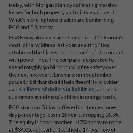
today, with Morgan Stanley estimating massive
losses for both property and utility equipment.
What's more, options traders are bombarding
PCG and EIX today.
PG&E was already blamed for some of California's
most lethal wildfires last year, as authorities
attributed the blazes to trees coming into contact
with power lines. The company is expected to
spend roughly $6 billion on wildfire safety over
the next five years. Lawmakers in September
passed a bill that should help the utility provider
avoid
billions of dollars in liabilities
, and help
customers avoid massive hikes in energy costs.
PCG stock on Friday suffered its steepest one-
day percentage loss in 16 years, dropping 16.5%.
The equity is down another 14.7% today to trade
at $34.05, and earlier touched a 14-year low of