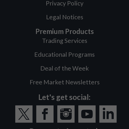
Privacy Policy
Legal Notices
Premium Products
Trading Services
Educational Programs
Deal of the Week
Free Market Newsletters
Let's get social: