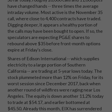
have changed hands -- three times the average
intraday volume. Most active is the November 35
call, where close to 4,400 contracts have traded.
Digging deeper, it appears a healthy portion of
the calls may have been bought to open. If so, the
speculators are expecting PG&E shares to
rebound above $35 before front-month options
expire at Friday's close.
Shares of Edison International -- which supplies
electricity to a large portion of Southern
California -- are trading at 5-year lows today. The
stock plummeted more than 12% on Friday, for its
worst session since December 2017, back when
another round of wildfires were raging near Los
Angeles. The equity is down another 11.2% today
to trade at $54.17, and earlier bottomed at
$45.50. Already this month, EIX has surrendered