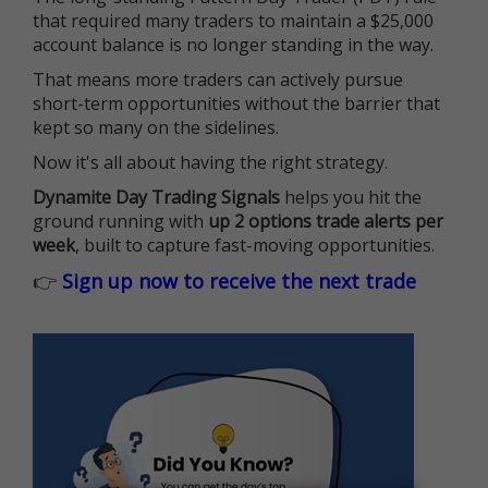
that required many traders to maintain a $25,000
account balance is no longer standing in the way.
That means more traders can actively pursue
short-term opportunities without the barrier that
kept so many on the sidelines.
Now it's all about having the right strategy.
Dynamite Day Trading Signals
helps you hit the
ground running with
up 2 options trade alerts per
week
, built to capture fast-moving opportunities.
👉
Sign up now to receive the next trade