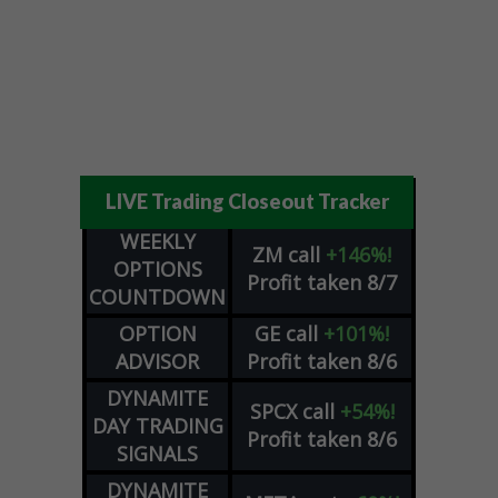
LIVE Trading Closeout Tracker
WEEKLY
ZM
call
+146%!
OPTIONS
Profit taken 8/7
COUNTDOWN
OPTION
GE
call
+101%!
ADVISOR
Profit taken 8/6
DYNAMITE
SPCX
call
+54%!
DAY TRADING
Profit taken 8/6
SIGNALS
DYNAMITE