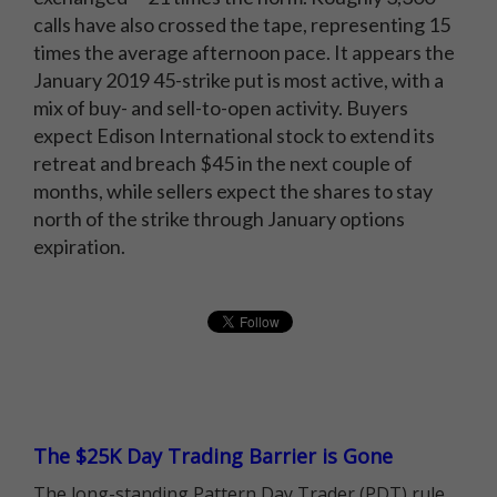
calls have also crossed the tape, representing 15
times the average afternoon pace. It appears the
January 2019 45-strike put is most active, with a
mix of buy- and sell-to-open activity. Buyers
expect Edison International stock to extend its
retreat and breach $45 in the next couple of
months, while sellers expect the shares to stay
north of the strike through January options
expiration.
The $25K Day Trading Barrier is Gone
The long-standing Pattern Day Trader (PDT) rule