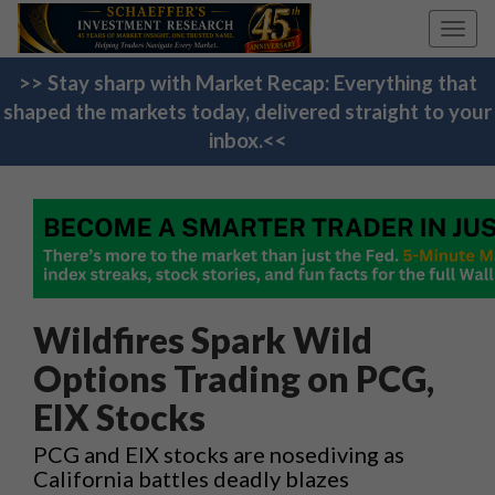
Toggl
navig
>> Stay sharp with Market Recap: Everything that
shaped the markets today, delivered straight to your
inbox.<<
Wildfires Spark Wild
Options Trading on PCG,
EIX Stocks
PCG and EIX stocks are nosediving as
California battles deadly blazes