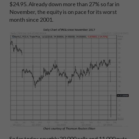
$24.95. Already down more than 27% so far in
November, the equity is on pace for its worst
month since 2001.
So far today, roughly 20,000 calls and 11,000 puts