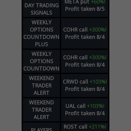
META
put
+60%!
DAY TRADING
Profit taken 8/5
SIGNALS
WEEKLY
OPTIONS
COHR
call
+300%!
COUNTDOWN
Profit taken 8/4
PLUS
WEEKLY
COHR
call
+300%!
OPTIONS
Profit taken 8/4
COUNTDOWN
WEEKEND
CRWD
call
+103%!
TRADER
Profit taken 8/4
ALERT
WEEKEND
UAL
call
+103%!
TRADER
Profit taken 8/4
ALERT
ROST
call
+211%!
PLAYERS