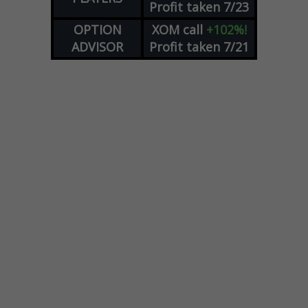
Profit taken 7/23
OPTION
XOM
call
+102%!
ADVISOR
Profit taken 7/21