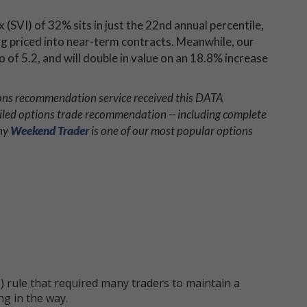
x (SVI) of 32% sits in just the 22nd annual percentile,
ing priced into near-term contracts. Meanwhile, our
 of 5.2, and will double in value on an 18.8% increase
ions recommendation service received this DATA
iled options trade recommendation -- including complete
why
Weekend Trader
is one of our most popular options
 rule that required many traders to maintain a
ng in the way.