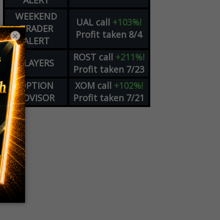
ALERT
WEEKEND
UAL
call
+103%!
TRADER
Profit taken 8/4
×
ALERT
ROST
call
+211%!
PLAYERS
Profit taken 7/23
OPTION
XOM
call
+102%!
ADVISOR
Profit taken 7/21