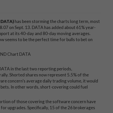
E:DATA)
has been storming the charts long term, most
118.07 on Sept. 13. DATA has added about 61% year-
pport at its 40-day and 80-day moving averages.
 seems to be the perfect time for bulls to bet on
DATA in the last two reporting periods,
rally. Shorted shares now represent 5.5% of the
tware concern’s average daily trading volume, it would
h bets. In other words, short-covering could fuel
ortion of those covering the software concern have
for upgrades. Specifically, 15 of the 26 brokerages