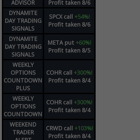
ADVISOR
Profit taken 8/6
DYNAMITE
SPCX
call
+54%!
DAY TRADING
Profit taken 8/6
SIGNALS
DYNAMITE
META
put
+60%!
DAY TRADING
Profit taken 8/5
SIGNALS
WEEKLY
OPTIONS
COHR
call
+300%!
COUNTDOWN
Profit taken 8/4
PLUS
WEEKLY
COHR
call
+300%!
OPTIONS
Profit taken 8/4
COUNTDOWN
WEEKEND
CRWD
call
+103%!
TRADER
Profit taken 8/4