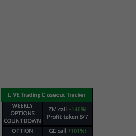
LIVE Trading Closeout Tracker
WEEKLY
ZM
call
+146%!
OPTIONS
Profit taken 8/7
COUNTDOWN
OPTION
GE
call
+101%!