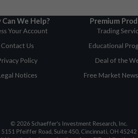
 Can We Help?
Premium Prod
ss Your Account
Trading Servi
Contact Us
Educational Pro
rivacy Policy
Deal of the W
Legal Notices
Free Market News
©
2026
Schaeffer's Investment Research, Inc.
5151 Pfeiffer Road, Suite 450, Cincinnati, OH 45242