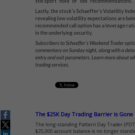
still sport "hold" or "sell" recommendations.
Lastly, the stock's Schaeffer's Volatility Inde
revealing low volatility expectations are be
recommended call option has a leverage ratio
in the underlying security.
Subscribers to Schaeffer's Weekend Trader opt
commentary on Sunday night, along with a deta
entry and exit parameters. Learn more about 
trading services.
The $25K Day Trading Barrier is Gone
The long-standing Pattern Day Trader (PDT)
$25,000 account balance is no longer standi