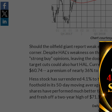
Should the oilfield giant report weak earnings
corner. Despite HAL's weakness on the charts
"strong buy" opinions, leaving the door wide
target cuts could also hurt HAL. Currently,
$60.74 -- a premium of nearly 36% to the sto
Hess stock has surrendered 4.1% to trade at
foothold in its 50-day moving average, which
shares have performed much better than HAL'
and fresh off a two-year high of $71.14 on Ju