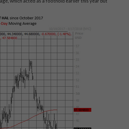
ge, which acted as a foothold earlier this year but