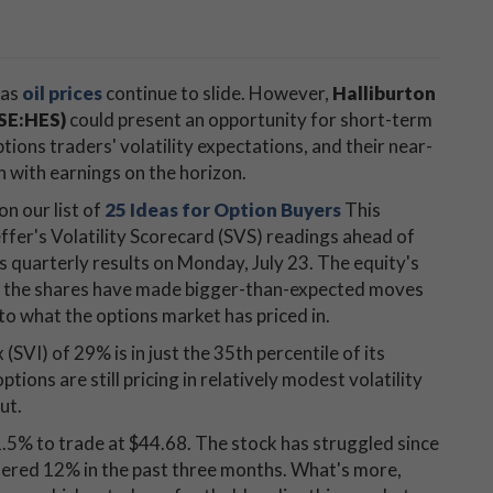
 as
oil prices
continue to slide. However,
Halliburton
YSE:HES)
could present an opportunity for short-term
ions traders' volatility expectations, and their near-
n with earnings on the horizon.
n our list of
25 Ideas for Option Buyers
This
ffer's Volatility Scorecard (SVS) readings ahead of
ts quarterly results on Monday, July 23. The equity's
ing the shares have made bigger-than-expected moves
 to what the options market has priced in.
 (SVI) of 29% is in just the 35th percentile of its
tions are still pricing in relatively modest volatility
ut.
1.5% to trade at $44.68. The stock has struggled since
ndered 12% in the past three months. What's more,