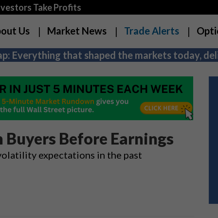
estors Take Profits
out Us
Market News
Trade Alerts
Opti
p: Everything that shaped the markets today, deli
n Buyers Before Earnings
atility expectations in the past