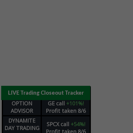
LIVE Trading Closeout Tracker
OPTION
GE
call
+101%!
ADVISOR
Profit taken 8/6
DYNAMITE
SPCX
call
+54%!
DAY TRADING
Profit taken 8/6