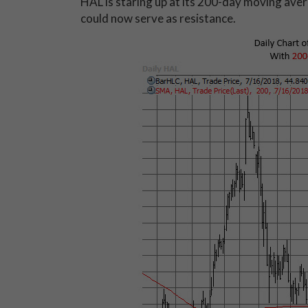
HAL is staring up at its 200-day moving avera
could now serve as resistance.