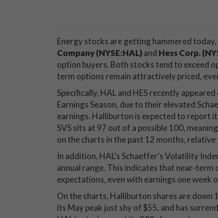
Energy stocks are getting hammered today,
Company (NYSE:HAL)
and
Hess Corp. (N
option buyers. Both stocks tend to exceed opt
term options remain attractively priced, eve
Specifically, HAL and HES recently appeared o
Earnings Season, due to their elevated Schae
earnings. Halliburton is expected to report i
SVS sits at 97 out of a possible 100, mean
on the charts in the past 12 months, relative
In addition, HAL's Schaeffer's Volatility Index
annual range. This indicates that near-term op
expectations, even with earnings one week o
On the charts, Halliburton shares are down 
its May peak just shy of $55, and has surre