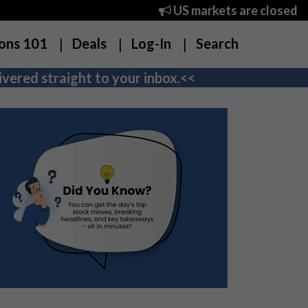
US markets are closed
ons 101
Deals
Log-In
Search
vered straight to your inbox.<<