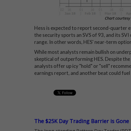
Hess is expected to report second-quarter e
the security sports an SVS of 93, and its SVI o
range. In other words, HES' near-term option
While most analysts remain bullish on unde
skeptical of outperforming HES. Despite the 
analysts offer up icy "hold" or "sell" recomm
earnings report, and another beat could fuel
The $25K Day Trading Barrier is Gone