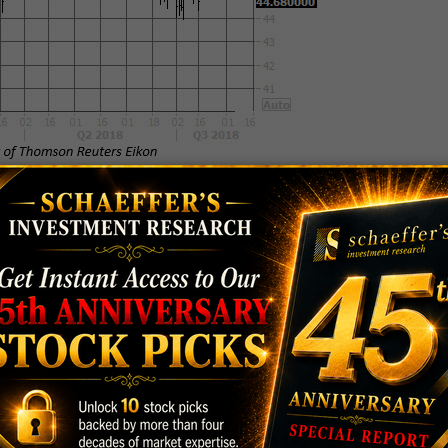
 next week, a flood of analysts could exit the bulls'
 of late, 16 out of 18 brokerage firms maintain
 open for potential downgrades. Likewise, price-
 the average 12-month price target among analysts is
ck's current price.
 $63.84 today. However, the equity could find a
 contained the stock's pullback in mid-June. HES
s in 2018, with the security up 34% year-to-date,
ly 10.