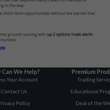
 rule that required many traders to maintain a
ng in the way.
e short-term opportunities without the barrier that
 the ground running with
up 2 options trade alerts
rtunities.
ade
 Can We Help?
Premium Prod
ss Your Account
Trading Servi
Contact Us
Educational Pro
rivacy Policy
Deal of the W