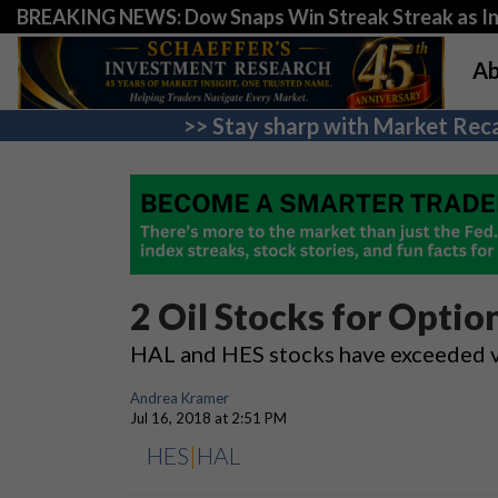
BREAKING NEWS: Dow Snaps Win Streak Streak as Inv
Ab
>> Stay sharp with Market Reca
2 Oil Stocks for Optio
HAL and HES stocks have exceeded vol
Andrea Kramer
Jul 16, 2018 at 2:51 PM
HES
|
HAL