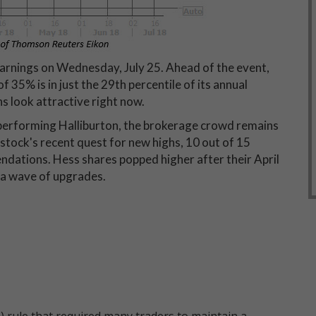
arnings on Wednesday, July 25. Ahead of the event,
f 35% is in just the 29th percentile of its annual
s look attractive right now.
rperforming Halliburton, the brokerage crowd remains
stock's recent quest for new highs, 10 out of 15
endations. Hess shares popped higher after their April
 a wave of upgrades.