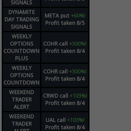
SIGNALS
DYNAMITE
META
put
+60%!
DAY TRADING
Profit taken 8/5
SIGNALS
WEEKLY
OPTIONS
COHR
call
+300%!
COUNTDOWN
Profit taken 8/4
PLUS
WEEKLY
COHR
call
+300%!
OPTIONS
Profit taken 8/4
COUNTDOWN
WEEKEND
CRWD
call
+103%!
TRADER
Profit taken 8/4
ALERT
WEEKEND
UAL
call
+103%!
TRADER
Profit taken 8/4