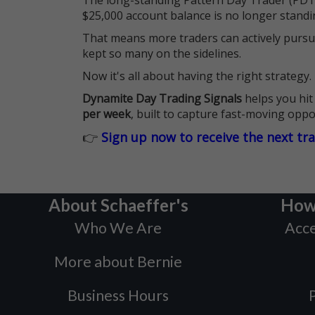
The long-standing Pattern Day Trader (PDT)
$25,000 account balance is no longer standi
That means more traders can actively pursu
kept so many on the sidelines.
Now it's all about having the right strategy.
Dynamite Day Trading Signals
helps you hit
per week
, built to capture fast-moving oppo
👉
Sign up now to receive the next tr
About Schaeffer's
How
Who We Are
Acce
More about Bernie
Business Hours
P