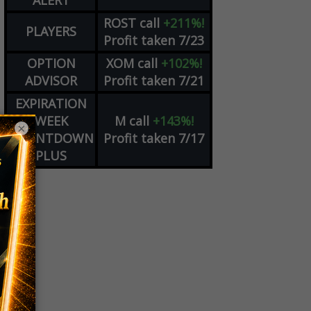
ALERT
ROST
call
+211%!
PLAYERS
Profit taken 7/23
OPTION
XOM
call
+102%!
ADVISOR
Profit taken 7/21
EXPIRATION
WEEK
M
call
+143%!
×
COUNTDOWN
Profit taken 7/17
PLUS