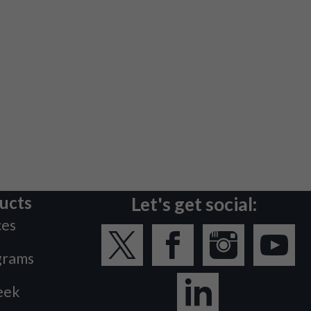
ucts
Let's get social:
ces
grams
eek