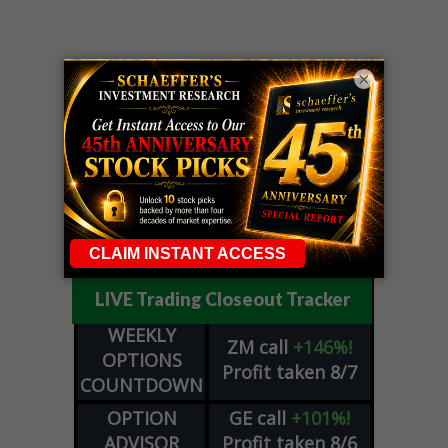
×
LIVE Trading Closeout Tracker
WEEKLY
ZM
call
+146%!
OPTIONS
Profit taken 8/7
COUNTDOWN
OPTION
GE
call
+101%!
ADVISOR
Profit taken 8/6