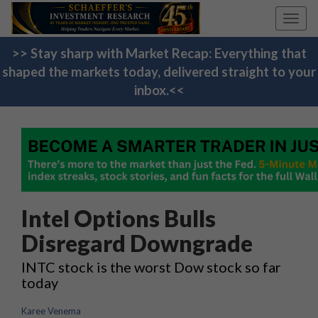
Toggl
navig
>> Stay sharp with Market Recap: Everything that
shaped the markets today, delivered straight to your
inbox.<<
Intel Options Bulls
Disregard Downgrade
INTC stock is the worst Dow stock so far
today
Karee Venema