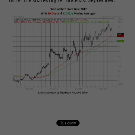
usher the shares higher since last September.