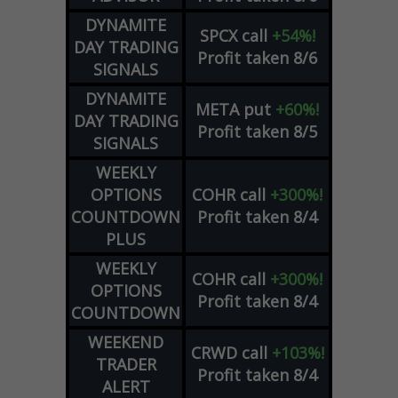
DYNAMITE
SPCX
call
+54%!
DAY TRADING
Profit taken 8/6
SIGNALS
DYNAMITE
META
put
+60%!
DAY TRADING
Profit taken 8/5
SIGNALS
WEEKLY
OPTIONS
COHR
call
+300%!
COUNTDOWN
Profit taken 8/4
PLUS
WEEKLY
COHR
call
+300%!
OPTIONS
Profit taken 8/4
COUNTDOWN
WEEKEND
CRWD
call
+103%!
TRADER
Profit taken 8/4
ALERT