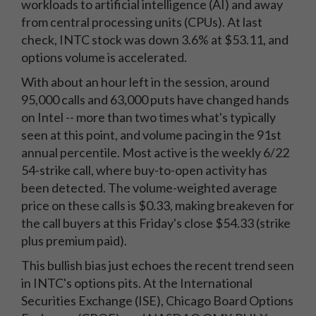
workloads to artificial intelligence (AI) and away
from central processing units (CPUs). At last
check, INTC stock was down 3.6% at $53.11, and
options volume is accelerated.
With about an hour left in the session, around
95,000 calls and 63,000 puts have changed hands
on Intel -- more than two times what's typically
seen at this point, and volume pacing in the 91st
annual percentile. Most active is the weekly 6/22
54-strike call, where buy-to-open activity has
been detected. The volume-weighted average
price on these calls is $0.33, making breakeven for
the call buyers at this Friday's close $54.33 (strike
plus premium paid).
This bullish bias just echoes the recent trend seen
in INTC's options pits. At the International
Securities Exchange (ISE), Chicago Board Options