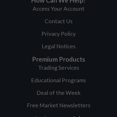
How Can We Help?
Access Your Account
Contact Us
Privacy Policy
Legal Notices
Premium Products
Trading Services
Educational Programs
Deal of the Week
Free Market Newsletters