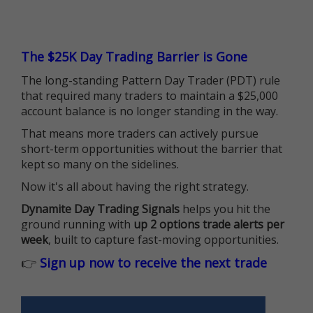
The $25K Day Trading Barrier is Gone
The long-standing Pattern Day Trader (PDT) rule
that required many traders to maintain a $25,000
account balance is no longer standing in the way.
That means more traders can actively pursue
short-term opportunities without the barrier that
kept so many on the sidelines.
Now it's all about having the right strategy.
Dynamite Day Trading Signals
helps you hit the
ground running with
up 2 options trade alerts per
week
, built to capture fast-moving opportunities.
👉
Sign up now to receive the next trade