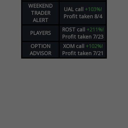
WEEKEND
UAL
call
+103%!
TRADER
Profit taken 8/4
ALERT
ROST
call
+211%!
PLAYERS
Profit taken 7/23
OPTION
XOM
call
+102%!
ADVISOR
Profit taken 7/21