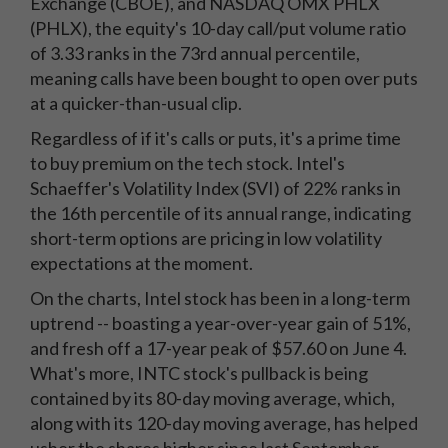
Exchange (CBOE), and NASDAQ OMX PHLX
(PHLX), the equity's 10-day call/put volume ratio
of 3.33 ranks in the 73rd annual percentile,
meaning calls have been bought to open over puts
at a quicker-than-usual clip.
Regardless of if it's calls or puts, it's a prime time
to buy premium on the tech stock. Intel's
Schaeffer's Volatility Index (SVI) of 22% ranks in
the 16th percentile of its annual range, indicating
short-term options are pricing in low volatility
expectations at the moment.
On the charts, Intel stock has been in a long-term
uptrend -- boasting a year-over-year gain of 51%,
and fresh off a 17-year peak of $57.60 on June 4.
What's more, INTC stock's pullback is being
contained by its 80-day moving average, which,
along with its 120-day moving average, has helped