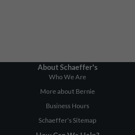
About Schaeffer's
Who We Are
More about Bernie
Business Hours
Schaeffer's Sitemap