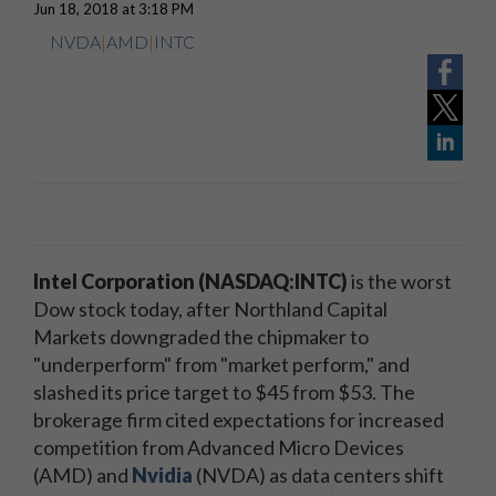
Jun 18, 2018 at 3:18 PM
NVDA
|
AMD
|
INTC
Intel Corporation (NASDAQ:INTC)
is the worst
Dow stock today, after Northland Capital
Markets downgraded the chipmaker to
"underperform" from "market perform," and
slashed its price target to $45 from $53. The
brokerage firm cited expectations for increased
competition from Advanced Micro Devices
(AMD) and
Nvidia
(NVDA) as data centers shift