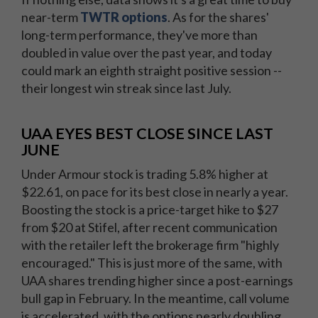
near-term
TWTR options
. As for the shares'
long-term performance, they've more than
doubled in value over the past year, and today
could mark an eighth straight positive session --
their longest win streak since last July.
UAA EYES BEST CLOSE SINCE LAST
JUNE
Under Armour stock is trading 5.8% higher at
$22.61, on pace for its best close in nearly a year.
Boosting the stock is a price-target hike to $27
from $20 at Stifel, after recent communication
with the retailer left the brokerage firm "highly
encouraged." This is just more of the same, with
UAA shares trending higher since a post-earnings
bull gap in February. In the meantime, call volume
is accelerated, with the options nearly doubling