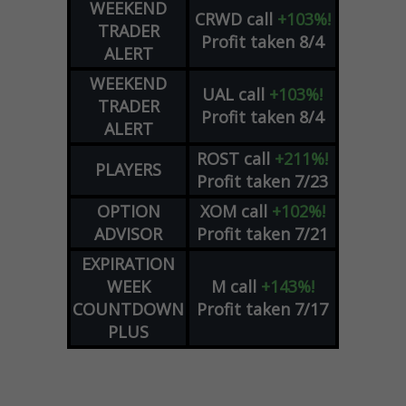
WEEKEND
CRWD
call
+103%!
TRADER
Profit taken 8/4
ALERT
WEEKEND
UAL
call
+103%!
TRADER
Profit taken 8/4
ALERT
ROST
call
+211%!
PLAYERS
Profit taken 7/23
OPTION
XOM
call
+102%!
ADVISOR
Profit taken 7/21
EXPIRATION
WEEK
M
call
+143%!
COUNTDOWN
Profit taken 7/17
PLUS