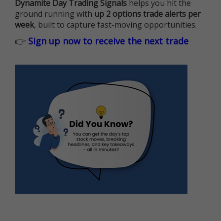
Dynamite Day Trading Signals
helps you hit the
ground running with
up 2 options trade alerts per
week
, built to capture fast-moving opportunities.
👉
Sign up now to receive the next trade