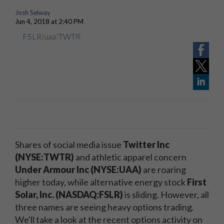
Josh Selway
Jun 4, 2018 at 2:40 PM
FSLR
|
uaa
|
TWTR
Shares of social media issue
Twitter Inc
(NYSE:TWTR)
and athletic apparel concern
Under Armour Inc (NYSE:UAA)
are roaring
higher today, while alternative energy stock
First
Solar, Inc. (NASDAQ:FSLR)
is sliding. However, all
three names are seeing heavy options trading.
We'll take a look at the recent options activity on