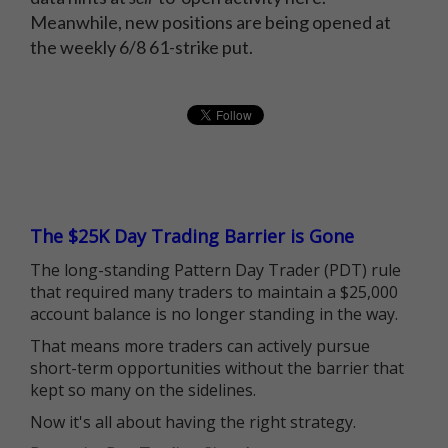
Meanwhile, new positions are being opened at
the weekly 6/8 61-strike put.
The $25K Day Trading Barrier is Gone
The long-standing Pattern Day Trader (PDT) rule
that required many traders to maintain a $25,000
account balance is no longer standing in the way.
That means more traders can actively pursue
short-term opportunities without the barrier that
kept so many on the sidelines.
Now it's all about having the right strategy.