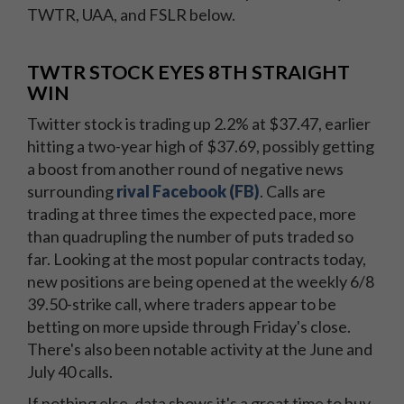
TWTR, UAA, and FSLR below.
TWTR STOCK EYES 8TH STRAIGHT
WIN
Twitter stock is trading up 2.2% at $37.47, earlier
hitting a two-year high of $37.69, possibly getting
a boost from another round of negative news
surrounding
rival Facebook (FB)
. Calls are
trading at three times the expected pace, more
than quadrupling the number of puts traded so
far. Looking at the most popular contracts today,
new positions are being opened at the weekly 6/8
39.50-strike call, where traders appear to be
betting on more upside through Friday's close.
There's also been notable activity at the June and
July 40 calls.
If nothing else, data shows it's a great time to buy