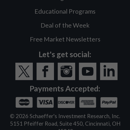
Educational Programs
Deal of the Week
Free Market Newsletters
Let's get social:
Payments Accepted:
©
2026
Schaeffer's Investment Research, Inc.
5151 Pfeiffer Road, Suite 450, Cincinnati, OH