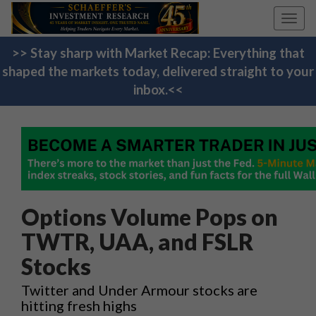
Toggl
navig
>> Stay sharp with Market Recap: Everything that
shaped the markets today, delivered straight to your
inbox.<<
Options Volume Pops on
TWTR, UAA, and FSLR
Stocks
Twitter and Under Armour stocks are
hitting fresh highs