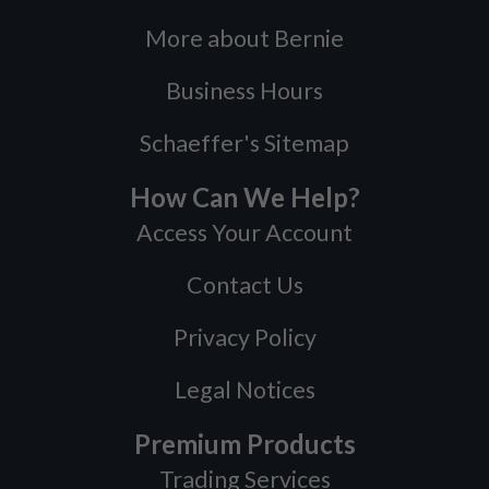
More about Bernie
Business Hours
Schaeffer's Sitemap
How Can We Help?
Access Your Account
Contact Us
Privacy Policy
Legal Notices
Premium Products
Trading Services