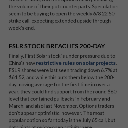
the volume of their put counterparts. Speculators
seem to be buying to open the weekly 6/8 22.50-
strike call, expecting extended upside through
week's end.
FSLR STOCK BREACHES 200-DAY
Finally, First Solar stock is under pressure due to
China's new
restrictive rules on solar projects
.
FSLR shares were last seen trading down 6.7% at
$61.52, and while this puts them below the 200-
day moving average for the first time in over a
year, they could find support from the round $60
level that contained pullbacks in February and
March, and also last November. Options traders
don't appear optimistic, however. The most
popular option so far today is the July 65 call, but
data hints at
sell
-to-open activity here.