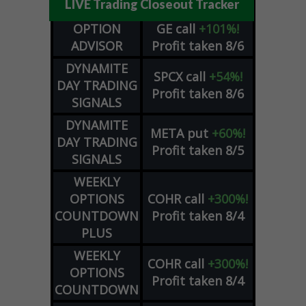
LIVE Trading Closeout Tracker
OPTION
GE
call
+101%!
ADVISOR
Profit taken 8/6
DYNAMITE
SPCX
call
+54%!
DAY TRADING
Profit taken 8/6
SIGNALS
DYNAMITE
META
put
+60%!
DAY TRADING
Profit taken 8/5
SIGNALS
WEEKLY
OPTIONS
COHR
call
+300%!
COUNTDOWN
Profit taken 8/4
PLUS
WEEKLY
COHR
call
+300%!
OPTIONS
Profit taken 8/4
COUNTDOWN