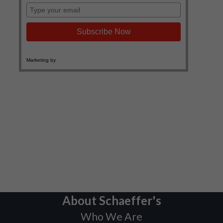
About Schaeffer's
Who We Are